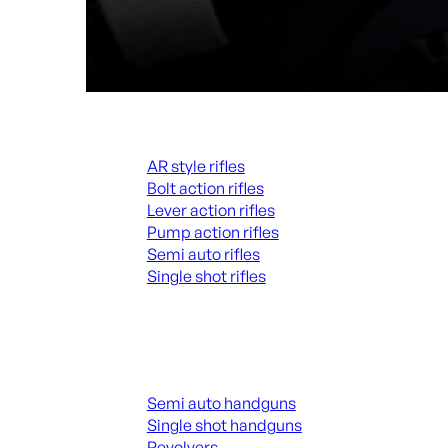
Rifles
AR style rifles
Bolt action rifles
Lever action rifles
Pump action rifles
Semi auto rifles
Single shot rifles
ALL RIFLES
Handguns
Semi auto handguns
Single shot handguns
Revolvers