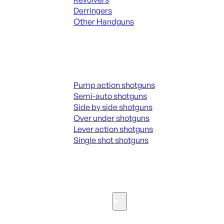
Derringers
Other Handguns
ALL HANGUNDS
Shotguns
Pump action shotguns
Semi-auto shotguns
Side by side shotguns
Over under shotguns
Lever action shotguns
Single shot shotguns
ALL SHOTGUNS
Parts & Accessories