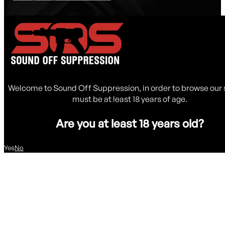
Welcome to Sound Off Suppression, in order to browse our 
must be at least 18 years of age.
Are you at least 18 years old?
Yes
No