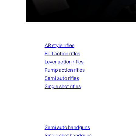
Rifles
AR style rifles
Bolt action rifles
Lever action rifles
Pump action rifles
Semi auto rifles
Single shot rifles
ALL RIFLES
Handguns
Semi auto handguns
Single shot handguns