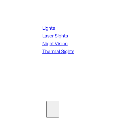
Night Shooting
Lights
Laser Sights
Night Vision
Thermal Sights
SEE ALL OPTICS & SIGHTS
Ammo