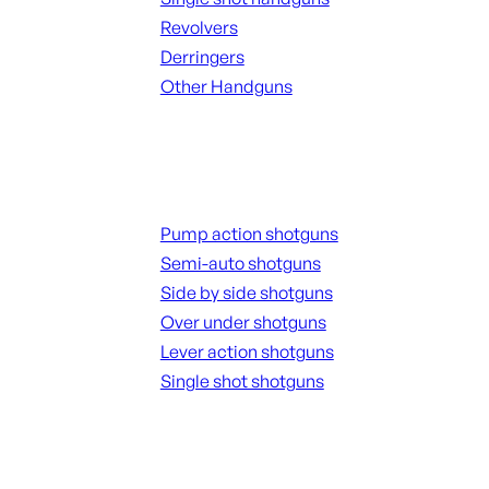
Revolvers
Derringers
Other Handguns
ALL HANGUNDS
Shotguns
Pump action shotguns
Semi-auto shotguns
Side by side shotguns
Over under shotguns
Lever action shotguns
Single shot shotguns
ALL SHOTGUNS