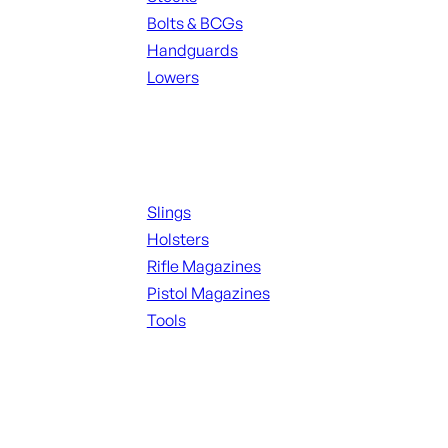
Bolts & BCGs
Handguards
Lowers
ALL MAGAZINES
Supplies
Slings
Holsters
Rifle Magazines
Pistol Magazines
Tools
ALL KNIVES & SWORDS
Range Gear