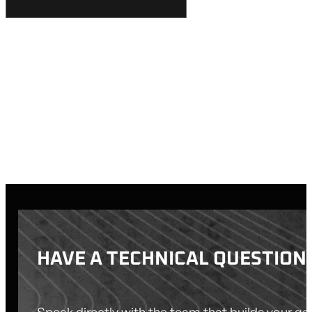
HAVE A TECHNICAL QUESTION
Speak directly with the team that builds your g