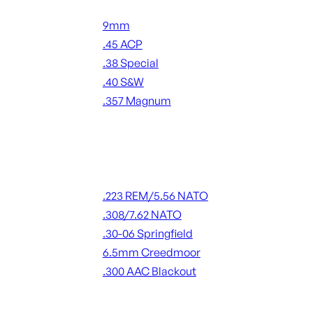
Handgun Ammo
9mm
.45 ACP
.38 Special
.40 S&W
.357 Magnum
ALL HANDGUN AMMO
Rifle Ammo
.223 REM/5.56 NATO
.308/7.62 NATO
.30-06 Springfield
6.5mm Creedmoor
.300 AAC Blackout
ALL RIFLE AMMO