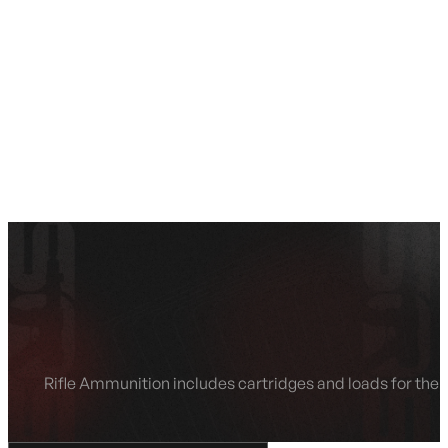
SEE ALL AMMO
Shop By Brands
Contact
Rifle Ammunition includes cartridges and loads for the n