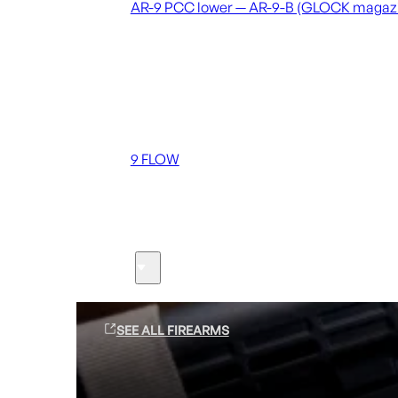
AR-9 PCC lower — AR-9-B (GLOCK magaz
Coming soon
36 MUTT
556 FLOW
762 FLOW
9 FLOW
Suppressors
Firearms
SEE ALL FIREARMS