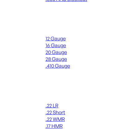
ALL RIFLE AMMO
Shotgun Ammo
12 Gauge
16 Gauge
20 Gauge
28 Gauge
.410 Gauge
ALL SHOTGUN AMMO
Rimfire Ammo
.22 LR
.22 Short
.22 WMR
.17 HMR
ALL RIMFIRE AMMO