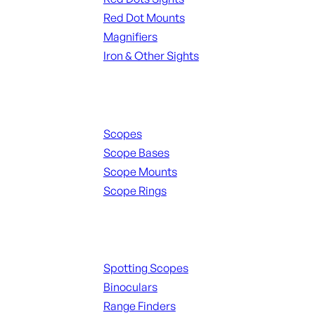
Red Dot Mounts
Magnifiers
Iron & Other Sights
Scopes & Accessories
Scopes
Scope Bases
Scope Mounts
Scope Rings
Spotting Scopes & Bino
Spotting Scopes
Binoculars
Range Finders