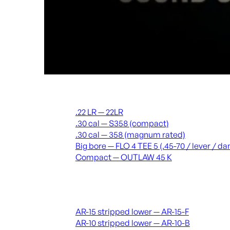
Suppressors
.22 LR — 22LR
.30 cal — S358 (compact)
.30 cal — 358 (magnum rated)
Big bore — FLO 4 TEE 5 (.45-70 / lever / 
Compact — OUTLAW 45 K
Receivers & lowers
AR-15 stripped lower — AR-15-F
AR-10 stripped lower — AR-10-B