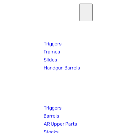
Parts & Accessories
Handguns Parts
Triggers
Frames
Slides
Handgun Barrels
ALL PARTS
Long Gun Parts
Triggers
Barrels
AR Upper Parts
Stocks