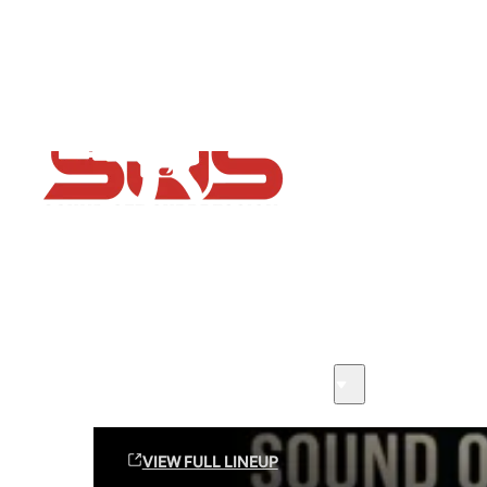
Flash Sale now on!
Huge savings across all ranges sitewide
Sound Off Suppression Products
VIEW FULL LINEUP