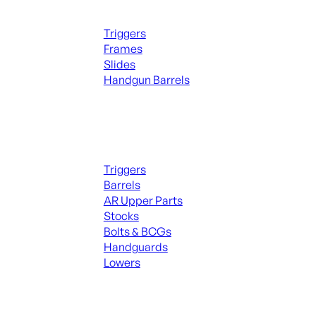
Handguns Parts
Triggers
Frames
Slides
Handgun Barrels
ALL PARTS
Long Gun Parts
Triggers
Barrels
AR Upper Parts
Stocks
Bolts & BCGs
Handguards
Lowers
ALL MAGAZINES