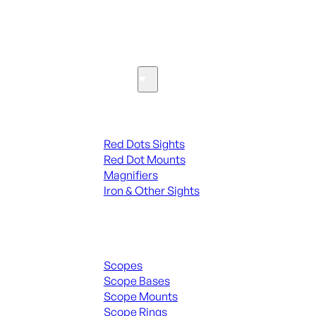
SEE ALL PARTS & ACCESSORIES
Optics & Sights
Red Dots & Sights
Red Dots Sights
Red Dot Mounts
Magnifiers
Iron & Other Sights
Scopes & Accessories
Scopes
Scope Bases
Scope Mounts
Scope Rings