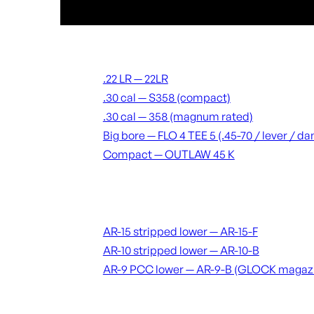
Suppressors
.22 LR — 22LR
.30 cal — S358 (compact)
.30 cal — 358 (magnum rated)
Big bore — FLO 4 TEE 5 (.45-70 / lever / 
Compact — OUTLAW 45 K
Receivers & lowers
AR-15 stripped lower — AR-15-F
AR-10 stripped lower — AR-10-B
AR-9 PCC lower — AR-9-B (GLOCK magaz