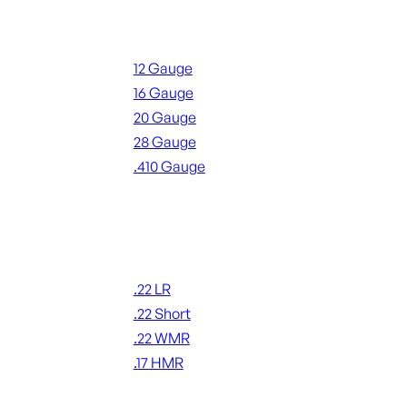
Shotgun Ammo
12 Gauge
16 Gauge
20 Gauge
28 Gauge
.410 Gauge
ALL SHOTGUN AMMO
Rimfire Ammo
.22 LR
.22 Short
.22 WMR
.17 HMR
ALL RIMFIRE AMMO