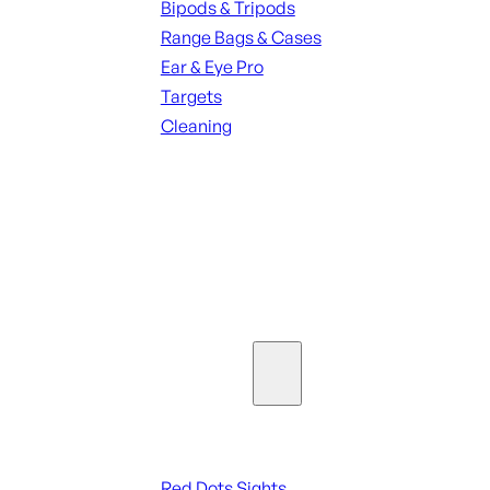
Bipods & Tripods
Range Bags & Cases
Ear & Eye Pro
Targets
Cleaning
ALL RANGE GEAR
SEE ALL PARTS & ACCESSORIES
Optics & Sights
Red Dots & Sights
Red Dots Sights