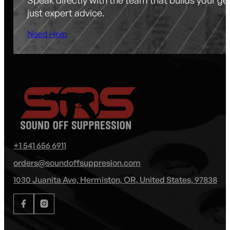
just expert advice.
Need Help
+1 541 656 6911
orders@soundoffsuppresion.com
1030 Juanita Ave, Hermiston, OR, United States, 97838