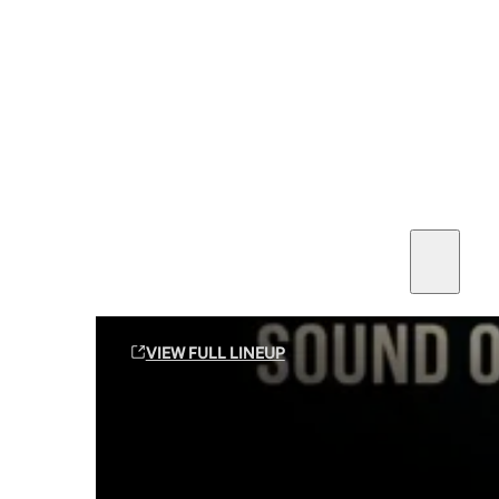
SEE ALL AMMO
Shop By Brands
Contact
Sound Off Suppression Products
VIEW FULL LINEUP