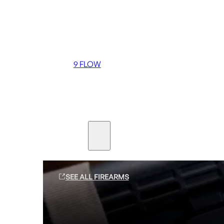
Coming soon
36 MUTT
556 FLOW
762 FLOW
9 FLOW
Suppressors
Firearms
SEE ALL FIREARMS