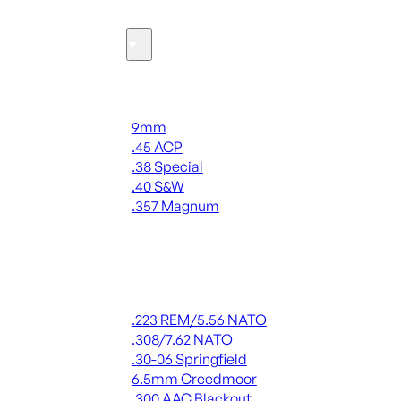
Ammo
Handgun Ammo
9mm
.45 ACP
.38 Special
.40 S&W
.357 Magnum
ALL HANDGUN AMMO
Rifle Ammo
.223 REM/5.56 NATO
.308/7.62 NATO
.30-06 Springfield
6.5mm Creedmoor
.300 AAC Blackout