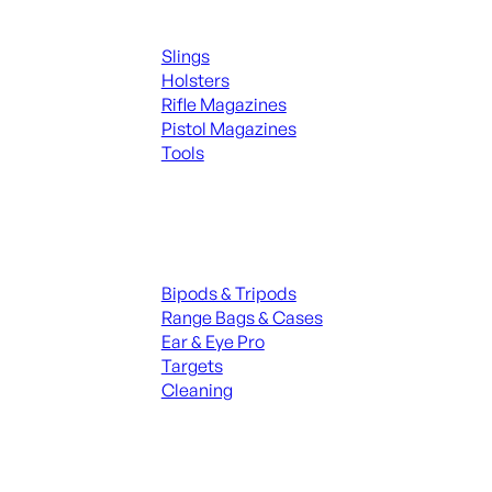
Supplies
Slings
Holsters
Rifle Magazines
Pistol Magazines
Tools
ALL KNIVES & SWORDS
Range Gear
Bipods & Tripods
Range Bags & Cases
Ear & Eye Pro
Targets
Cleaning
ALL RANGE GEAR