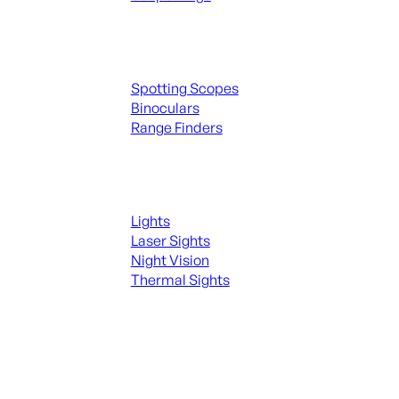
Spotting Scopes & Bino
Spotting Scopes
Binoculars
Range Finders
Night Shooting
Lights
Laser Sights
Night Vision
Thermal Sights
SEE ALL OPTICS & SIGHTS