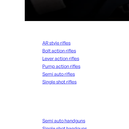
Rifles
AR style rifles
Bolt action rifles
Lever action rifles
Pump action rifles
Semi auto rifles
Single shot rifles
ALL RIFLES
Handguns
Semi auto handguns
Single shot handguns