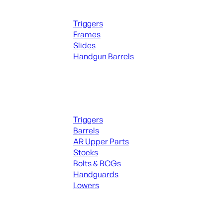
Handguns Parts
Triggers
Frames
Slides
Handgun Barrels
ALL PARTS
Long Gun Parts
Triggers
Barrels
AR Upper Parts
Stocks
Bolts & BCGs
Handguards
Lowers
ALL MAGAZINES