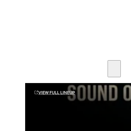
SEE ALL AMMO
Shop By Brands
Contact
Sound Off Suppression Products
VIEW FULL LINEUP