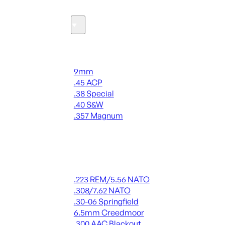
Ammo
Handgun Ammo
9mm
.45 ACP
.38 Special
.40 S&W
.357 Magnum
ALL HANDGUN AMMO
Rifle Ammo
.223 REM/5.56 NATO
.308/7.62 NATO
.30-06 Springfield
6.5mm Creedmoor
.300 AAC Blackout