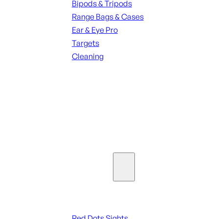
Bipods & Tripods
Range Bags & Cases
Ear & Eye Pro
Targets
Cleaning
ALL RANGE GEAR
SEE ALL PARTS & ACCESSORIES
Optics & Sights
Red Dots & Sights
Red Dots Sights