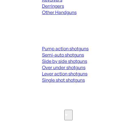
Derringers
Other Handguns
ALL HANGUNDS
Shotguns
Pump action shotguns
Semi-auto shotguns
Side by side shotguns
Over under shotguns
Lever action shotguns
Single shot shotguns
ALL SHOTGUNS
Parts & Accessories