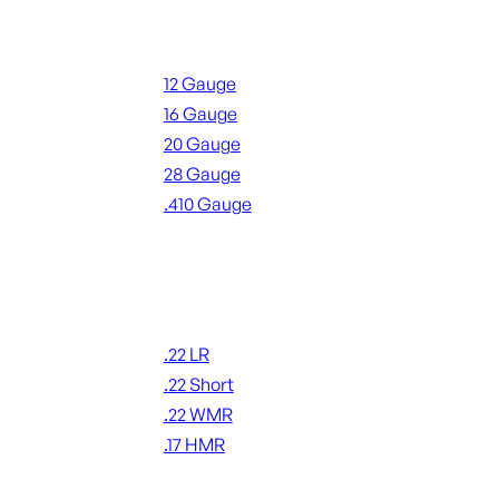
Shotgun Ammo
12 Gauge
16 Gauge
20 Gauge
28 Gauge
.410 Gauge
ALL SHOTGUN AMMO
Rimfire Ammo
.22 LR
.22 Short
.22 WMR
.17 HMR
ALL RIMFIRE AMMO