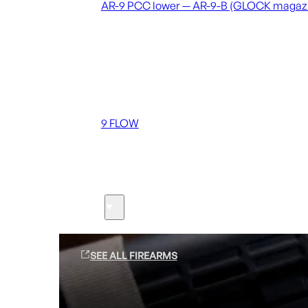
AR-9 PCC lower — AR-9-B (GLOCK magaz
Coming soon
36 MUTT
556 FLOW
762 FLOW
9 FLOW
Suppressors
Firearms
SEE ALL FIREARMS