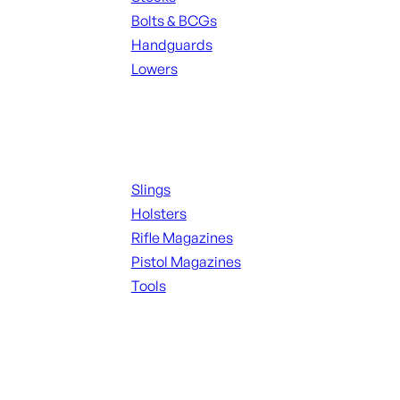
Bolts & BCGs
Handguards
Lowers
ALL MAGAZINES
Supplies
Slings
Holsters
Rifle Magazines
Pistol Magazines
Tools
ALL KNIVES & SWORDS
Range Gear