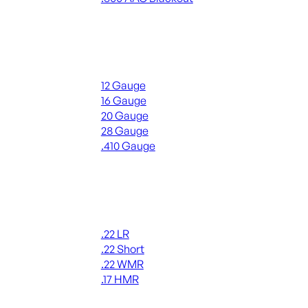
ALL RIFLE AMMO
Shotgun Ammo
12 Gauge
16 Gauge
20 Gauge
28 Gauge
.410 Gauge
ALL SHOTGUN AMMO
Rimfire Ammo
.22 LR
.22 Short
.22 WMR
.17 HMR
ALL RIMFIRE AMMO