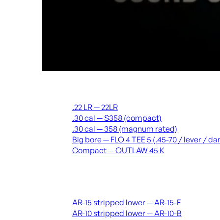
Suppressors
.22 LR — 22LR
.30 cal — S358 (compact)
.30 cal — 358 (magnum rated)
Big bore — FLO 4 TEE 5 (.45-70 / lever / 
Compact — OUTLAW 45 K
Receivers & lowers
AR-15 stripped lower — AR-15-F
AR-10 stripped lower — AR-10-B