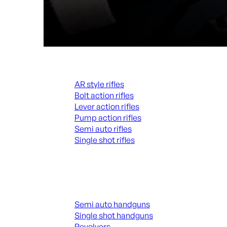
Rifles
AR style rifles
Bolt action rifles
Lever action rifles
Pump action rifles
Semi auto rifles
Single shot rifles
ALL RIFLES
Handguns
Semi auto handguns
Single shot handguns
Revolvers