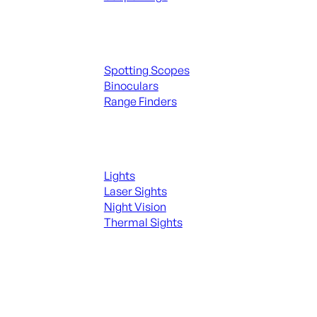
Spotting Scopes & Bino
Spotting Scopes
Binoculars
Range Finders
Night Shooting
Lights
Laser Sights
Night Vision
Thermal Sights
SEE ALL OPTICS & SIGHTS