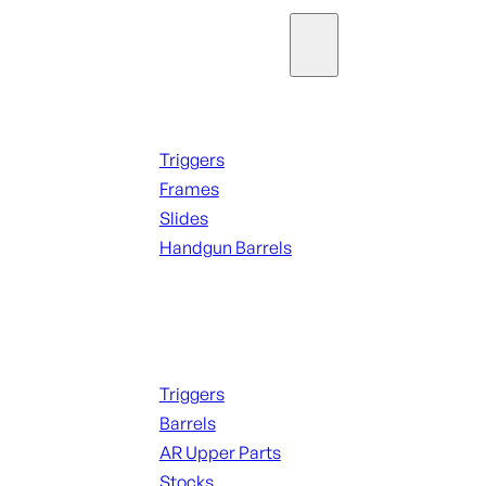
Parts & Accessories
Handguns Parts
Triggers
Frames
Slides
Handgun Barrels
ALL PARTS
Long Gun Parts
Triggers
Barrels
AR Upper Parts
Stocks