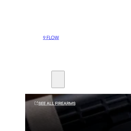
Coming soon
36 MUTT
556 FLOW
762 FLOW
9 FLOW
Suppressors
Firearms
SEE ALL FIREARMS