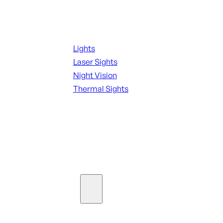
Night Shooting
Lights
Laser Sights
Night Vision
Thermal Sights
SEE ALL OPTICS & SIGHTS
Ammo