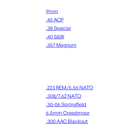
Handgun Ammo
9mm
.45 ACP
.38 Special
.40 S&W
.357 Magnum
ALL HANDGUN AMMO
Rifle Ammo
.223 REM/5.56 NATO
.308/7.62 NATO
.30-06 Springfield
6.5mm Creedmoor
.300 AAC Blackout
ALL RIFLE AMMO