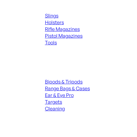
Supplies
Slings
Holsters
Rifle Magazines
Pistol Magazines
Tools
ALL KNIVES & SWORDS
Range Gear
Bipods & Tripods
Range Bags & Cases
Ear & Eye Pro
Targets
Cleaning
ALL RANGE GEAR