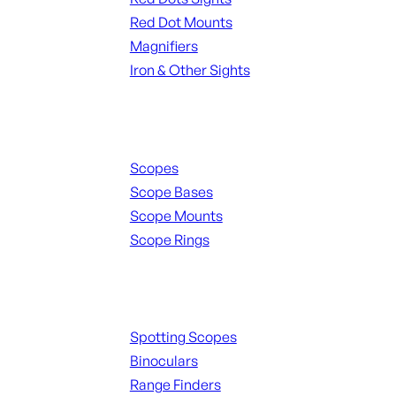
Red Dot Mounts
Magnifiers
Iron & Other Sights
Scopes & Accessories
Scopes
Scope Bases
Scope Mounts
Scope Rings
Spotting Scopes & Bino
Spotting Scopes
Binoculars
Range Finders