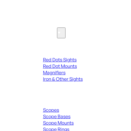
SEE ALL PARTS & ACCESSORIES
Optics & Sights
Red Dots & Sights
Red Dots Sights
Red Dot Mounts
Magnifiers
Iron & Other Sights
Scopes & Accessories
Scopes
Scope Bases
Scope Mounts
Scope Rings