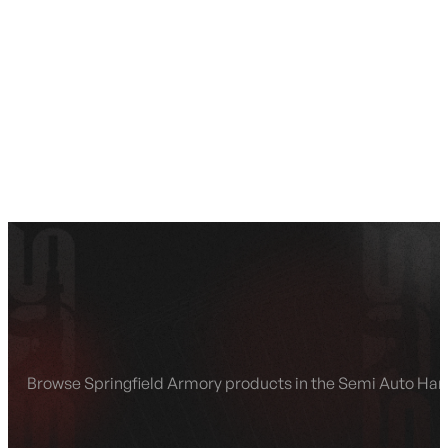
SEE ALL AMMO
Shop By Brands
Contact
Browse Springfield Armory products in the Semi Auto Han