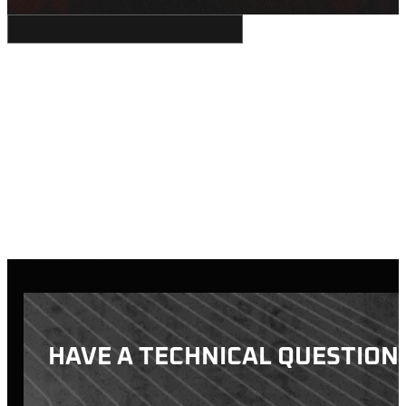
HAVE A TECHNICAL QUESTION