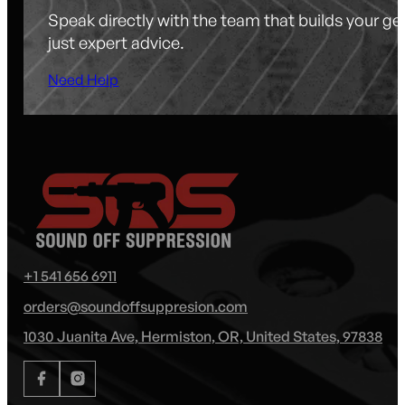
Speak directly with the team that builds your g
just expert advice.
Need Help
+1 541 656 6911
orders@soundoffsuppresion.com
1030 Juanita Ave, Hermiston, OR, United States, 97838