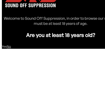
Welcome to Sound Off Suppression, in order to browse our 
must be at least 18 years of age.
Are you at least 18 years old?
Yes
No