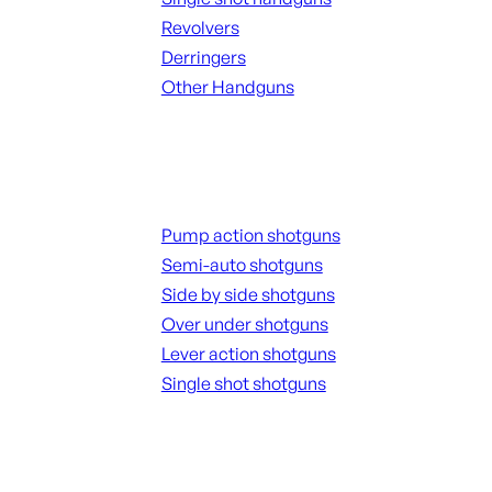
Revolvers
Derringers
Other Handguns
ALL HANGUNDS
Shotguns
Pump action shotguns
Semi-auto shotguns
Side by side shotguns
Over under shotguns
Lever action shotguns
Single shot shotguns
ALL SHOTGUNS