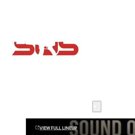
Flash Sale now on!
Huge savings across all ranges sitewide
Sound Off Suppression Products
VIEW FULL LINEUP