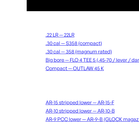
Suppressors
.22 LR — 22LR
.30 cal — S358 (compact)
.30 cal — 358 (magnum rated)
Big bore — FLO 4 TEE 5 (.45-70 / lever / 
Compact — OUTLAW 45 K
Receivers & lowers
AR-15 stripped lower — AR-15-F
AR-10 stripped lower — AR-10-B
AR-9 PCC lower — AR-9-B (GLOCK magaz