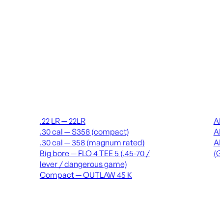
Suppressors
Recei
.22 LR — 22LR
A
.30 cal — S358 (compact)
A
.30 cal — 358 (magnum rated)
A
Big bore — FLO 4 TEE 5 (.45-70 /
(
lever / dangerous game)
Compact — OUTLAW 45 K