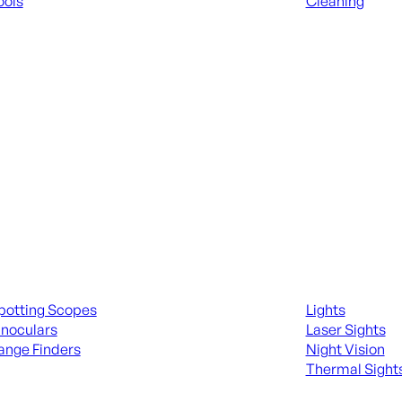
ools
Cleaning
 KNIVES & SWORDS
ALL RANGE GEA
ing Scopes & Bino
Night Shooting
potting Scopes
Lights
inoculars
Laser Sights
ange Finders
Night Vision
Thermal Sight