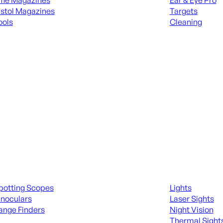
ifle Magazines
Ear & Eye Pro
istol Magazines
Targets
ools
Cleaning
 KNIVES & SWORDS
ALL RANGE GEA
ing Scopes & Bino
Night Shooting
potting Scopes
Lights
inoculars
Laser Sights
ange Finders
Night Vision
Thermal Sight