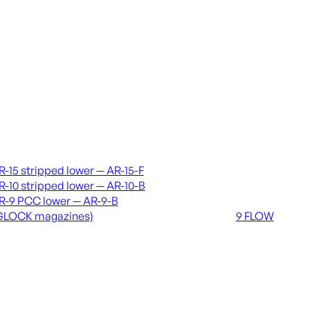
vers & lowers
Coming soon
R-15 stripped lower — AR-15-F
36 MUTT
R-10 stripped lower — AR-10-B
556 FLOW
R-9 PCC lower — AR-9-B
762 FLOW
GLOCK magazines)
9 FLOW