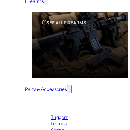
Firearms
SEE ALL FIREARMS
Parts & Accessories
Handguns Parts
Triggers
Frames