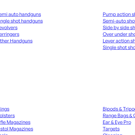
guns
Shotguns
emi auto handguns
Pump action s
ingle shot handguns
Semi-auto sho
evolvers
Side by side s
erringers
Over under sh
ther Handguns
Lever action s
Single shot sh
L HANGUNDS
ALL SHOTGUNS
ies
Range Gear
lings
Bipods & Trip
olsters
Range Bags & 
ifle Magazines
Ear & Eye Pro
istol Magazines
Targets