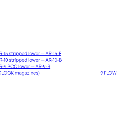
vers & lowers
Coming soon
R-15 stripped lower — AR-15-F
36 MUTT
R-10 stripped lower — AR-10-B
556 FLOW
R-9 PCC lower — AR-9-B
762 FLOW
GLOCK magazines)
9 FLOW