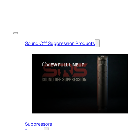
Shop By Brands
Sound Off Suppression Products
VIEW FULL LINEUP
Suppressors