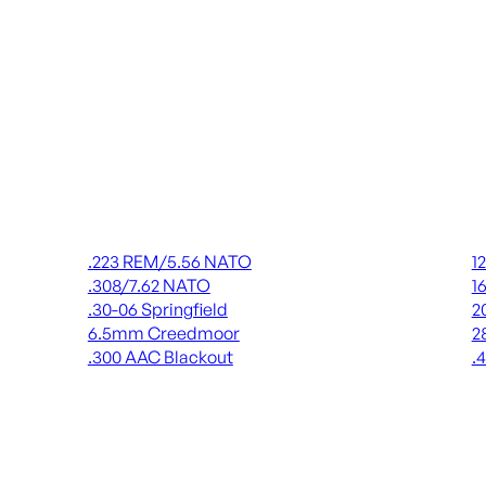
Rifle Ammo
Shot
.223 REM/5.56 NATO
1
.308/7.62 NATO
1
.30-06 Springfield
2
6.5mm Creedmoor
2
.300 AAC Blackout
.
ALL RIFLE AMMO
AL