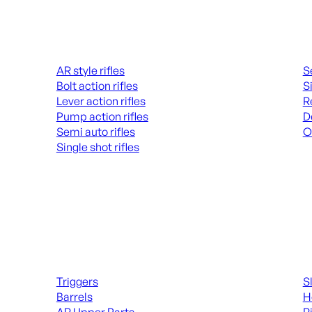
Rifles
Hand
AR style rifles
S
Bolt action rifles
S
Lever action rifles
R
Pump action rifles
D
Semi auto rifles
O
Single shot rifles
AL
ALL RIFLES
Long Gun Parts
Suppl
Triggers
S
Barrels
H