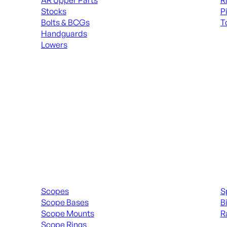
AR Upper Parts
R
Stocks
P
Bolts & BCGs
T
Handguards
ALL
Lowers
ALL MAGAZINES
Scopes & Accessories
Spott
Scopes
S
Scope Bases
B
Scope Mounts
R
Scope Rings