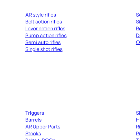
Rifles
Hand
AR style rifles
S
Bolt action rifles
S
Lever action rifles
R
Pump action rifles
D
Semi auto rifles
O
Single shot rifles
AL
ALL RIFLES
Long Gun Parts
Suppl
Triggers
S
Barrels
H
AR Upper Parts
R
Stocks
P