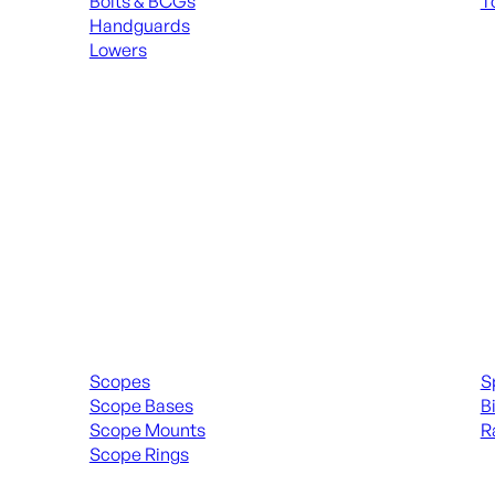
Bolts & BCGs
T
Handguards
ALL
Lowers
ALL MAGAZINES
Scopes & Accessories
Spott
Scopes
S
Scope Bases
B
Scope Mounts
R
Scope Rings