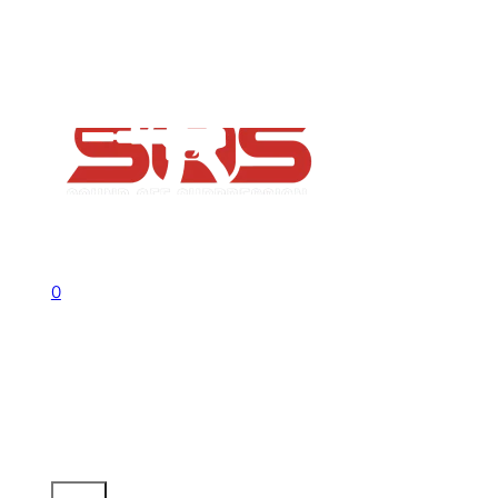
FAQs
Contact
Flash Sale now on!
Huge savings across all ranges sitewid
Call us +1 541 656 6911
Sign In
0
No products in the cart.