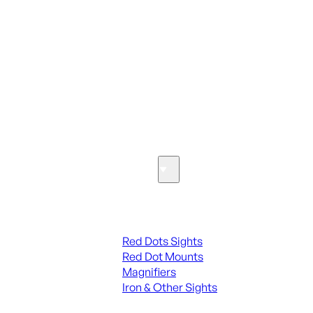
ALL PARTS
SEE ALL PARTS & ACCESSORIES
Optics & Sights
Red Dots & Sights
Red Dots Sights
Red Dot Mounts
Magnifiers
Iron & Other Sights