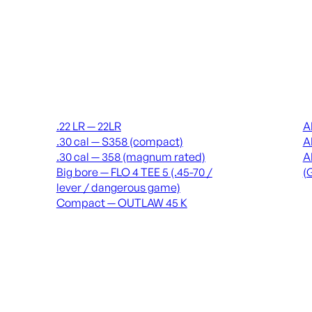
Suppressors
Recei
.22 LR — 22LR
A
.30 cal — S358 (compact)
A
.30 cal — 358 (magnum rated)
A
Big bore — FLO 4 TEE 5 (.45-70 /
(
lever / dangerous game)
Compact — OUTLAW 45 K