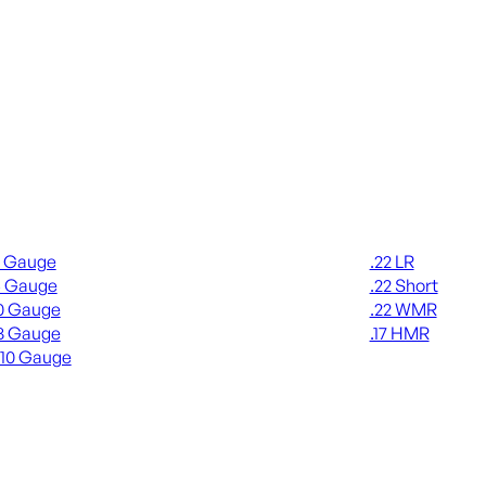
gun Ammo
Rimfire Ammo
2 Gauge
.22 LR
6 Gauge
.22 Short
0 Gauge
.22 WMR
8 Gauge
.17 HMR
410 Gauge
ALL RIMFIRE A
L SHOTGUN AMMO