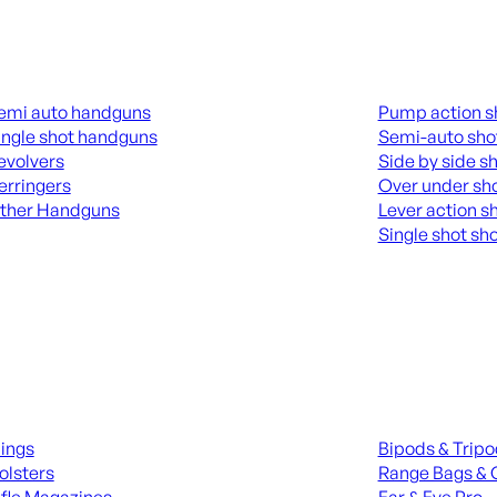
guns
Shotguns
emi auto handguns
Pump action s
ingle shot handguns
Semi-auto sho
evolvers
Side by side s
erringers
Over under sh
ther Handguns
Lever action s
Single shot sh
L HANGUNDS
ALL SHOTGUNS
ies
Range Gear
lings
Bipods & Trip
olsters
Range Bags & 