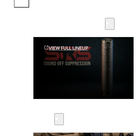
Sound Off Suppression Products
VIEW FULL LINEUP
Suppressors
Firearms