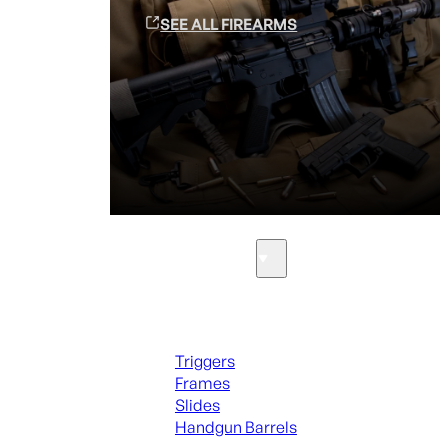
SEE ALL FIREARMS
Parts & Accessories
Handguns Parts
Triggers
Frames
Slides
Handgun Barrels