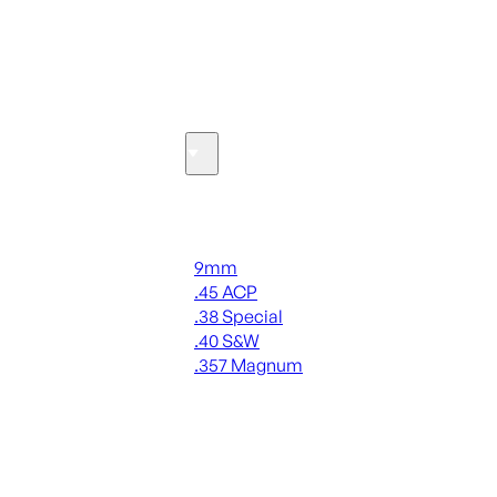
SEE ALL OPTICS & SIGHTS
Ammo
Handgun Ammo
9mm
.45 ACP
.38 Special
.40 S&W
.357 Magnum
ALL HANDGUN AMMO
SEE ALL AMMO