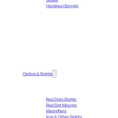
Slides
Handgun Barrels
ALL PARTS
SEE ALL PARTS & ACCESSORIES
Optics & Sights
Red Dots & Sights
Red Dots Sights
Red Dot Mounts
Magnifiers
Iron & Other Sights