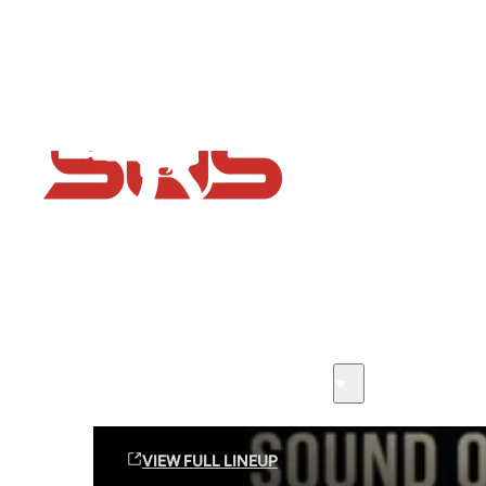
Flash Sale now on!
Huge savings across all ranges sitewide
Sound Off Suppression Products
VIEW FULL LINEUP