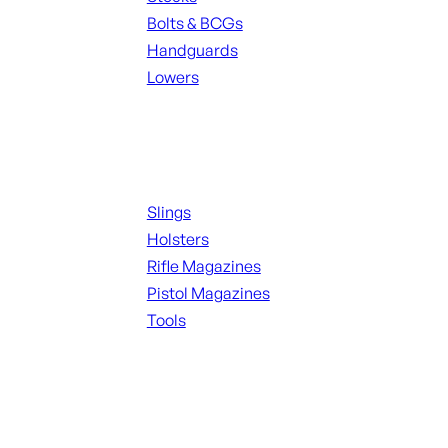
Bolts & BCGs
Handguards
Lowers
ALL MAGAZINES
Supplies
Slings
Holsters
Rifle Magazines
Pistol Magazines
Tools
ALL KNIVES & SWORDS
Range Gear