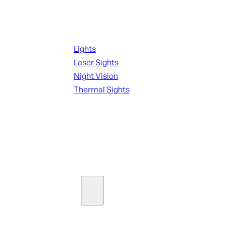
Night Shooting
Lights
Laser Sights
Night Vision
Thermal Sights
SEE ALL OPTICS & SIGHTS
Ammo