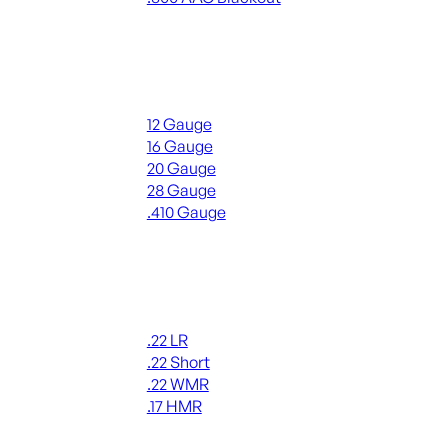
ALL RIFLE AMMO
Shotgun Ammo
12 Gauge
16 Gauge
20 Gauge
28 Gauge
.410 Gauge
ALL SHOTGUN AMMO
Rimfire Ammo
.22 LR
.22 Short
.22 WMR
.17 HMR
ALL RIMFIRE AMMO