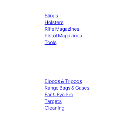
Supplies
Slings
Holsters
Rifle Magazines
Pistol Magazines
Tools
ALL KNIVES & SWORDS
Range Gear
Bipods & Tripods
Range Bags & Cases
Ear & Eye Pro
Targets
Cleaning
ALL RANGE GEAR