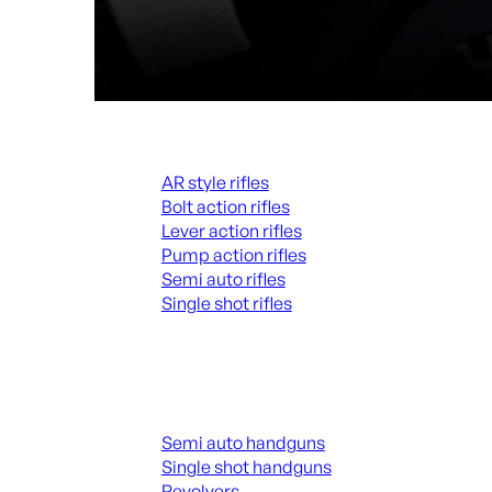
Rifles
AR style rifles
Bolt action rifles
Lever action rifles
Pump action rifles
Semi auto rifles
Single shot rifles
ALL RIFLES
Handguns
Semi auto handguns
Single shot handguns
Revolvers