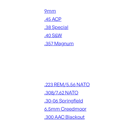
Handgun Ammo
9mm
.45 ACP
.38 Special
.40 S&W
.357 Magnum
ALL HANDGUN AMMO
Rifle Ammo
.223 REM/5.56 NATO
.308/7.62 NATO
.30-06 Springfield
6.5mm Creedmoor
.300 AAC Blackout
ALL RIFLE AMMO