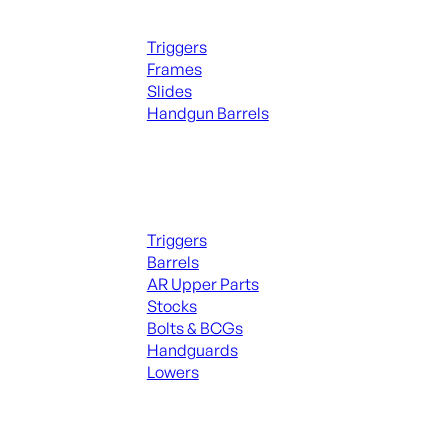
Handguns Parts
Triggers
Frames
Slides
Handgun Barrels
ALL PARTS
Long Gun Parts
Triggers
Barrels
AR Upper Parts
Stocks
Bolts & BCGs
Handguards
Lowers
ALL MAGAZINES