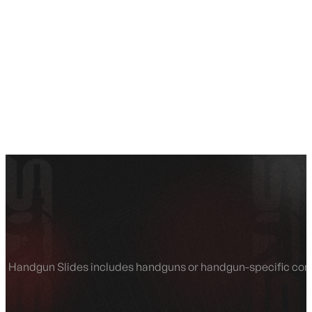
SEE ALL AMMO
Shop By Brands
Contact
Handgun Slides includes handguns or handgun-specific compon