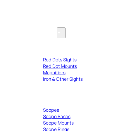
SEE ALL PARTS & ACCESSORIES
Optics & Sights
Red Dots & Sights
Red Dots Sights
Red Dot Mounts
Magnifiers
Iron & Other Sights
Scopes & Accessories
Scopes
Scope Bases
Scope Mounts
Scope Rings