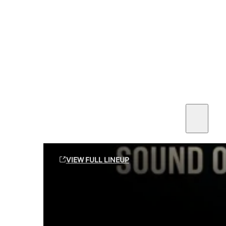
SEE ALL AMMO
Shop By Brands
Contact
Sound Off Suppression Products
VIEW FULL LINEUP