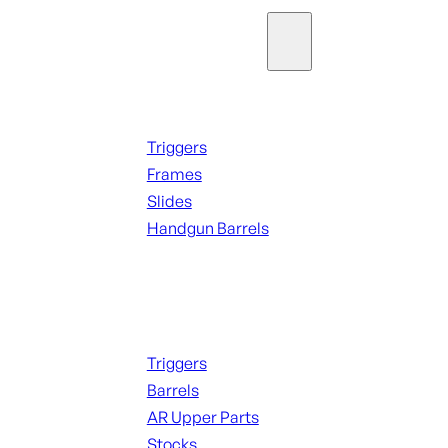
Parts & Accessories
Handguns Parts
Triggers
Frames
Slides
Handgun Barrels
ALL PARTS
Long Gun Parts
Triggers
Barrels
AR Upper Parts
Stocks