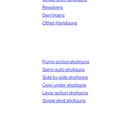
Revolvers
Derringers
Other Handguns
ALL HANGUNDS
Shotguns
Pump action shotguns
Semi-auto shotguns
Side by side shotguns
Over under shotguns
Lever action shotguns
Single shot shotguns
ALL SHOTGUNS