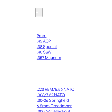
Ammo
Handgun Ammo
9mm
.45 ACP
.38 Special
.40 S&W
.357 Magnum
ALL HANDGUN AMMO
Rifle Ammo
.223 REM/5.56 NATO
.308/7.62 NATO
.30-06 Springfield
6.5mm Creedmoor
.300 AAC Blackout