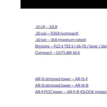
Suppressors
.22 LR — 22LR
.30 cal — S358 (compact)
.30 cal — 358 (magnum rated)
Big bore — FLO 4 TEE 5 (.45-70 / lever / 
Compact — OUTLAW 45 K
Receivers & lowers
AR-15 stripped lower — AR-15-F
AR-10 stripped lower — AR-10-B
AR-9 PCC lower — AR-9-B (GLOCK magaz