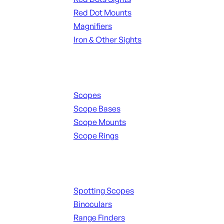
Red Dot Mounts
Magnifiers
Iron & Other Sights
Scopes & Accessories
Scopes
Scope Bases
Scope Mounts
Scope Rings
Spotting Scopes & Bino
Spotting Scopes
Binoculars
Range Finders