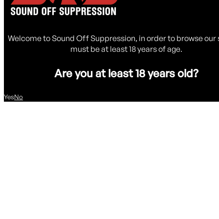
Welcome to Sound Off Suppression, in order to browse our 
must be at least 18 years of age.
Are you at least 18 years old?
Yes
No