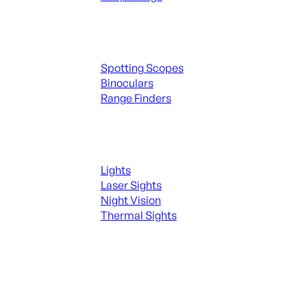
Spotting Scopes & Bino
Spotting Scopes
Binoculars
Range Finders
Night Shooting
Lights
Laser Sights
Night Vision
Thermal Sights
SEE ALL OPTICS & SIGHTS