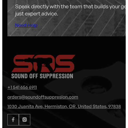
Speak directly with the team that builds your g
just expert advice.
Need Help
+1 541 656 6911
orders@soundoffsuppresion.com
1030 Juanita Ave, Hermiston, OR, United States, 97838