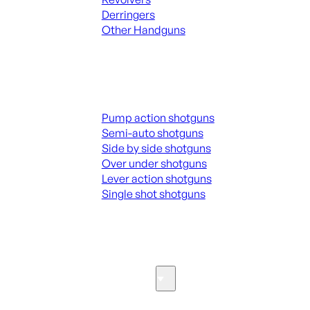
Derringers
Other Handguns
ALL HANGUNDS
Shotguns
Pump action shotguns
Semi-auto shotguns
Side by side shotguns
Over under shotguns
Lever action shotguns
Single shot shotguns
ALL SHOTGUNS
Parts & Accessories