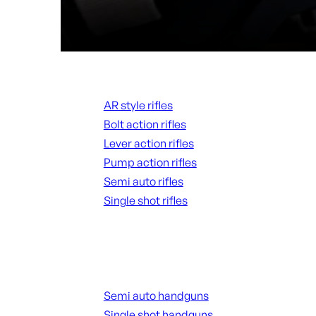
Rifles
AR style rifles
Bolt action rifles
Lever action rifles
Pump action rifles
Semi auto rifles
Single shot rifles
ALL RIFLES
Handguns
Semi auto handguns
Single shot handguns