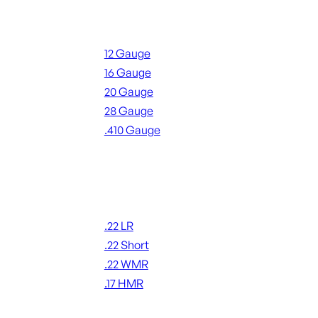
Shotgun Ammo
12 Gauge
16 Gauge
20 Gauge
28 Gauge
.410 Gauge
ALL SHOTGUN AMMO
Rimfire Ammo
.22 LR
.22 Short
.22 WMR
.17 HMR
ALL RIMFIRE AMMO