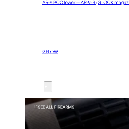
AR-9 PCC lower — AR-9-B (GLOCK magaz
Coming soon
36 MUTT
556 FLOW
762 FLOW
9 FLOW
Suppressors
Firearms
SEE ALL FIREARMS