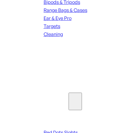
Bipods & Tripods
Range Bags & Cases
Ear & Eye Pro
Targets
Cleaning
ALL RANGE GEAR
SEE ALL PARTS & ACCESSORIES
Optics & Sights
Red Dots & Sights
Red Dots Sights