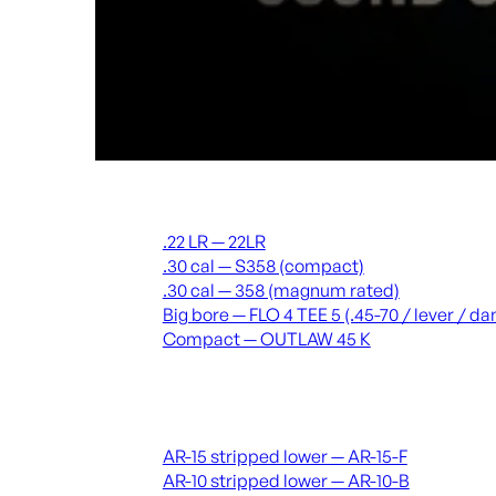
Suppressors
.22 LR — 22LR
.30 cal — S358 (compact)
.30 cal — 358 (magnum rated)
Big bore — FLO 4 TEE 5 (.45-70 / lever / 
Compact — OUTLAW 45 K
Receivers & lowers
AR-15 stripped lower — AR-15-F
AR-10 stripped lower — AR-10-B