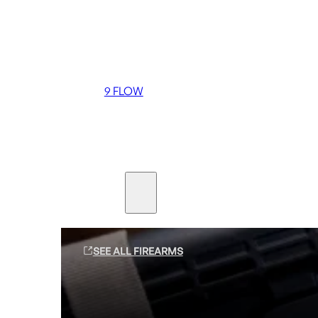
Coming soon
36 MUTT
556 FLOW
762 FLOW
9 FLOW
Suppressors
Firearms
SEE ALL FIREARMS