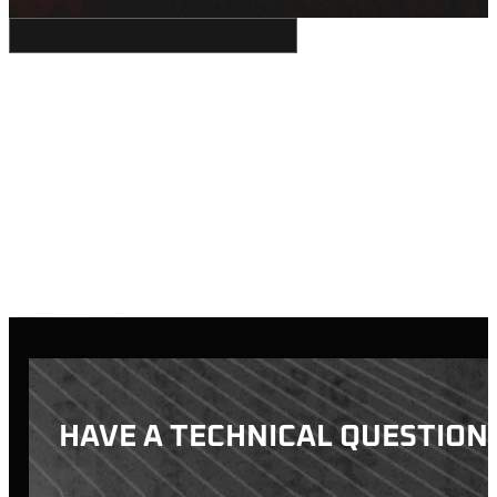
HAVE A TECHNICAL QUESTION