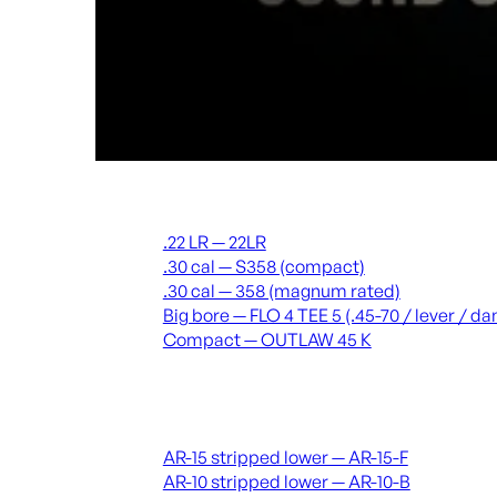
Suppressors
.22 LR — 22LR
.30 cal — S358 (compact)
.30 cal — 358 (magnum rated)
Big bore — FLO 4 TEE 5 (.45-70 / lever / 
Compact — OUTLAW 45 K
Receivers & lowers
AR-15 stripped lower — AR-15-F
AR-10 stripped lower — AR-10-B