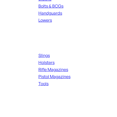
Bolts & BCGs
Handguards
Lowers
ALL MAGAZINES
Supplies
Slings
Holsters
Rifle Magazines
Pistol Magazines
Tools
ALL KNIVES & SWORDS
Range Gear