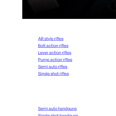
Rifles
AR style rifles
Bolt action rifles
Lever action rifles
Pump action rifles
Semi auto rifles
Single shot rifles
ALL RIFLES
Handguns
Semi auto handguns
Single shot handguns