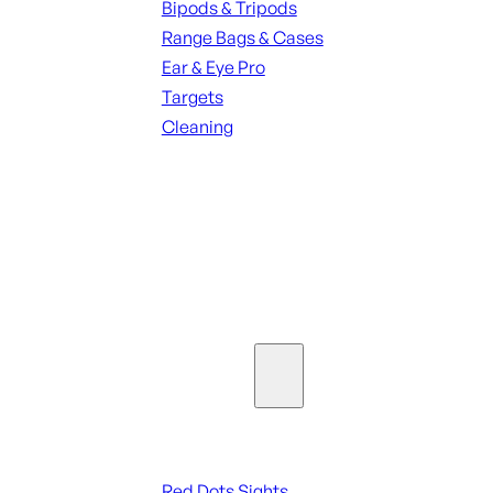
Bipods & Tripods
Range Bags & Cases
Ear & Eye Pro
Targets
Cleaning
ALL RANGE GEAR
SEE ALL PARTS & ACCESSORIES
Optics & Sights
Red Dots & Sights
Red Dots Sights