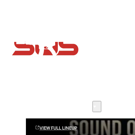
Flash Sale now on!
Huge savings across all ranges sitewide
Sound Off Suppression Products
VIEW FULL LINEUP