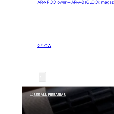
AR-9 PCC lower — AR-9-B (GLOCK magaz
Coming soon
36 MUTT
556 FLOW
762 FLOW
9 FLOW
Suppressors
Firearms
SEE ALL FIREARMS