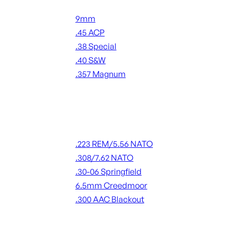
Handgun Ammo
9mm
.45 ACP
.38 Special
.40 S&W
.357 Magnum
ALL HANDGUN AMMO
Rifle Ammo
.223 REM/5.56 NATO
.308/7.62 NATO
.30-06 Springfield
6.5mm Creedmoor
.300 AAC Blackout
ALL RIFLE AMMO