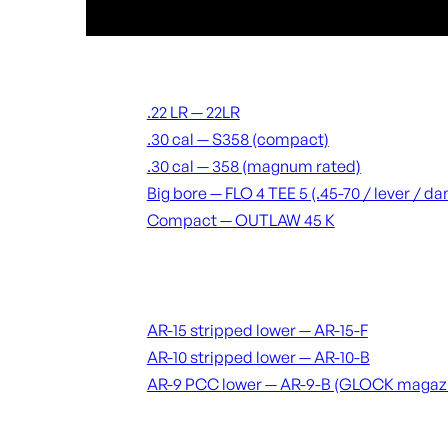
Suppressors
.22 LR — 22LR
.30 cal — S358 (compact)
.30 cal — 358 (magnum rated)
Big bore — FLO 4 TEE 5 (.45-70 / lever / 
Compact — OUTLAW 45 K
Receivers & lowers
AR-15 stripped lower — AR-15-F
AR-10 stripped lower — AR-10-B
AR-9 PCC lower — AR-9-B (GLOCK magaz