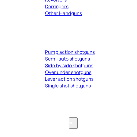
Derringers
Other Handguns
ALL HANGUNDS
Shotguns
Pump action shotguns
Semi-auto shotguns
Side by side shotguns
Over under shotguns
Lever action shotguns
Single shot shotguns
ALL SHOTGUNS
Parts & Accessories