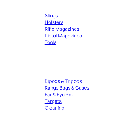
Supplies
Slings
Holsters
Rifle Magazines
Pistol Magazines
Tools
ALL KNIVES & SWORDS
Range Gear
Bipods & Tripods
Range Bags & Cases
Ear & Eye Pro
Targets
Cleaning
ALL RANGE GEAR