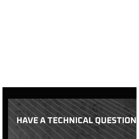
Standard Transfe
We charge a recei
for every addition
Blind Transfers:
We charge a non-ne
call ahead or sto
What is a blind t
All orders must be picke
be charged a $15/day st
first, and the item wil
HAVE A TECHNICAL QUESTION