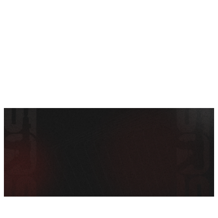
SEE ALL AMMO
Shop By Brands
Contact
POLICIES &