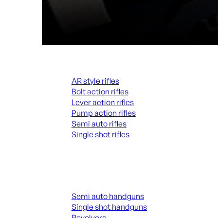
Rifles
AR style rifles
Bolt action rifles
Lever action rifles
Pump action rifles
Semi auto rifles
Single shot rifles
ALL RIFLES
Handguns
Semi auto handguns
Single shot handguns
Revolvers