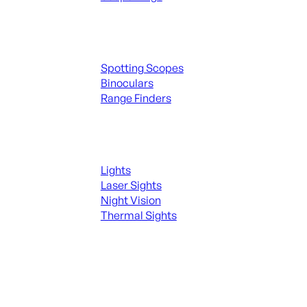
Spotting Scopes & Bino
Spotting Scopes
Binoculars
Range Finders
Night Shooting
Lights
Laser Sights
Night Vision
Thermal Sights
SEE ALL OPTICS & SIGHTS