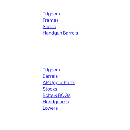
Handguns Parts
Triggers
Frames
Slides
Handgun Barrels
ALL PARTS
Long Gun Parts
Triggers
Barrels
AR Upper Parts
Stocks
Bolts & BCGs
Handguards
Lowers
ALL MAGAZINES