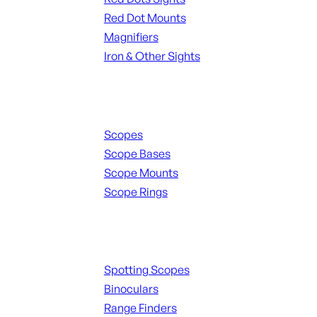
Red Dot Mounts
Magnifiers
Iron & Other Sights
Scopes & Accessories
Scopes
Scope Bases
Scope Mounts
Scope Rings
Spotting Scopes & Bino
Spotting Scopes
Binoculars
Range Finders