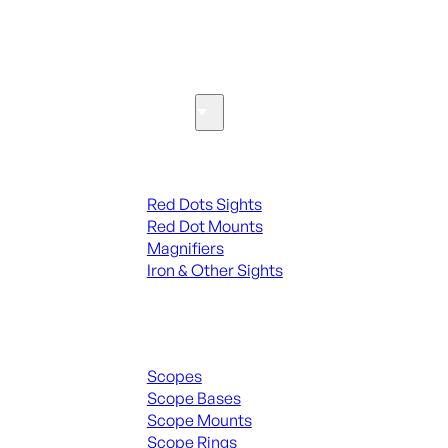
SEE ALL PARTS & ACCESSORIES
Optics & Sights
Red Dots & Sights
Red Dots Sights
Red Dot Mounts
Magnifiers
Iron & Other Sights
Scopes & Accessories
Scopes
Scope Bases
Scope Mounts
Scope Rings