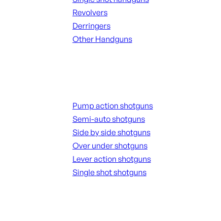
Revolvers
Derringers
Other Handguns
ALL HANGUNDS
Shotguns
Pump action shotguns
Semi-auto shotguns
Side by side shotguns
Over under shotguns
Lever action shotguns
Single shot shotguns
ALL SHOTGUNS