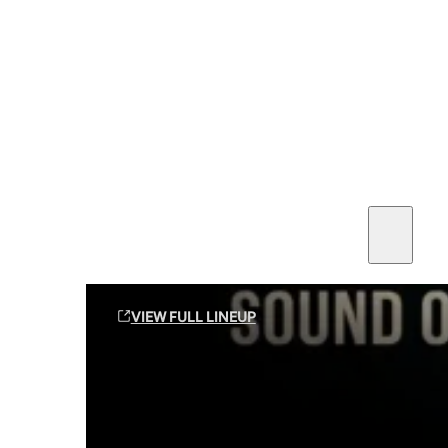
SEE ALL AMMO
Shop By Brands
Contact
Sound Off Suppression Products
VIEW FULL LINEUP