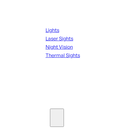
Night Shooting
Lights
Laser Sights
Night Vision
Thermal Sights
SEE ALL OPTICS & SIGHTS
Ammo