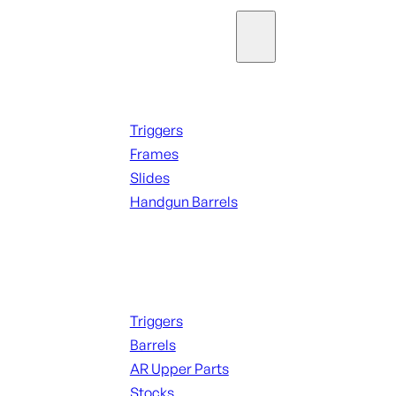
Parts & Accessories
Handguns Parts
Triggers
Frames
Slides
Handgun Barrels
ALL PARTS
Long Gun Parts
Triggers
Barrels
AR Upper Parts
Stocks