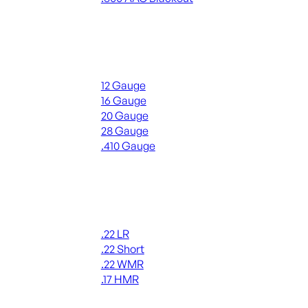
ALL RIFLE AMMO
Shotgun Ammo
12 Gauge
16 Gauge
20 Gauge
28 Gauge
.410 Gauge
ALL SHOTGUN AMMO
Rimfire Ammo
.22 LR
.22 Short
.22 WMR
.17 HMR
ALL RIMFIRE AMMO