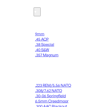
Ammo
Handgun Ammo
9mm
.45 ACP
.38 Special
.40 S&W
.357 Magnum
ALL HANDGUN AMMO
Rifle Ammo
.223 REM/5.56 NATO
.308/7.62 NATO
.30-06 Springfield
6.5mm Creedmoor
.300 AAC Blackout