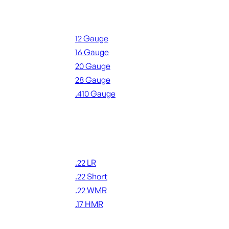
Shotgun Ammo
12 Gauge
16 Gauge
20 Gauge
28 Gauge
.410 Gauge
ALL SHOTGUN AMMO
Rimfire Ammo
.22 LR
.22 Short
.22 WMR
.17 HMR
ALL RIMFIRE AMMO