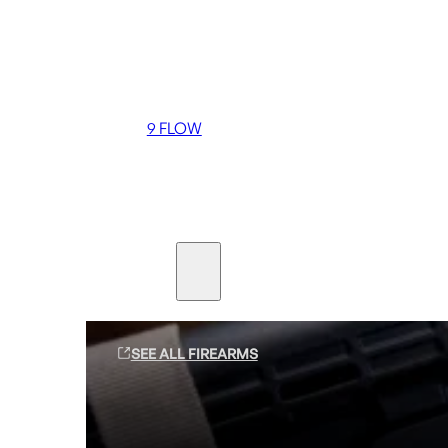
Coming soon
36 MUTT
556 FLOW
762 FLOW
9 FLOW
Suppressors
Firearms
SEE ALL FIREARMS