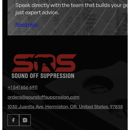
Speak directly with the team that builds your g
just expert advice.
Need Help
+1 541 656 6911
orders@soundoffsuppresion.com
1030 Juanita Ave, Hermiston, OR, United States, 97838