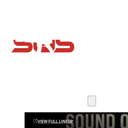
Flash Sale now on!
Huge savings across all ranges sitewide
Sound Off Suppression Products
VIEW FULL LINEUP