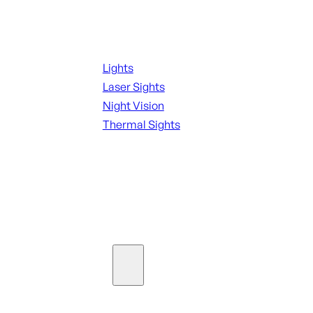
Night Shooting
Lights
Laser Sights
Night Vision
Thermal Sights
SEE ALL OPTICS & SIGHTS
Ammo