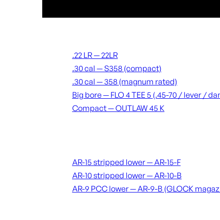
Suppressors
.22 LR — 22LR
.30 cal — S358 (compact)
.30 cal — 358 (magnum rated)
Big bore — FLO 4 TEE 5 (.45-70 / lever / 
Compact — OUTLAW 45 K
Receivers & lowers
AR-15 stripped lower — AR-15-F
AR-10 stripped lower — AR-10-B
AR-9 PCC lower — AR-9-B (GLOCK magaz