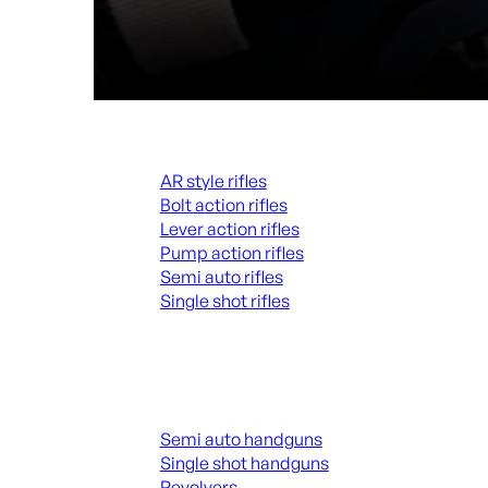
Rifles
AR style rifles
Bolt action rifles
Lever action rifles
Pump action rifles
Semi auto rifles
Single shot rifles
ALL RIFLES
Handguns
Semi auto handguns
Single shot handguns
Revolvers