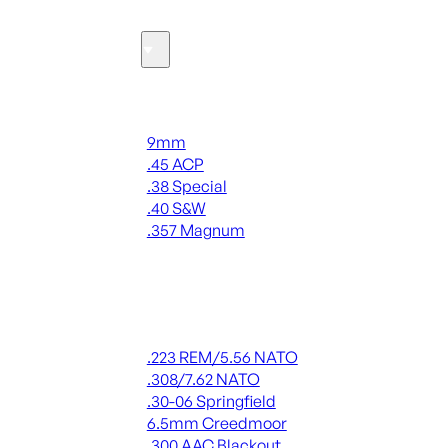
Ammo
Handgun Ammo
9mm
.45 ACP
.38 Special
.40 S&W
.357 Magnum
ALL HANDGUN AMMO
Rifle Ammo
.223 REM/5.56 NATO
.308/7.62 NATO
.30-06 Springfield
6.5mm Creedmoor
.300 AAC Blackout