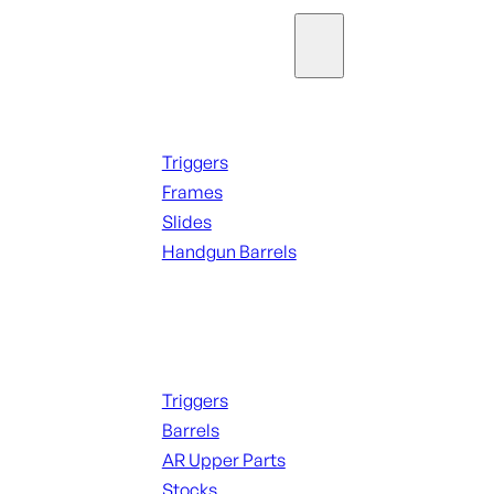
Parts & Accessories
Handguns Parts
Triggers
Frames
Slides
Handgun Barrels
ALL PARTS
Long Gun Parts
Triggers
Barrels
AR Upper Parts
Stocks