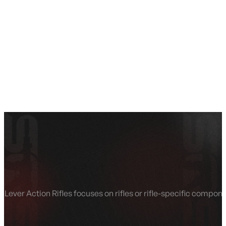
SEE ALL AMMO
Shop By Brands
Contact
Lever Action Rifles focuses on rifles or rifle-specific compo