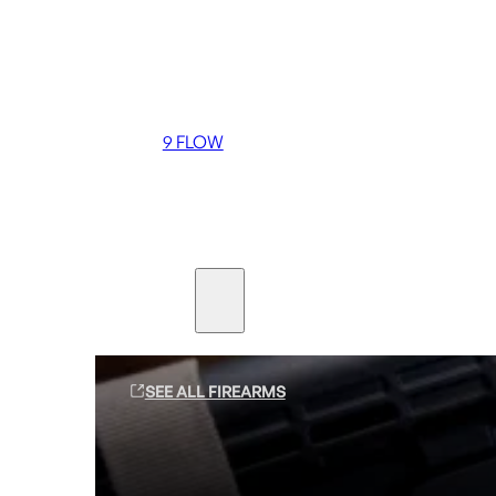
Coming soon
36 MUTT
556 FLOW
762 FLOW
9 FLOW
Suppressors
Firearms
SEE ALL FIREARMS