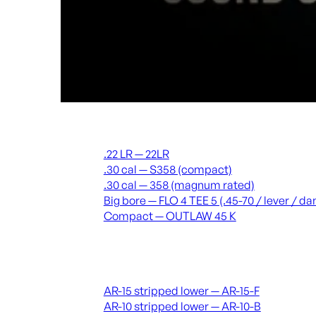
Suppressors
.22 LR — 22LR
.30 cal — S358 (compact)
.30 cal — 358 (magnum rated)
Big bore — FLO 4 TEE 5 (.45-70 / lever / 
Compact — OUTLAW 45 K
Receivers & lowers
AR-15 stripped lower — AR-15-F
AR-10 stripped lower — AR-10-B