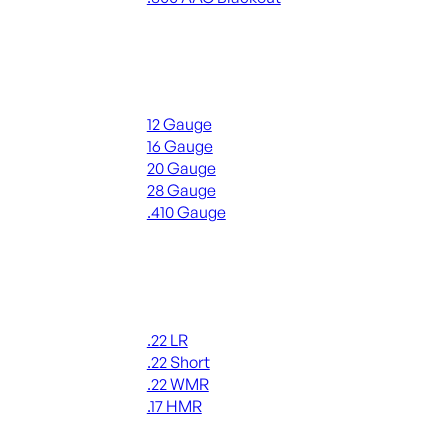
ALL RIFLE AMMO
Shotgun Ammo
12 Gauge
16 Gauge
20 Gauge
28 Gauge
.410 Gauge
ALL SHOTGUN AMMO
Rimfire Ammo
.22 LR
.22 Short
.22 WMR
.17 HMR
ALL RIMFIRE AMMO