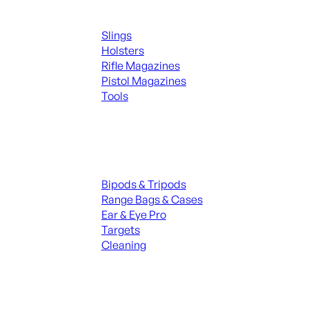
Supplies
Slings
Holsters
Rifle Magazines
Pistol Magazines
Tools
ALL KNIVES & SWORDS
Range Gear
Bipods & Tripods
Range Bags & Cases
Ear & Eye Pro
Targets
Cleaning
ALL RANGE GEAR