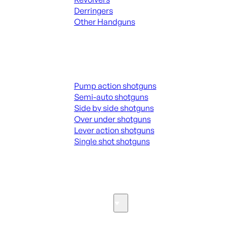
Derringers
Other Handguns
ALL HANGUNDS
Shotguns
Pump action shotguns
Semi-auto shotguns
Side by side shotguns
Over under shotguns
Lever action shotguns
Single shot shotguns
ALL SHOTGUNS
Parts & Accessories