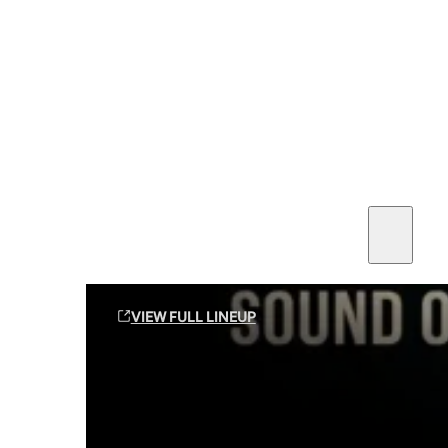
SEE ALL AMMO
Shop By Brands
Contact
Sound Off Suppression Products
VIEW FULL LINEUP