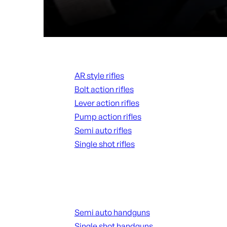
Rifles
AR style rifles
Bolt action rifles
Lever action rifles
Pump action rifles
Semi auto rifles
Single shot rifles
ALL RIFLES
Handguns
Semi auto handguns
Single shot handguns