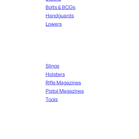
Bolts & BCGs
Handguards
Lowers
ALL MAGAZINES
Supplies
Slings
Holsters
Rifle Magazines
Pistol Magazines
Tools
ALL KNIVES & SWORDS
Range Gear