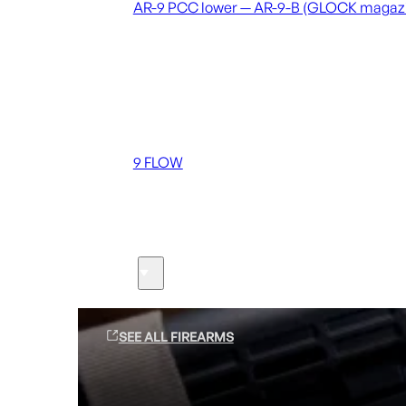
AR-9 PCC lower — AR-9-B (GLOCK magaz
Coming soon
36 MUTT
556 FLOW
762 FLOW
9 FLOW
Suppressors
Firearms
SEE ALL FIREARMS