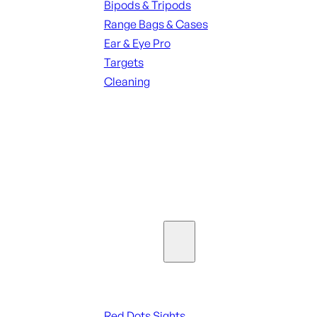
Bipods & Tripods
Range Bags & Cases
Ear & Eye Pro
Targets
Cleaning
ALL RANGE GEAR
SEE ALL PARTS & ACCESSORIES
Optics & Sights
Red Dots & Sights
Red Dots Sights