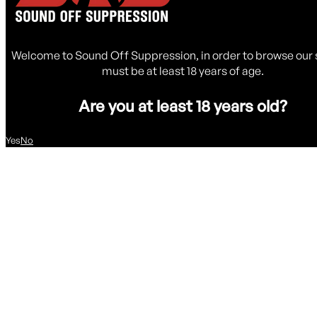
Welcome to Sound Off Suppression, in order to browse our 
must be at least 18 years of age.
Are you at least 18 years old?
Yes
No