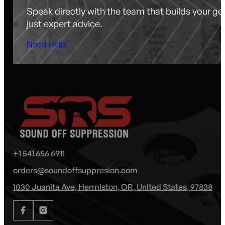
Speak directly with the team that builds your g
just expert advice.
Need Help
+1 541 656 6911
orders@soundoffsuppresion.com
1030 Juanita Ave, Hermiston, OR, United States, 97838