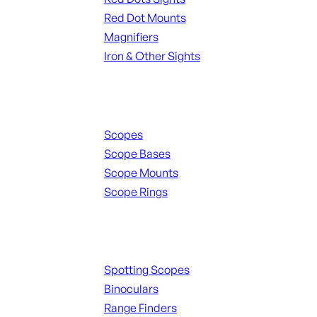
Red Dot Mounts
Magnifiers
Iron & Other Sights
Scopes & Accessories
Scopes
Scope Bases
Scope Mounts
Scope Rings
Spotting Scopes & Bino
Spotting Scopes
Binoculars
Range Finders