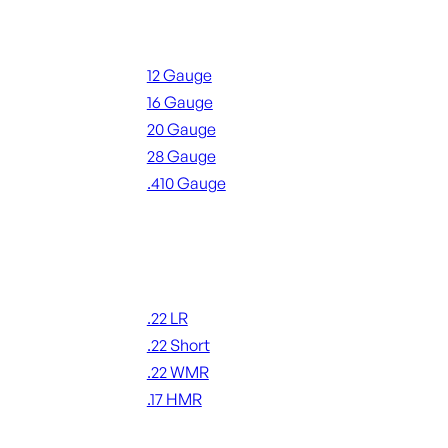
Shotgun Ammo
12 Gauge
16 Gauge
20 Gauge
28 Gauge
.410 Gauge
ALL SHOTGUN AMMO
Rimfire Ammo
.22 LR
.22 Short
.22 WMR
.17 HMR
ALL RIMFIRE AMMO