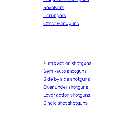
Revolvers
Derringers
Other Handguns
ALL HANGUNDS
Shotguns
Pump action shotguns
Semi-auto shotguns
Side by side shotguns
Over under shotguns
Lever action shotguns
Single shot shotguns
ALL SHOTGUNS