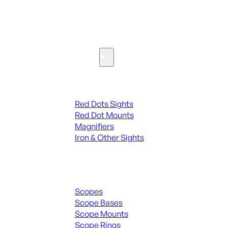
SEE ALL PARTS & ACCESSORIES
Optics & Sights
Red Dots & Sights
Red Dots Sights
Red Dot Mounts
Magnifiers
Iron & Other Sights
Scopes & Accessories
Scopes
Scope Bases
Scope Mounts
Scope Rings