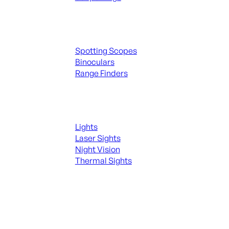
Spotting Scopes & Bino
Spotting Scopes
Binoculars
Range Finders
Night Shooting
Lights
Laser Sights
Night Vision
Thermal Sights
SEE ALL OPTICS & SIGHTS