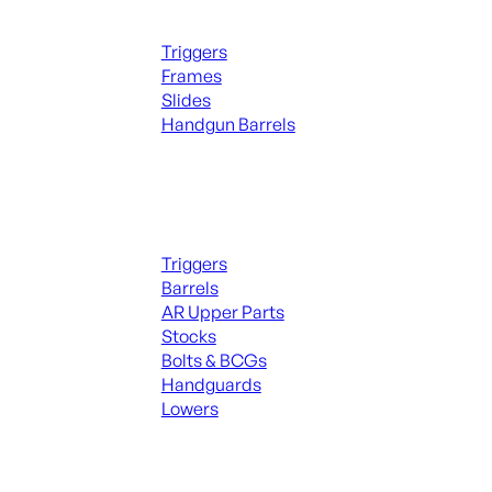
Handguns Parts
Triggers
Frames
Slides
Handgun Barrels
ALL PARTS
Long Gun Parts
Triggers
Barrels
AR Upper Parts
Stocks
Bolts & BCGs
Handguards
Lowers
ALL MAGAZINES