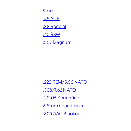
Handgun Ammo
9mm
.45 ACP
.38 Special
.40 S&W
.357 Magnum
ALL HANDGUN AMMO
Rifle Ammo
.223 REM/5.56 NATO
.308/7.62 NATO
.30-06 Springfield
6.5mm Creedmoor
.300 AAC Blackout
ALL RIFLE AMMO