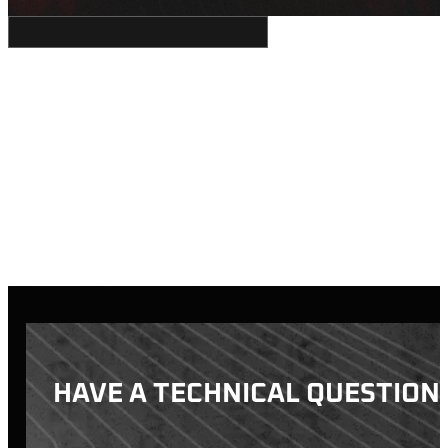
HAVE A TECHNICAL QUESTION