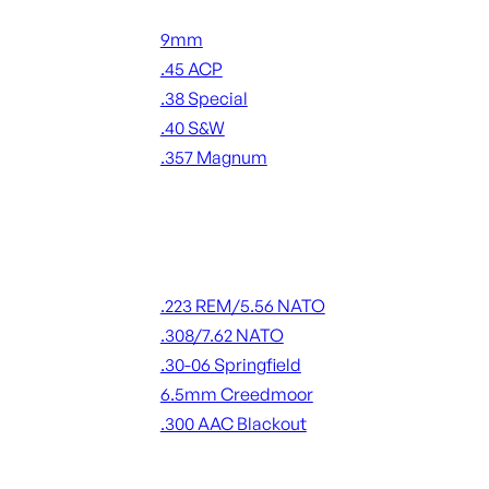
Handgun Ammo
9mm
.45 ACP
.38 Special
.40 S&W
.357 Magnum
ALL HANDGUN AMMO
Rifle Ammo
.223 REM/5.56 NATO
.308/7.62 NATO
.30-06 Springfield
6.5mm Creedmoor
.300 AAC Blackout
ALL RIFLE AMMO