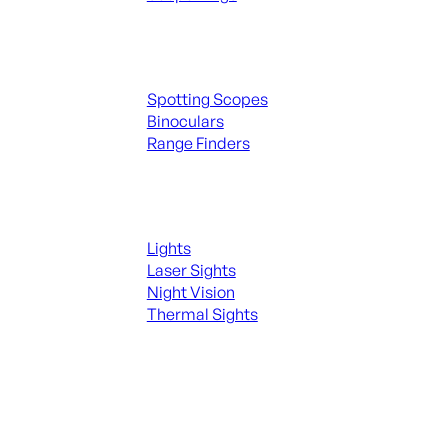
Spotting Scopes & Bino
Spotting Scopes
Binoculars
Range Finders
Night Shooting
Lights
Laser Sights
Night Vision
Thermal Sights
SEE ALL OPTICS & SIGHTS