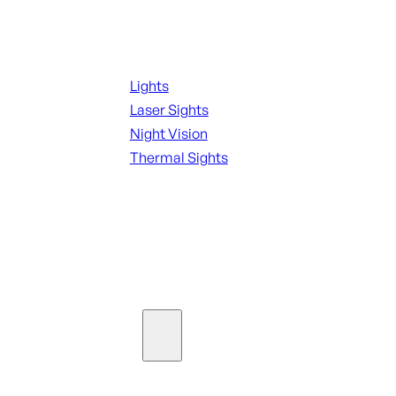
Night Shooting
Lights
Laser Sights
Night Vision
Thermal Sights
SEE ALL OPTICS & SIGHTS
Ammo