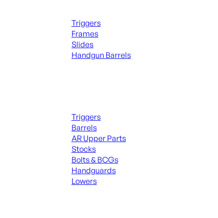
Handguns Parts
Triggers
Frames
Slides
Handgun Barrels
ALL PARTS
Long Gun Parts
Triggers
Barrels
AR Upper Parts
Stocks
Bolts & BCGs
Handguards
Lowers
ALL MAGAZINES