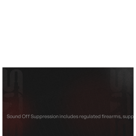
SEE ALL AMMO
Shop By Brands
Contact
Sound Off Suppression includes regulated firearms, suppres