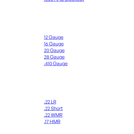
ALL RIFLE AMMO
Shotgun Ammo
12 Gauge
16 Gauge
20 Gauge
28 Gauge
.410 Gauge
ALL SHOTGUN AMMO
Rimfire Ammo
.22 LR
.22 Short
.22 WMR
.17 HMR
ALL RIMFIRE AMMO