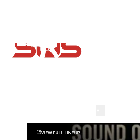
Flash Sale now on!
Huge savings across all ranges sitewide
Sound Off Suppression Products
VIEW FULL LINEUP