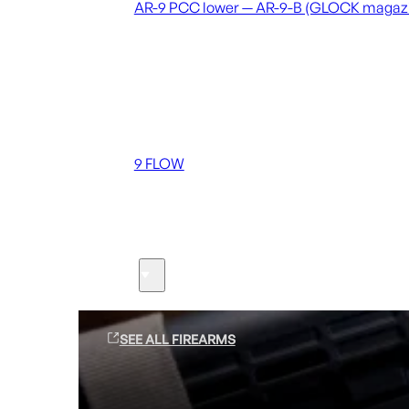
AR-9 PCC lower — AR-9-B (GLOCK magaz
Coming soon
36 MUTT
556 FLOW
762 FLOW
9 FLOW
Suppressors
Firearms
SEE ALL FIREARMS