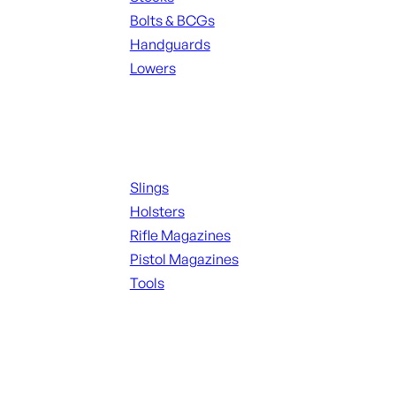
Bolts & BCGs
Handguards
Lowers
ALL MAGAZINES
Supplies
Slings
Holsters
Rifle Magazines
Pistol Magazines
Tools
ALL KNIVES & SWORDS
Range Gear