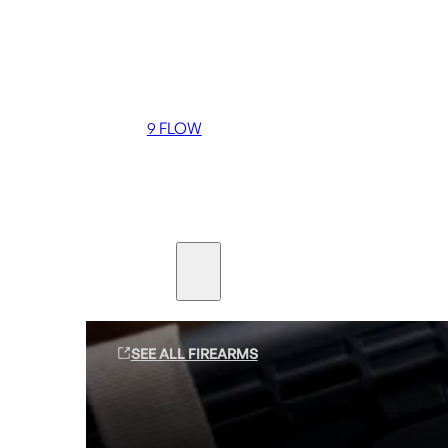
Coming soon
36 MUTT
556 FLOW
762 FLOW
9 FLOW
Suppressors
Firearms
SEE ALL FIREARMS