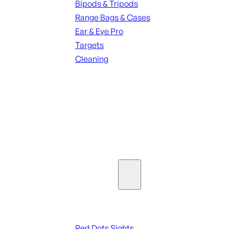
Bipods & Tripods
Range Bags & Cases
Ear & Eye Pro
Targets
Cleaning
ALL RANGE GEAR
SEE ALL PARTS & ACCESSORIES
Optics & Sights
Red Dots & Sights
Red Dots Sights