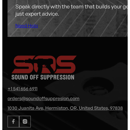
Speak directly with the team that builds your g
just expert advice.
Need Help
+1 541 656 6911
orders@soundoffsuppresion.com
1030 Juanita Ave, Hermiston, OR, United States, 97838