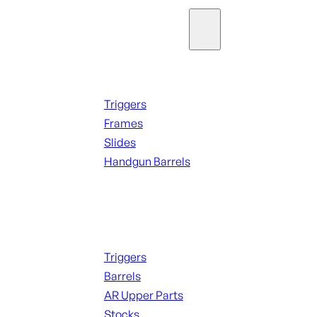
Parts & Accessories
Handguns Parts
Triggers
Frames
Slides
Handgun Barrels
ALL PARTS
Long Gun Parts
Triggers
Barrels
AR Upper Parts
Stocks