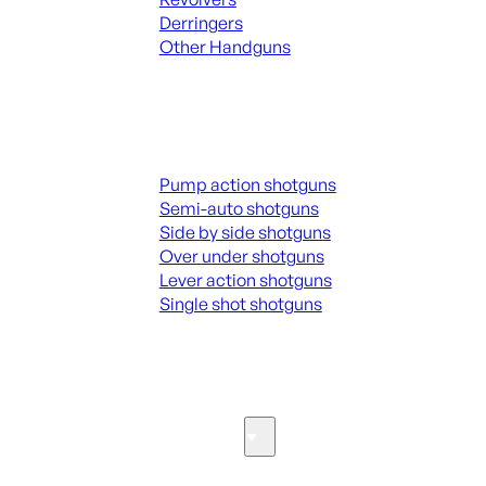
Derringers
Other Handguns
ALL HANGUNDS
Shotguns
Pump action shotguns
Semi-auto shotguns
Side by side shotguns
Over under shotguns
Lever action shotguns
Single shot shotguns
ALL SHOTGUNS
Parts & Accessories