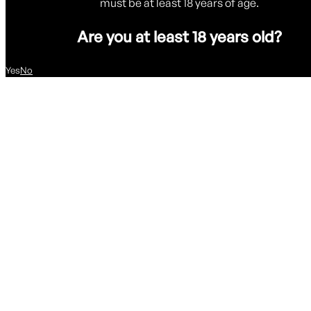
must be at least 18 years of age.
Are you at least 18 years old?
Yes
No