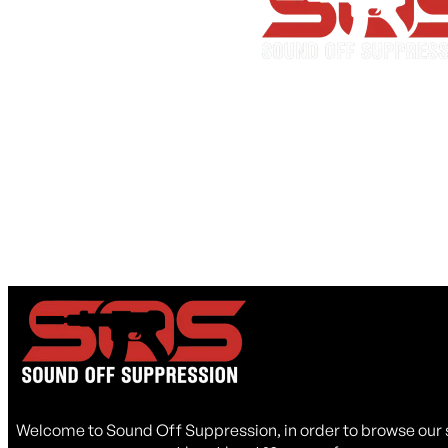
Lead Time Notice
I acknowledge that backordered suppressors may have a 
45 days.
I Acknowledge
Welcome to Sound Off Suppression, in order to browse our 