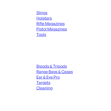
Supplies
Slings
Holsters
Rifle Magazines
Pistol Magazines
Tools
ALL KNIVES & SWORDS
Range Gear
Bipods & Tripods
Range Bags & Cases
Ear & Eye Pro
Targets
Cleaning
ALL RANGE GEAR