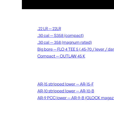
Suppressors
.22 LR — 22LR
.30 cal — S358 (compact)
.30 cal — 358 (magnum rated)
Big bore — FLO 4 TEE 5 (.45-70 / lever / 
Compact — OUTLAW 45 K
Receivers & lowers
AR-15 stripped lower — AR-15-F
AR-10 stripped lower — AR-10-B
AR-9 PCC lower — AR-9-B (GLOCK magaz