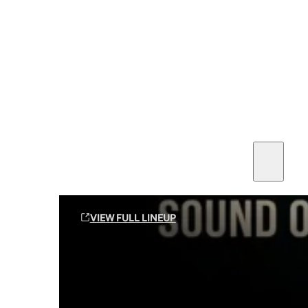
SEE ALL AMMO
Shop By Brands
Contact
Sound Off Suppression Products
VIEW FULL LINEUP