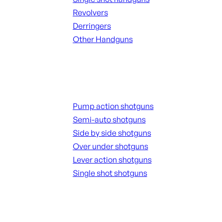
Revolvers
Derringers
Other Handguns
ALL HANGUNDS
Shotguns
Pump action shotguns
Semi-auto shotguns
Side by side shotguns
Over under shotguns
Lever action shotguns
Single shot shotguns
ALL SHOTGUNS