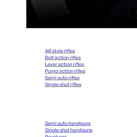
Rifles
AR style rifles
Bolt action rifles
Lever action rifles
Pump action rifles
Semi auto rifles
Single shot rifles
ALL RIFLES
Handguns
Semi auto handguns
Single shot handguns
Revolvers