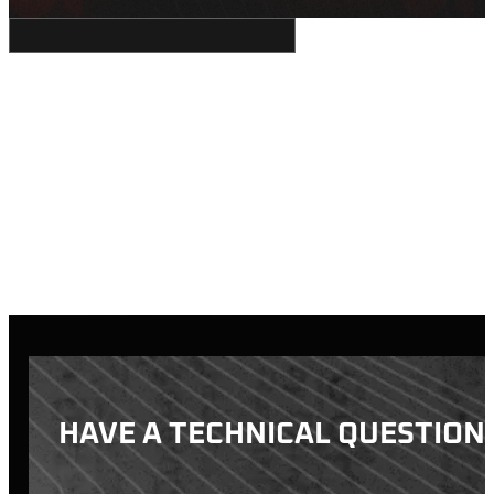
HAVE A TECHNICAL QUESTION