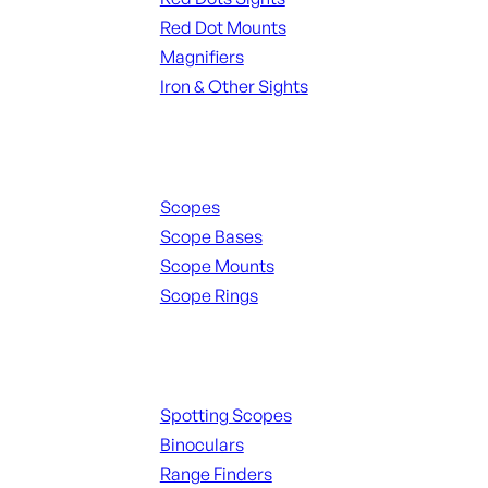
Red Dot Mounts
Magnifiers
Iron & Other Sights
Scopes & Accessories
Scopes
Scope Bases
Scope Mounts
Scope Rings
Spotting Scopes & Bino
Spotting Scopes
Binoculars
Range Finders