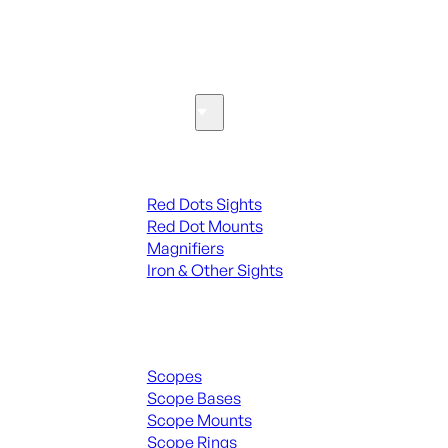
SEE ALL PARTS & ACCESSORIES
Optics & Sights
Red Dots & Sights
Red Dots Sights
Red Dot Mounts
Magnifiers
Iron & Other Sights
Scopes & Accessories
Scopes
Scope Bases
Scope Mounts
Scope Rings