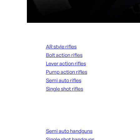
Rifles
AR style rifles
Bolt action rifles
Lever action rifles
Pump action rifles
Semi auto rifles
Single shot rifles
ALL RIFLES
Handguns
Semi auto handguns
Single shot handguns