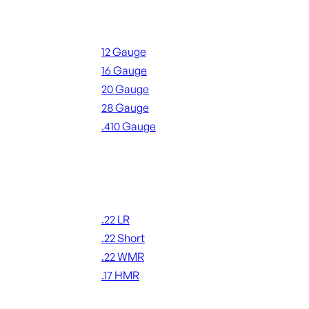
Shotgun Ammo
12 Gauge
16 Gauge
20 Gauge
28 Gauge
.410 Gauge
ALL SHOTGUN AMMO
Rimfire Ammo
.22 LR
.22 Short
.22 WMR
.17 HMR
ALL RIMFIRE AMMO