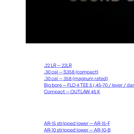
Suppressors
.22 LR — 22LR
.30 cal — S358 (compact)
.30 cal — 358 (magnum rated)
Big bore — FLO 4 TEE 5 (.45-70 / lever / 
Compact — OUTLAW 45 K
Receivers & lowers
AR-15 stripped lower — AR-15-F
AR-10 stripped lower — AR-10-B