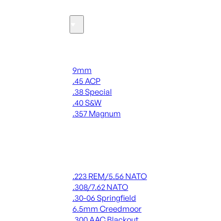
Ammo
Handgun Ammo
9mm
.45 ACP
.38 Special
.40 S&W
.357 Magnum
ALL HANDGUN AMMO
Rifle Ammo
.223 REM/5.56 NATO
.308/7.62 NATO
.30-06 Springfield
6.5mm Creedmoor
.300 AAC Blackout