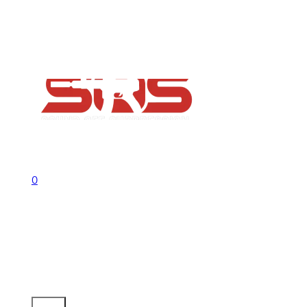
FAQs
Contact
Flash Sale now on!
Huge savings across all ranges sitewid
Call us +1 541 656 6911
Sign In
0
No products in the cart.