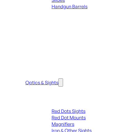
Slides
Handgun Barrels
ALL PARTS
SEE ALL PARTS & ACCESSORIES
Optics & Sights
Red Dots & Sights
Red Dots Sights
Red Dot Mounts
Magnifiers
Iron & Other Sights