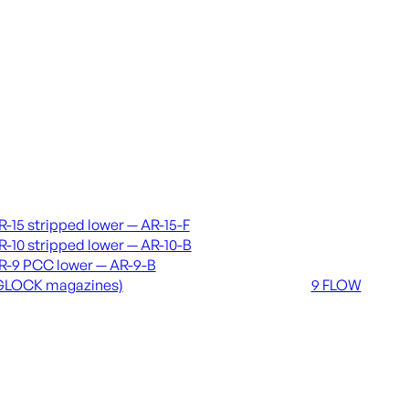
vers & lowers
Coming soon
R-15 stripped lower — AR-15-F
36 MUTT
R-10 stripped lower — AR-10-B
556 FLOW
R-9 PCC lower — AR-9-B
762 FLOW
GLOCK magazines)
9 FLOW