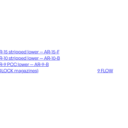
vers & lowers
Coming soon
R-15 stripped lower — AR-15-F
36 MUTT
R-10 stripped lower — AR-10-B
556 FLOW
R-9 PCC lower — AR-9-B
762 FLOW
GLOCK magazines)
9 FLOW