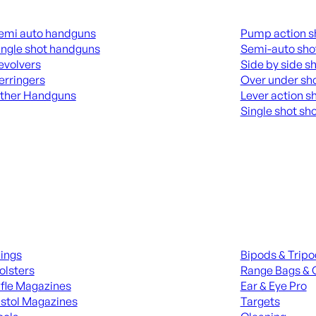
guns
Shotguns
emi auto handguns
Pump action s
ingle shot handguns
Semi-auto sho
evolvers
Side by side s
erringers
Over under sh
ther Handguns
Lever action s
Single shot sh
L HANGUNDS
ALL SHOTGUNS
ies
Range Gear
lings
Bipods & Trip
olsters
Range Bags & 
ifle Magazines
Ear & Eye Pro
istol Magazines
Targets