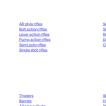
Rifles
Hand
AR style rifles
S
Bolt action rifles
S
Lever action rifles
R
Pump action rifles
D
Semi auto rifles
O
Single shot rifles
AL
ALL RIFLES
Long Gun Parts
Suppl
Triggers
S
Barrels
H