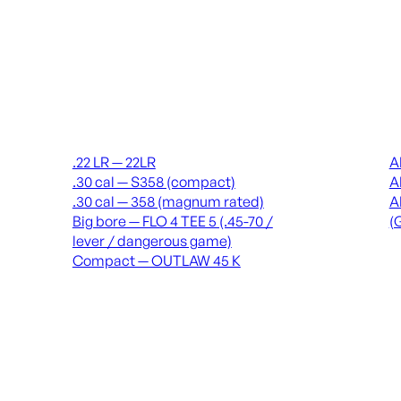
Suppressors
Recei
.22 LR — 22LR
A
.30 cal — S358 (compact)
A
.30 cal — 358 (magnum rated)
A
Big bore — FLO 4 TEE 5 (.45-70 /
(
lever / dangerous game)
Compact — OUTLAW 45 K