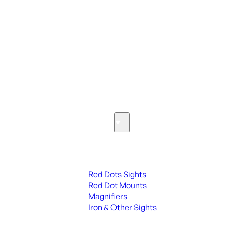
ALL PARTS
SEE ALL PARTS & ACCESSORIES
Optics & Sights
Red Dots & Sights
Red Dots Sights
Red Dot Mounts
Magnifiers
Iron & Other Sights