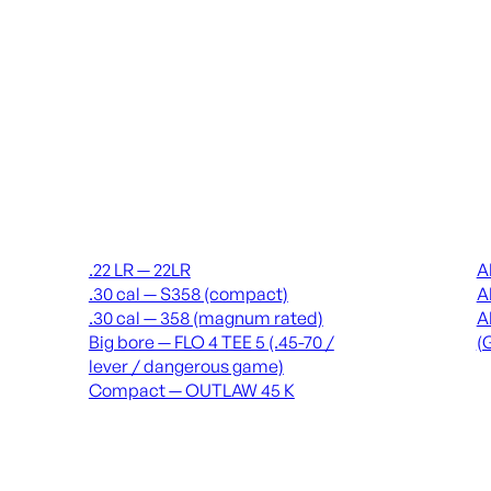
Suppressors
Recei
.22 LR — 22LR
A
.30 cal — S358 (compact)
A
.30 cal — 358 (magnum rated)
A
Big bore — FLO 4 TEE 5 (.45-70 /
(
lever / dangerous game)
Compact — OUTLAW 45 K