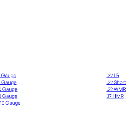
gun Ammo
Rimfire Ammo
2 Gauge
.22 LR
6 Gauge
.22 Short
0 Gauge
.22 WMR
8 Gauge
.17 HMR
410 Gauge
ALL RIMFIRE A
L SHOTGUN AMMO