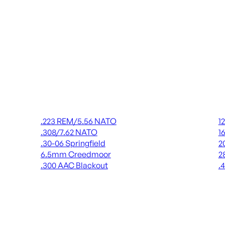
Rifle Ammo
Shot
.223 REM/5.56 NATO
1
.308/7.62 NATO
1
.30-06 Springfield
2
6.5mm Creedmoor
2
.300 AAC Blackout
.
ALL RIFLE AMMO
AL