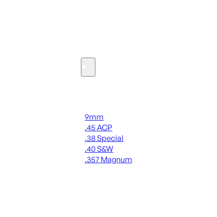
SEE ALL OPTICS & SIGHTS
Ammo
Handgun Ammo
9mm
.45 ACP
.38 Special
.40 S&W
.357 Magnum
ALL HANDGUN AMMO
SEE ALL AMMO