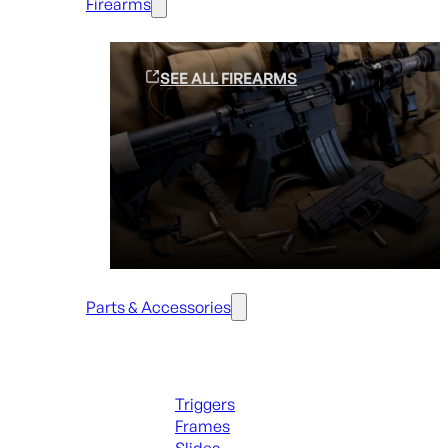
Firearms
SEE ALL FIREARMS
Parts & Accessories
Handguns Parts
Triggers
Frames