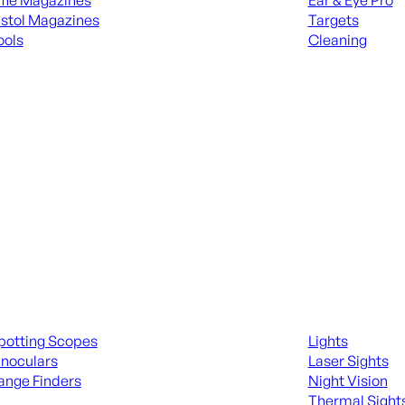
ifle Magazines
Ear & Eye Pro
istol Magazines
Targets
ools
Cleaning
 KNIVES & SWORDS
ALL RANGE GEA
ing Scopes & Bino
Night Shooting
potting Scopes
Lights
inoculars
Laser Sights
ange Finders
Night Vision
Thermal Sight