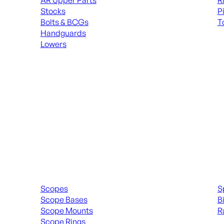
AR Upper Parts
R
Stocks
P
Bolts & BCGs
T
Handguards
ALL
Lowers
ALL MAGAZINES
Scopes & Accessories
Spott
Scopes
S
Scope Bases
B
Scope Mounts
R
Scope Rings