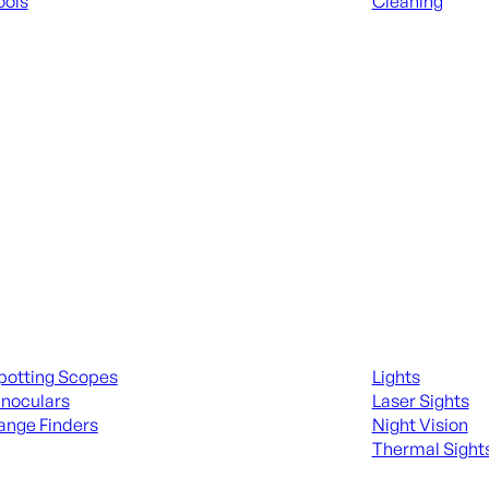
ools
Cleaning
 KNIVES & SWORDS
ALL RANGE GEA
ing Scopes & Bino
Night Shooting
potting Scopes
Lights
inoculars
Laser Sights
ange Finders
Night Vision
Thermal Sight