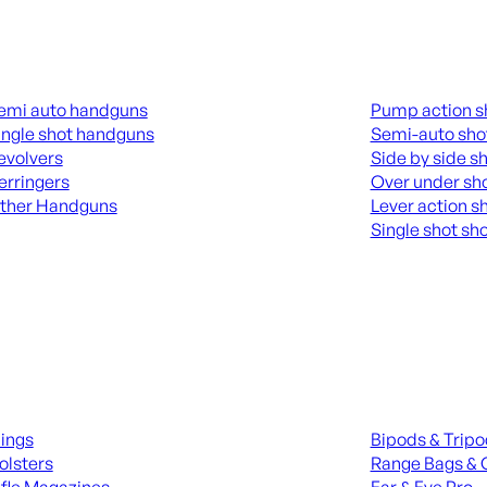
guns
Shotguns
emi auto handguns
Pump action s
ingle shot handguns
Semi-auto sho
evolvers
Side by side s
erringers
Over under sh
ther Handguns
Lever action s
Single shot sh
L HANGUNDS
ALL SHOTGUNS
ies
Range Gear
lings
Bipods & Trip
olsters
Range Bags & 