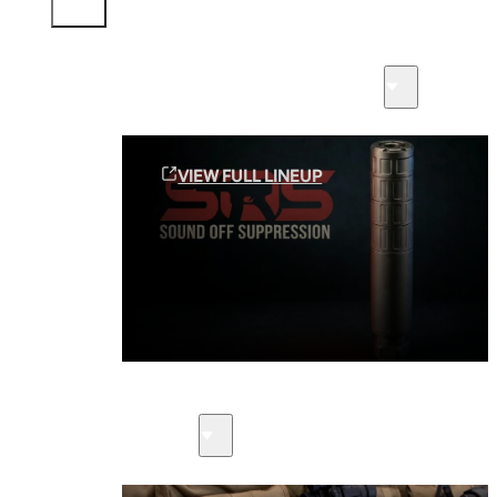
Sound Off Suppression Products
VIEW FULL LINEUP
Suppressors
Firearms