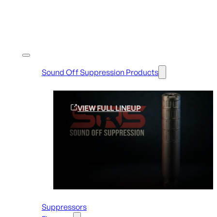
Shop By Brands
Sound Off Suppression Products
VIEW FULL LINEUP
Suppressors