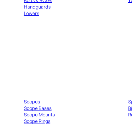
Bolts & BCGs
T
Handguards
ALL
Lowers
ALL MAGAZINES
Scopes & Accessories
Spott
Scopes
S
Scope Bases
B
Scope Mounts
R
Scope Rings