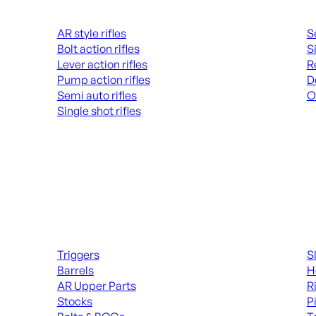
Rifles
Hand
AR style rifles
S
Bolt action rifles
S
Lever action rifles
R
Pump action rifles
D
Semi auto rifles
O
Single shot rifles
AL
ALL RIFLES
Long Gun Parts
Suppl
Triggers
S
Barrels
H
AR Upper Parts
R
Stocks
P