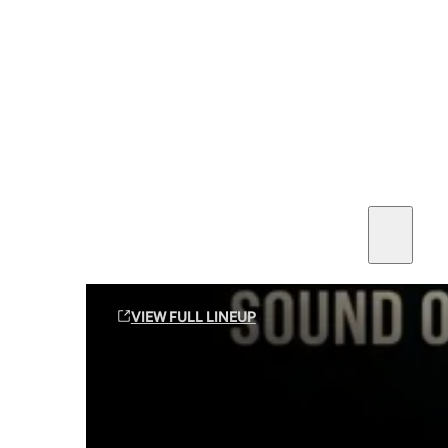
SEE ALL AMMO
Shop By Brands
Contact
Sound Off Suppression Products
VIEW FULL LINEUP