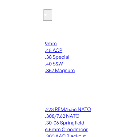
Ammo
Handgun Ammo
9mm
.45 ACP
.38 Special
.40 S&W
.357 Magnum
ALL HANDGUN AMMO
Rifle Ammo
.223 REM/5.56 NATO
.308/7.62 NATO
.30-06 Springfield
6.5mm Creedmoor
.300 AAC Blackout