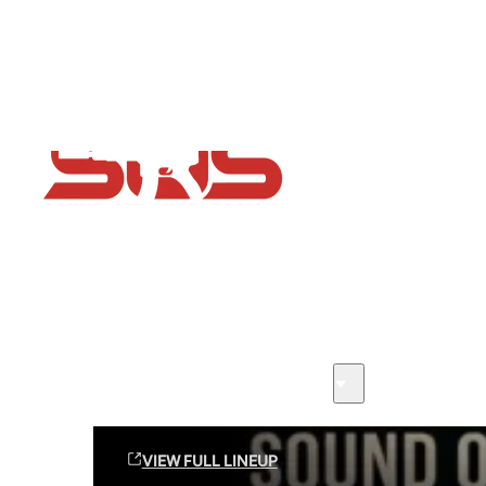
Flash Sale now on!
Huge savings across all ranges sitewide
Sound Off Suppression Products
VIEW FULL LINEUP