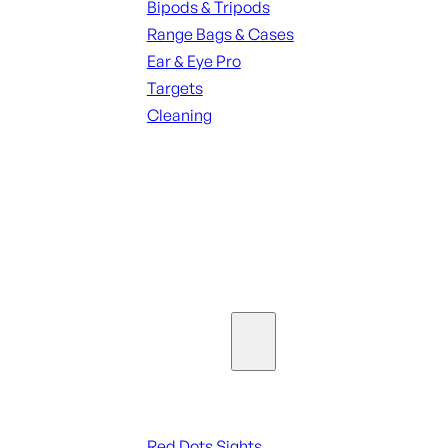
Bipods & Tripods
Range Bags & Cases
Ear & Eye Pro
Targets
Cleaning
ALL RANGE GEAR
SEE ALL PARTS & ACCESSORIES
Optics & Sights
Red Dots & Sights
Red Dots Sights