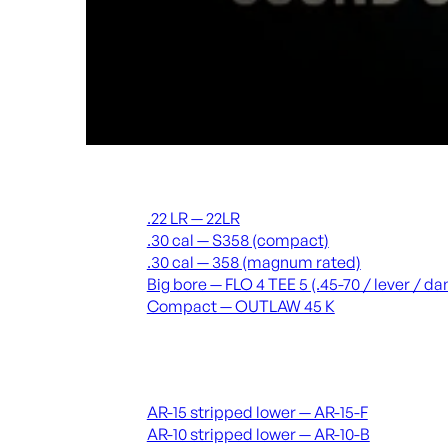
Suppressors
.22 LR — 22LR
.30 cal — S358 (compact)
.30 cal — 358 (magnum rated)
Big bore — FLO 4 TEE 5 (.45-70 / lever / 
Compact — OUTLAW 45 K
Receivers & lowers
AR-15 stripped lower — AR-15-F
AR-10 stripped lower — AR-10-B