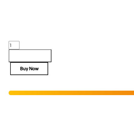
AR-15 RIS III RAIL 10” BLACK
$
542.00
Purchase & earn 542 points!
AR-
15
RIS
Add to cart
III
Buy Now
RAIL
10''
BLACK
Hurry! Only 2 units left in stock!
quantity
Add to Wishlist
SHIPPING RESTRICTIONS & LEGAL DISCLAIMER