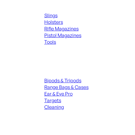
Supplies
Slings
Holsters
Rifle Magazines
Pistol Magazines
Tools
ALL KNIVES & SWORDS
Range Gear
Bipods & Tripods
Range Bags & Cases
Ear & Eye Pro
Targets
Cleaning
ALL RANGE GEAR