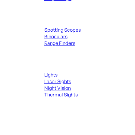
Spotting Scopes & Bino
Spotting Scopes
Binoculars
Range Finders
Night Shooting
Lights
Laser Sights
Night Vision
Thermal Sights
SEE ALL OPTICS & SIGHTS