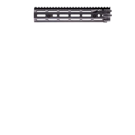
AR-15 RIS III RAIL 10” BLACK
ONLINE ONLY