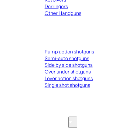
Derringers
Other Handguns
ALL HANGUNDS
Shotguns
Pump action shotguns
Semi-auto shotguns
Side by side shotguns
Over under shotguns
Lever action shotguns
Single shot shotguns
ALL SHOTGUNS
Parts & Accessories