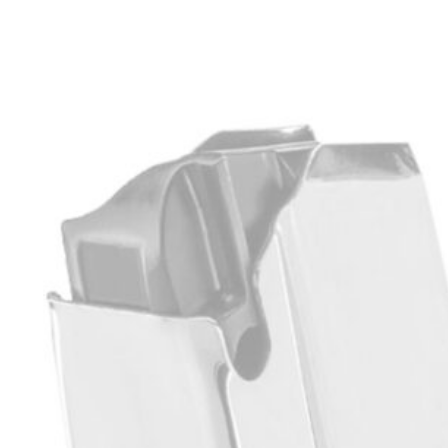
$
299.99