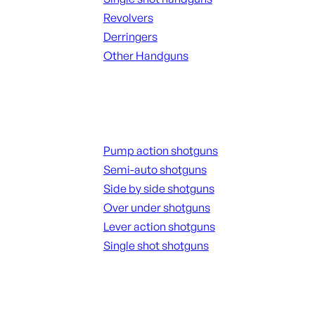
Revolvers
Derringers
Other Handguns
ALL HANGUNDS
Shotguns
Pump action shotguns
Semi-auto shotguns
Side by side shotguns
Over under shotguns
Lever action shotguns
Single shot shotguns
ALL SHOTGUNS