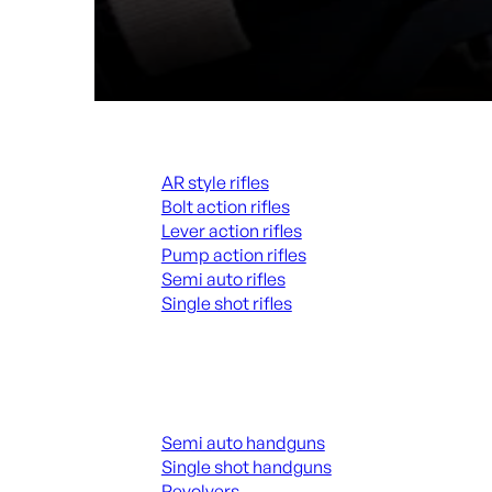
Rifles
AR style rifles
Bolt action rifles
Lever action rifles
Pump action rifles
Semi auto rifles
Single shot rifles
ALL RIFLES
Handguns
Semi auto handguns
Single shot handguns
Revolvers