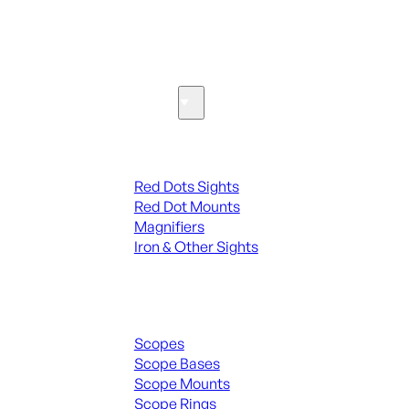
SEE ALL PARTS & ACCESSORIES
Optics & Sights
Red Dots & Sights
Red Dots Sights
Red Dot Mounts
Magnifiers
Iron & Other Sights
Scopes & Accessories
Scopes
Scope Bases
Scope Mounts
Scope Rings