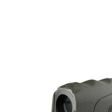
Style
Picatinny