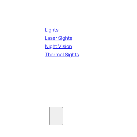
Night Shooting
Lights
Laser Sights
Night Vision
Thermal Sights
SEE ALL OPTICS & SIGHTS
Ammo