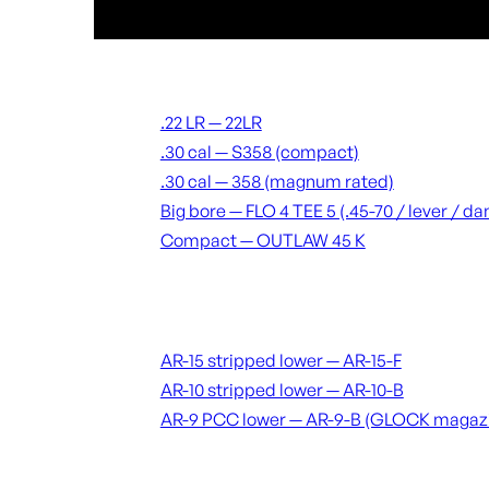
Suppressors
.22 LR — 22LR
.30 cal — S358 (compact)
.30 cal — 358 (magnum rated)
Big bore — FLO 4 TEE 5 (.45-70 / lever / 
Compact — OUTLAW 45 K
Receivers & lowers
AR-15 stripped lower — AR-15-F
AR-10 stripped lower — AR-10-B
AR-9 PCC lower — AR-9-B (GLOCK magaz