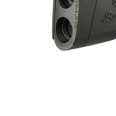
ONLINE ONLY
BURRIS OPTICS SIGNATURE HD 10X42 LRF 2000
Range Finders