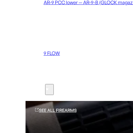
AR-9 PCC lower — AR-9-B (GLOCK magaz
Coming soon
36 MUTT
556 FLOW
762 FLOW
9 FLOW
Suppressors
Firearms
SEE ALL FIREARMS