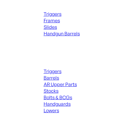
Handguns Parts
Triggers
Frames
Slides
Handgun Barrels
ALL PARTS
Long Gun Parts
Triggers
Barrels
AR Upper Parts
Stocks
Bolts & BCGs
Handguards
Lowers
ALL MAGAZINES