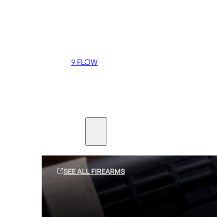
Coming soon
36 MUTT
556 FLOW
762 FLOW
9 FLOW
Suppressors
Firearms
SEE ALL FIREARMS