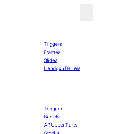
Parts & Accessories
Handguns Parts
Triggers
Frames
Slides
Handgun Barrels
ALL PARTS
Long Gun Parts
Triggers
Barrels
AR Upper Parts
Stocks