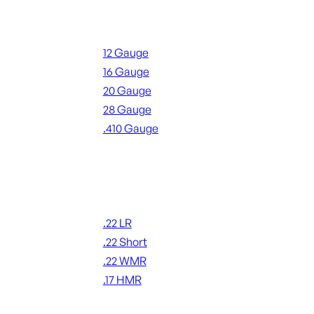
Shotgun Ammo
12 Gauge
16 Gauge
20 Gauge
28 Gauge
.410 Gauge
ALL SHOTGUN AMMO
Rimfire Ammo
.22 LR
.22 Short
.22 WMR
.17 HMR
ALL RIMFIRE AMMO