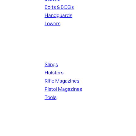
Bolts & BCGs
Handguards
Lowers
ALL MAGAZINES
Supplies
Slings
Holsters
Rifle Magazines
Pistol Magazines
Tools
ALL KNIVES & SWORDS
Range Gear