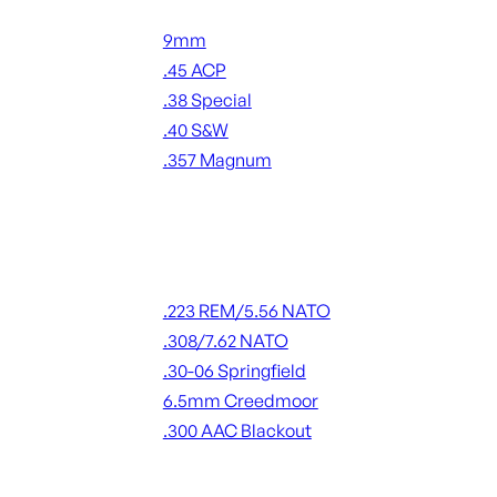
Handgun Ammo
9mm
.45 ACP
.38 Special
.40 S&W
.357 Magnum
ALL HANDGUN AMMO
Rifle Ammo
.223 REM/5.56 NATO
.308/7.62 NATO
.30-06 Springfield
6.5mm Creedmoor
.300 AAC Blackout
ALL RIFLE AMMO