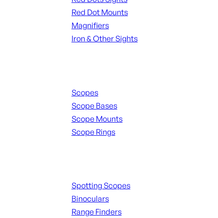
Red Dot Mounts
Magnifiers
Iron & Other Sights
Scopes & Accessories
Scopes
Scope Bases
Scope Mounts
Scope Rings
Spotting Scopes & Bino
Spotting Scopes
Binoculars
Range Finders