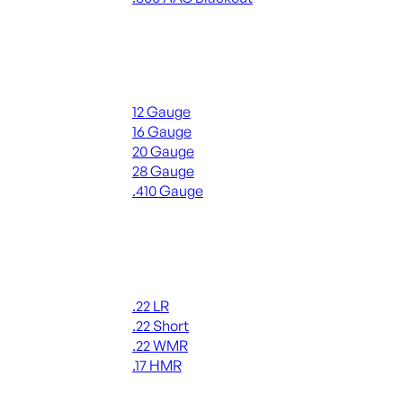
ALL RIFLE AMMO
Shotgun Ammo
12 Gauge
16 Gauge
20 Gauge
28 Gauge
.410 Gauge
ALL SHOTGUN AMMO
Rimfire Ammo
.22 LR
.22 Short
.22 WMR
.17 HMR
ALL RIMFIRE AMMO