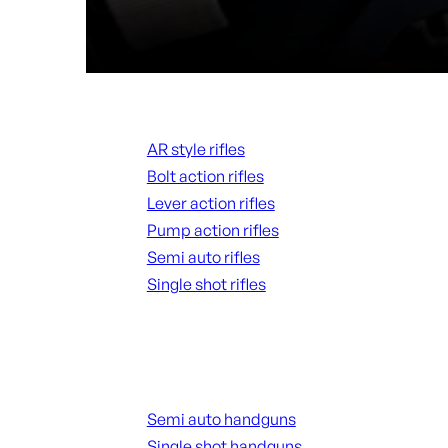
Rifles
AR style rifles
Bolt action rifles
Lever action rifles
Pump action rifles
Semi auto rifles
Single shot rifles
ALL RIFLES
Handguns
Semi auto handguns
Single shot handguns