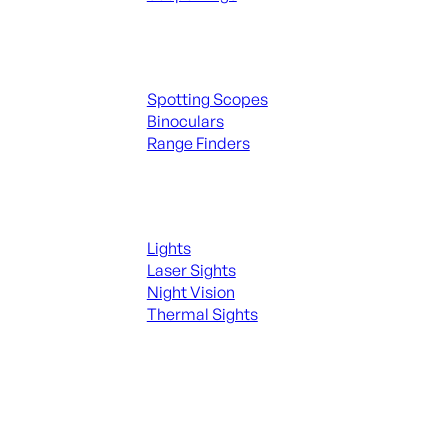
Spotting Scopes & Bino
Spotting Scopes
Binoculars
Range Finders
Night Shooting
Lights
Laser Sights
Night Vision
Thermal Sights
SEE ALL OPTICS & SIGHTS