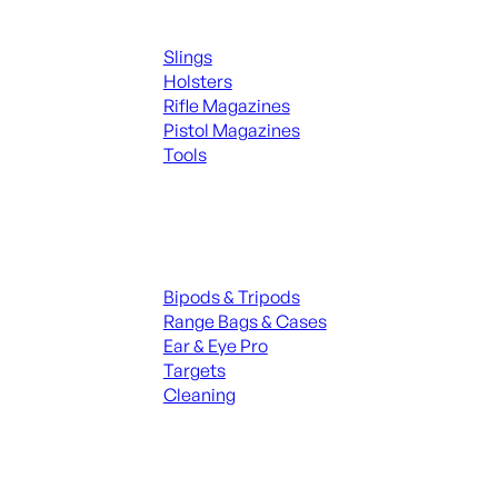
Supplies
Slings
Holsters
Rifle Magazines
Pistol Magazines
Tools
ALL KNIVES & SWORDS
Range Gear
Bipods & Tripods
Range Bags & Cases
Ear & Eye Pro
Targets
Cleaning
ALL RANGE GEAR