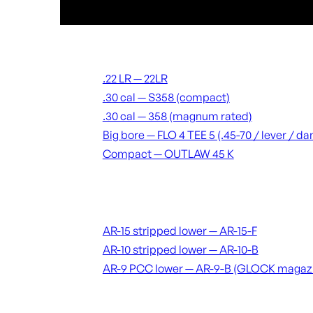
Suppressors
.22 LR — 22LR
.30 cal — S358 (compact)
.30 cal — 358 (magnum rated)
Big bore — FLO 4 TEE 5 (.45-70 / lever / 
Compact — OUTLAW 45 K
Receivers & lowers
AR-15 stripped lower — AR-15-F
AR-10 stripped lower — AR-10-B
AR-9 PCC lower — AR-9-B (GLOCK magaz