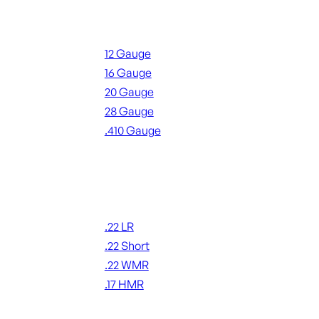
Shotgun Ammo
12 Gauge
16 Gauge
20 Gauge
28 Gauge
.410 Gauge
ALL SHOTGUN AMMO
Rimfire Ammo
.22 LR
.22 Short
.22 WMR
.17 HMR
ALL RIMFIRE AMMO