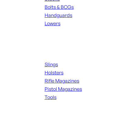
Bolts & BCGs
Handguards
Lowers
ALL MAGAZINES
Supplies
Slings
Holsters
Rifle Magazines
Pistol Magazines
Tools
ALL KNIVES & SWORDS
Range Gear