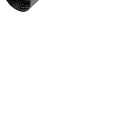
ONLINE ONLY
SIGNATURE HD 3-15X44MM SFP PLEX RETICLE BLACK
Gun Scopes
$
549.99