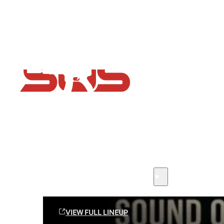
Flash Sale now on!
Huge savings across all ranges sitewide
Sound Off Suppression Products
VIEW FULL LINEUP