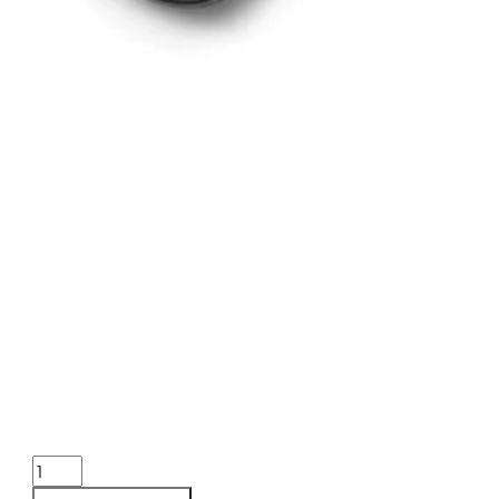
BURRIS OPTICS HANDGUN 2-7
ONLINE ONLY
BURRIS OPTICS HANDGUN 2-7X32MM BLSTC PLEX
$
419.99
Purchase & earn 420 points!
BURRIS
OPTICS