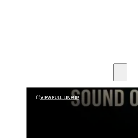
SEE ALL AMMO
Shop By Brands
Contact
Sound Off Suppression Products
VIEW FULL LINEUP