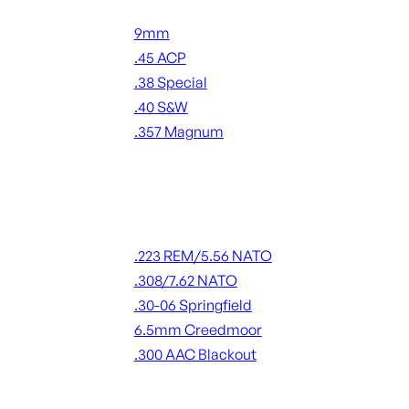
Handgun Ammo
9mm
.45 ACP
.38 Special
.40 S&W
.357 Magnum
ALL HANDGUN AMMO
Rifle Ammo
.223 REM/5.56 NATO
.308/7.62 NATO
.30-06 Springfield
6.5mm Creedmoor
.300 AAC Blackout
ALL RIFLE AMMO