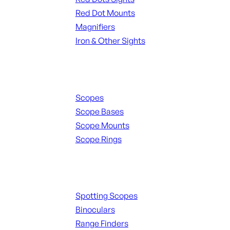
Red Dot Mounts
Magnifiers
Iron & Other Sights
Scopes & Accessories
Scopes
Scope Bases
Scope Mounts
Scope Rings
Spotting Scopes & Bino
Spotting Scopes
Binoculars
Range Finders