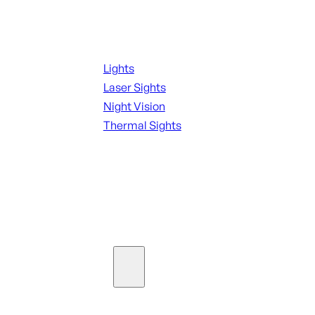
Night Shooting
Lights
Laser Sights
Night Vision
Thermal Sights
SEE ALL OPTICS & SIGHTS
Ammo