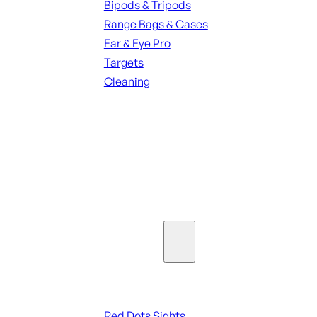
Bipods & Tripods
Range Bags & Cases
Ear & Eye Pro
Targets
Cleaning
ALL RANGE GEAR
SEE ALL PARTS & ACCESSORIES
Optics & Sights
Red Dots & Sights
Red Dots Sights