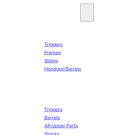
Parts & Accessories
Handguns Parts
Triggers
Frames
Slides
Handgun Barrels
ALL PARTS
Long Gun Parts
Triggers
Barrels
AR Upper Parts
Stocks