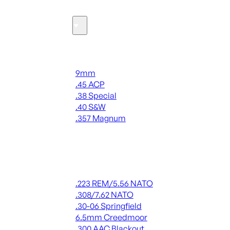
Ammo
Handgun Ammo
9mm
.45 ACP
.38 Special
.40 S&W
.357 Magnum
ALL HANDGUN AMMO
Rifle Ammo
.223 REM/5.56 NATO
.308/7.62 NATO
.30-06 Springfield
6.5mm Creedmoor
.300 AAC Blackout