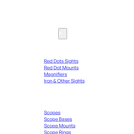
SEE ALL PARTS & ACCESSORIES
Optics & Sights
Red Dots & Sights
Red Dots Sights
Red Dot Mounts
Magnifiers
Iron & Other Sights
Scopes & Accessories
Scopes
Scope Bases
Scope Mounts
Scope Rings