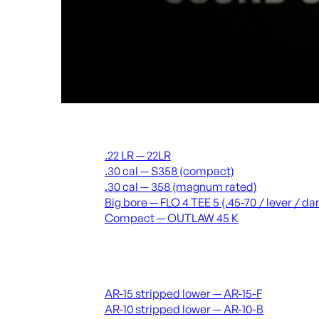
Suppressors
.22 LR — 22LR
.30 cal — S358 (compact)
.30 cal — 358 (magnum rated)
Big bore — FLO 4 TEE 5 (.45-70 / lever / 
Compact — OUTLAW 45 K
Receivers & lowers
AR-15 stripped lower — AR-15-F
AR-10 stripped lower — AR-10-B