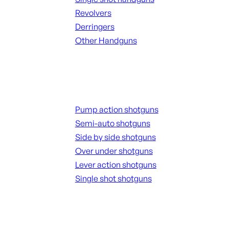
Revolvers
Derringers
Other Handguns
ALL HANGUNDS
Shotguns
Pump action shotguns
Semi-auto shotguns
Side by side shotguns
Over under shotguns
Lever action shotguns
Single shot shotguns
ALL SHOTGUNS