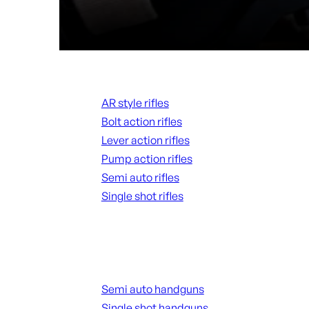
Rifles
AR style rifles
Bolt action rifles
Lever action rifles
Pump action rifles
Semi auto rifles
Single shot rifles
ALL RIFLES
Handguns
Semi auto handguns
Single shot handguns