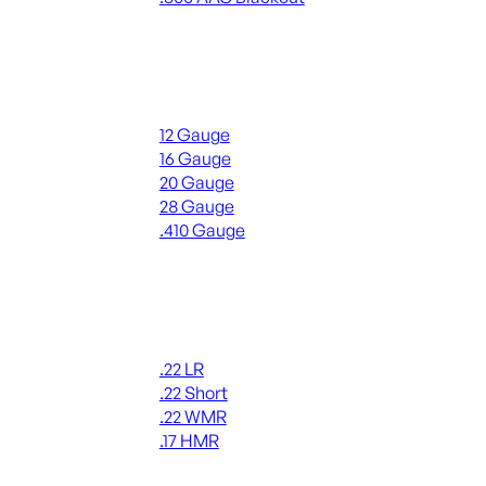
ALL RIFLE AMMO
Shotgun Ammo
12 Gauge
16 Gauge
20 Gauge
28 Gauge
.410 Gauge
ALL SHOTGUN AMMO
Rimfire Ammo
.22 LR
.22 Short
.22 WMR
.17 HMR
ALL RIMFIRE AMMO