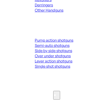
Derringers
Other Handguns
ALL HANGUNDS
Shotguns
Pump action shotguns
Semi-auto shotguns
Side by side shotguns
Over under shotguns
Lever action shotguns
Single shot shotguns
ALL SHOTGUNS
Parts & Accessories