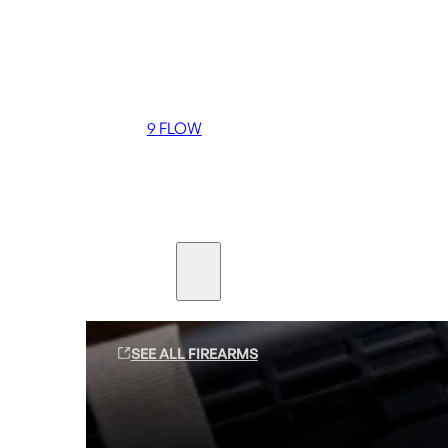
Coming soon
36 MUTT
556 FLOW
762 FLOW
9 FLOW
Suppressors
Firearms
SEE ALL FIREARMS