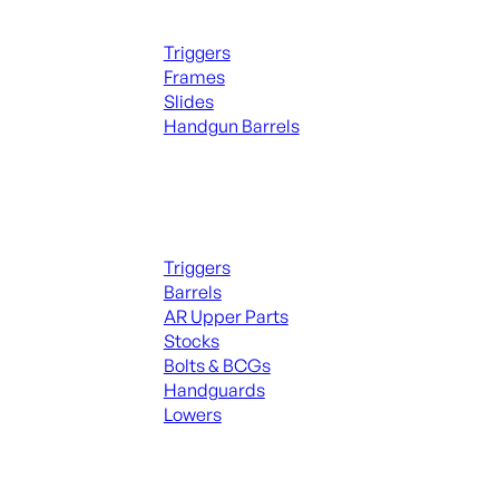
Handguns Parts
Triggers
Frames
Slides
Handgun Barrels
ALL PARTS
Long Gun Parts
Triggers
Barrels
AR Upper Parts
Stocks
Bolts & BCGs
Handguards
Lowers
ALL MAGAZINES