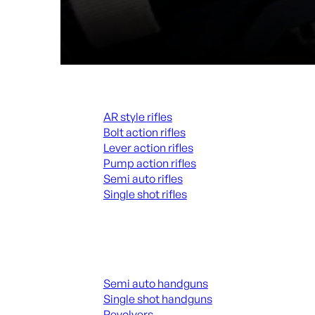
Rifles
AR style rifles
Bolt action rifles
Lever action rifles
Pump action rifles
Semi auto rifles
Single shot rifles
ALL RIFLES
Handguns
Semi auto handguns
Single shot handguns
Revolvers