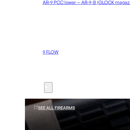
AR-9 PCC lower — AR-9-B (GLOCK magaz
Coming soon
36 MUTT
556 FLOW
762 FLOW
9 FLOW
Suppressors
Firearms
SEE ALL FIREARMS