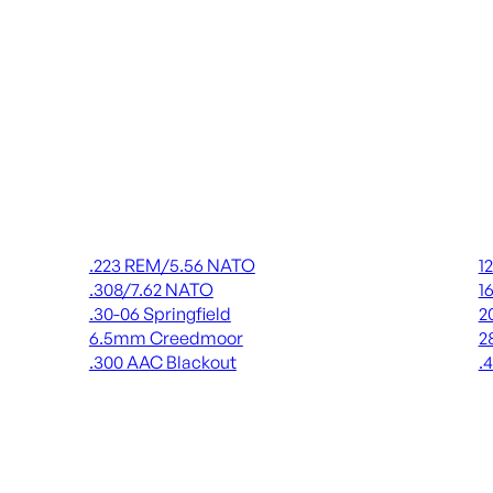
Rifle Ammo
Shot
.223 REM/5.56 NATO
1
.308/7.62 NATO
1
.30-06 Springfield
2
6.5mm Creedmoor
2
.300 AAC Blackout
.
ALL RIFLE AMMO
AL