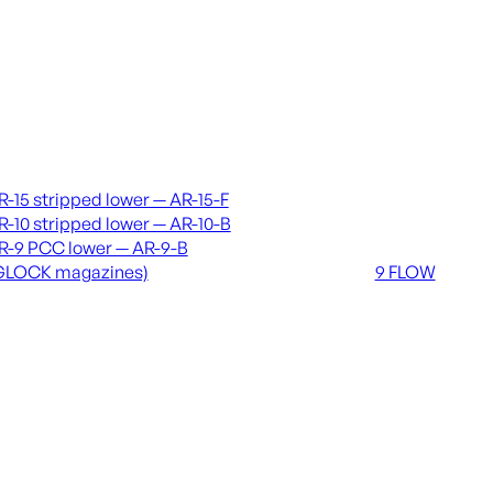
vers & lowers
Coming soon
R-15 stripped lower — AR-15-F
36 MUTT
R-10 stripped lower — AR-10-B
556 FLOW
R-9 PCC lower — AR-9-B
762 FLOW
GLOCK magazines)
9 FLOW