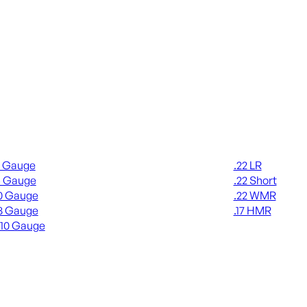
gun Ammo
Rimfire Ammo
2 Gauge
.22 LR
6 Gauge
.22 Short
0 Gauge
.22 WMR
8 Gauge
.17 HMR
410 Gauge
ALL RIMFIRE A
L SHOTGUN AMMO