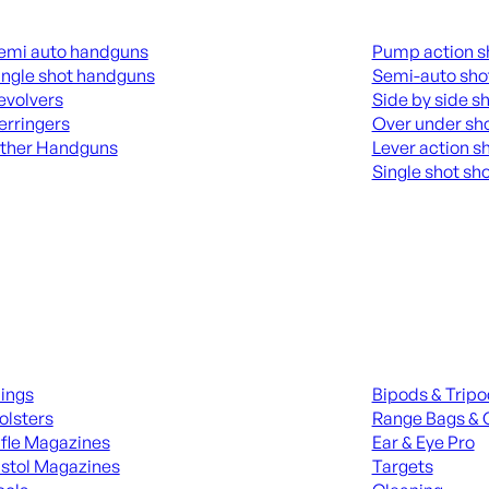
guns
Shotguns
emi auto handguns
Pump action s
ingle shot handguns
Semi-auto sho
evolvers
Side by side s
erringers
Over under sh
ther Handguns
Lever action s
Single shot sh
L HANGUNDS
ALL SHOTGUNS
ies
Range Gear
lings
Bipods & Trip
olsters
Range Bags & 
ifle Magazines
Ear & Eye Pro
istol Magazines
Targets