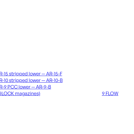
vers & lowers
Coming soon
R-15 stripped lower — AR-15-F
36 MUTT
R-10 stripped lower — AR-10-B
556 FLOW
R-9 PCC lower — AR-9-B
762 FLOW
GLOCK magazines)
9 FLOW