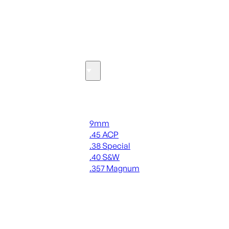
SEE ALL OPTICS & SIGHTS
Ammo
Handgun Ammo
9mm
.45 ACP
.38 Special
.40 S&W
.357 Magnum
ALL HANDGUN AMMO
SEE ALL AMMO