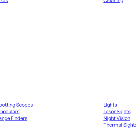
ools
Cleaning
 KNIVES & SWORDS
ALL RANGE GEA
ing Scopes & Bino
Night Shooting
potting Scopes
Lights
inoculars
Laser Sights
ange Finders
Night Vision
Thermal Sight