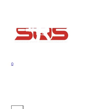
FAQs
Contact
Flash Sale now on!
Huge savings across all ranges sitewid
Call us +1 541 656 6911
Sign In
0
No products in the cart.