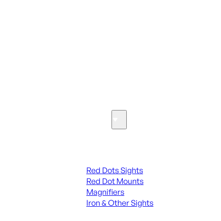
ALL PARTS
SEE ALL PARTS & ACCESSORIES
Optics & Sights
Red Dots & Sights
Red Dots Sights
Red Dot Mounts
Magnifiers
Iron & Other Sights