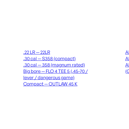
Suppressors
Recei
.22 LR — 22LR
A
.30 cal — S358 (compact)
A
.30 cal — 358 (magnum rated)
A
Big bore — FLO 4 TEE 5 (.45-70 /
(
lever / dangerous game)
Compact — OUTLAW 45 K