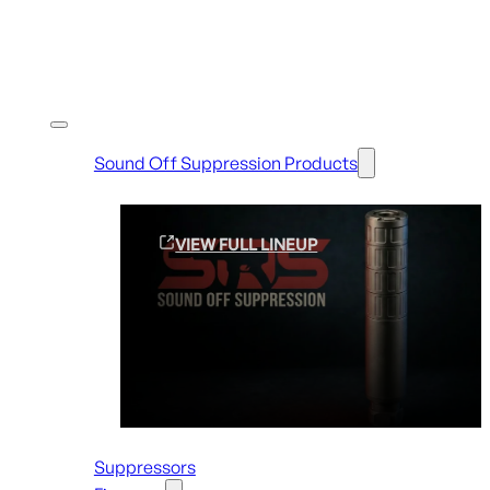
Shop By Brands
Sound Off Suppression Products
VIEW FULL LINEUP
Suppressors