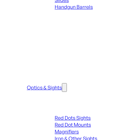
Slides
Handgun Barrels
ALL PARTS
SEE ALL PARTS & ACCESSORIES
Optics & Sights
Red Dots & Sights
Red Dots Sights
Red Dot Mounts
Magnifiers
Iron & Other Sights