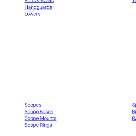
Bolts & BCGs
T
Handguards
ALL
Lowers
ALL MAGAZINES
Scopes & Accessories
Spott
Scopes
S
Scope Bases
B
Scope Mounts
R
Scope Rings