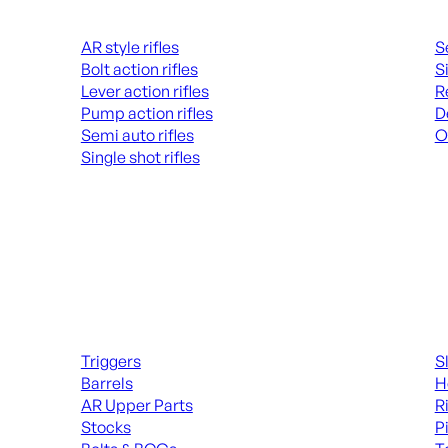
Rifles
Hand
AR style rifles
S
Bolt action rifles
S
Lever action rifles
R
Pump action rifles
D
Semi auto rifles
O
Single shot rifles
AL
ALL RIFLES
Long Gun Parts
Suppl
Triggers
S
Barrels
H
AR Upper Parts
R
Stocks
P