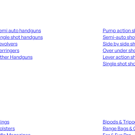
guns
Shotguns
emi auto handguns
Pump action s
ingle shot handguns
Semi-auto sho
evolvers
Side by side s
erringers
Over under sh
ther Handguns
Lever action s
Single shot sh
L HANGUNDS
ALL SHOTGUNS
ies
Range Gear
lings
Bipods & Trip
olsters
Range Bags & 