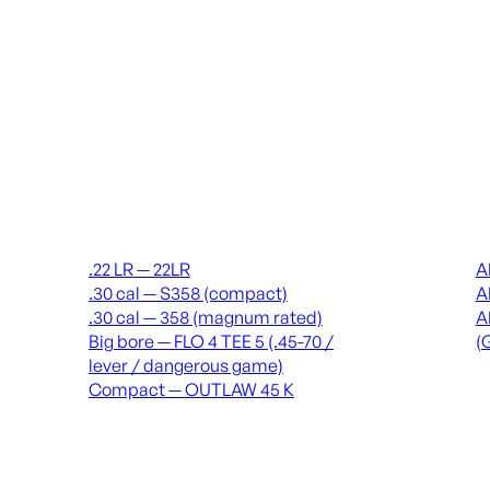
Suppressors
Recei
.22 LR — 22LR
A
.30 cal — S358 (compact)
A
.30 cal — 358 (magnum rated)
A
Big bore — FLO 4 TEE 5 (.45-70 /
(
lever / dangerous game)
Compact — OUTLAW 45 K