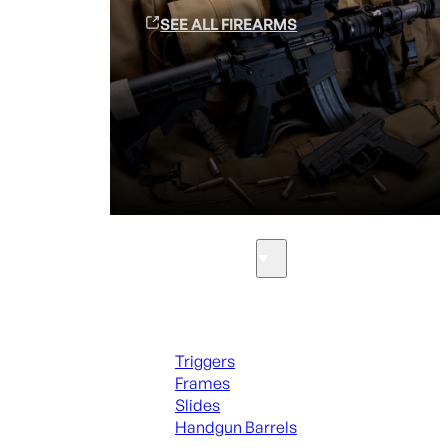
SEE ALL FIREARMS
Parts & Accessories
Handguns Parts
Triggers
Frames
Slides
Handgun Barrels