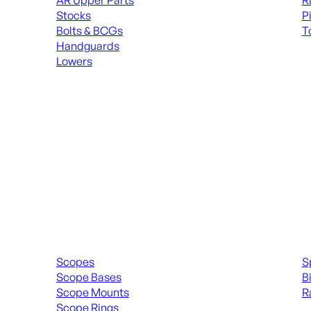
AR Upper Parts
R
Stocks
P
Bolts & BCGs
T
Handguards
ALL
Lowers
ALL MAGAZINES
Scopes & Accessories
Spott
Scopes
S
Scope Bases
B
Scope Mounts
R
Scope Rings