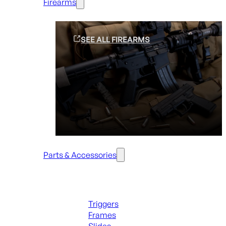
Firearms
SEE ALL FIREARMS
Parts & Accessories
Handguns Parts
Triggers
Frames