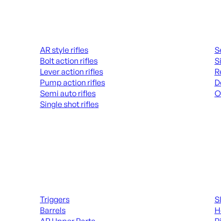
Rifles
Hand
AR style rifles
S
Bolt action rifles
S
Lever action rifles
R
Pump action rifles
D
Semi auto rifles
O
Single shot rifles
AL
ALL RIFLES
Long Gun Parts
Suppl
Triggers
S
Barrels
H