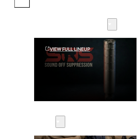
Sound Off Suppression Products
VIEW FULL LINEUP
Suppressors
Firearms