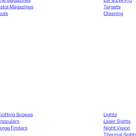
ifle Magazines
Ear & Eye Pro
istol Magazines
Targets
ools
Cleaning
 KNIVES & SWORDS
ALL RANGE GEA
ing Scopes & Bino
Night Shooting
potting Scopes
Lights
inoculars
Laser Sights
ange Finders
Night Vision
Thermal Sight