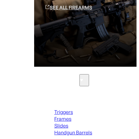
SEE ALL FIREARMS
Parts & Accessories
Handguns Parts
Triggers
Frames
Slides
Handgun Barrels