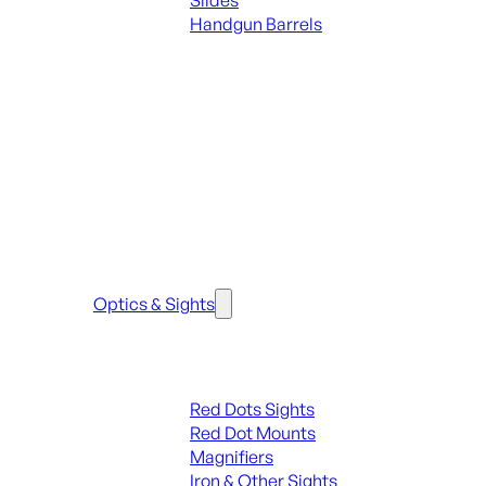
Slides
Handgun Barrels
ALL PARTS
SEE ALL PARTS & ACCESSORIES
Optics & Sights
Red Dots & Sights
Red Dots Sights
Red Dot Mounts
Magnifiers
Iron & Other Sights