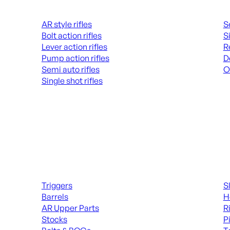
Rifles
Hand
AR style rifles
S
Bolt action rifles
S
Lever action rifles
R
Pump action rifles
D
Semi auto rifles
O
Single shot rifles
AL
ALL RIFLES
Long Gun Parts
Suppl
Triggers
S
Barrels
H
AR Upper Parts
R
Stocks
P