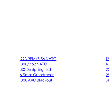
Rifle Ammo
Shot
.223 REM/5.56 NATO
1
.308/7.62 NATO
1
.30-06 Springfield
2
6.5mm Creedmoor
2
.300 AAC Blackout
.
ALL RIFLE AMMO
AL