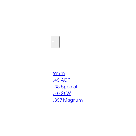
SEE ALL OPTICS & SIGHTS
Ammo
Handgun Ammo
9mm
.45 ACP
.38 Special
.40 S&W
.357 Magnum
ALL HANDGUN AMMO
SEE ALL AMMO