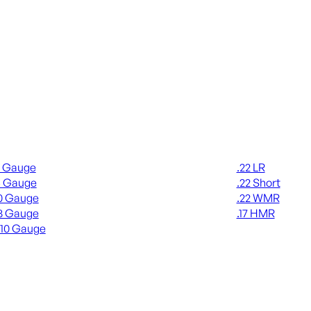
gun Ammo
Rimfire Ammo
2 Gauge
.22 LR
6 Gauge
.22 Short
0 Gauge
.22 WMR
8 Gauge
.17 HMR
410 Gauge
ALL RIMFIRE A
L SHOTGUN AMMO