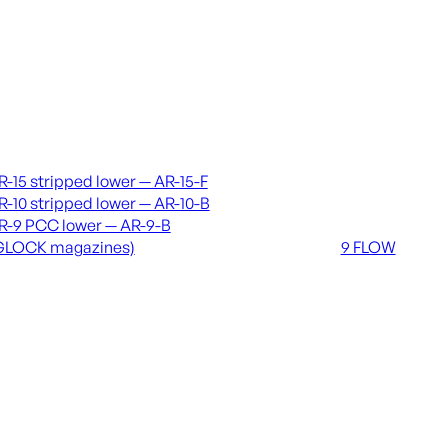
vers & lowers
Coming soon
R-15 stripped lower — AR-15-F
36 MUTT
R-10 stripped lower — AR-10-B
556 FLOW
R-9 PCC lower — AR-9-B
762 FLOW
GLOCK magazines)
9 FLOW