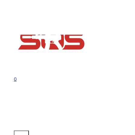
FAQs
Contact
Flash Sale now on!
Huge savings across all ranges sitewid
Call us +1 541 656 6911
Sign In
0
No products in the cart.