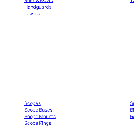
Bolts & BCGs
T
Handguards
ALL
Lowers
ALL MAGAZINES
Scopes & Accessories
Spott
Scopes
S
Scope Bases
B
Scope Mounts
R
Scope Rings