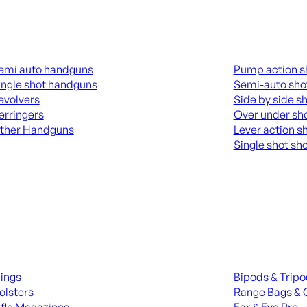
guns
Shotguns
emi auto handguns
Pump action s
ingle shot handguns
Semi-auto sho
evolvers
Side by side s
erringers
Over under sh
ther Handguns
Lever action s
Single shot sh
L HANGUNDS
ALL SHOTGUNS
ies
Range Gear
lings
Bipods & Trip
olsters
Range Bags & 