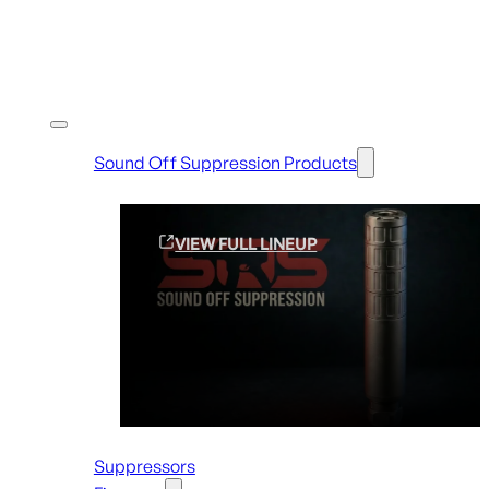
Shop By Brands
Sound Off Suppression Products
VIEW FULL LINEUP
Suppressors