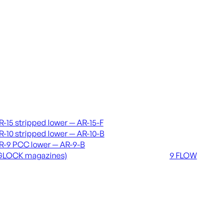
vers & lowers
Coming soon
R-15 stripped lower — AR-15-F
36 MUTT
R-10 stripped lower — AR-10-B
556 FLOW
R-9 PCC lower — AR-9-B
762 FLOW
GLOCK magazines)
9 FLOW