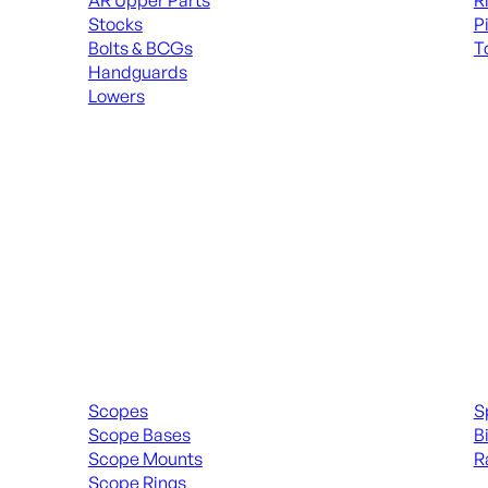
AR Upper Parts
R
Stocks
P
Bolts & BCGs
T
Handguards
ALL
Lowers
ALL MAGAZINES
Scopes & Accessories
Spott
Scopes
S
Scope Bases
B
Scope Mounts
R
Scope Rings