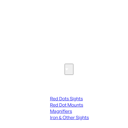
ALL PARTS
SEE ALL PARTS & ACCESSORIES
Optics & Sights
Red Dots & Sights
Red Dots Sights
Red Dot Mounts
Magnifiers
Iron & Other Sights