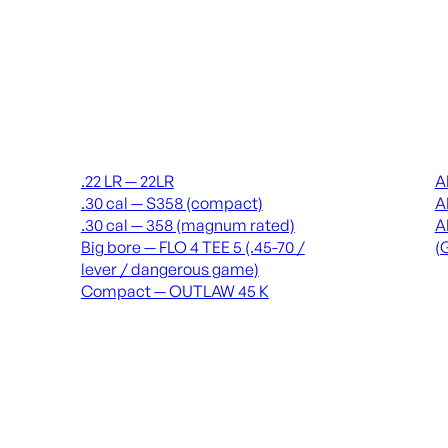
Suppressors
Recei
.22 LR — 22LR
A
.30 cal — S358 (compact)
A
.30 cal — 358 (magnum rated)
A
Big bore — FLO 4 TEE 5 (.45-70 /
(
lever / dangerous game)
Compact — OUTLAW 45 K