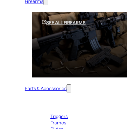
Firearms
SEE ALL FIREARMS
Parts & Accessories
Handguns Parts
Triggers
Frames