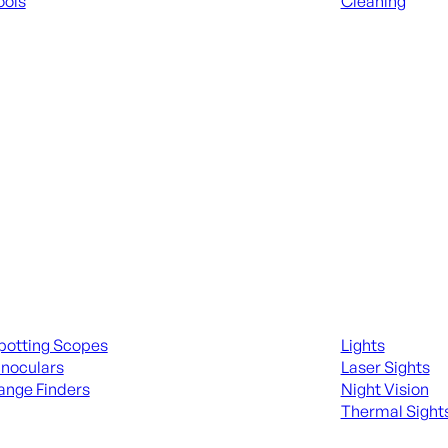
ools
Cleaning
 KNIVES & SWORDS
ALL RANGE GEA
ing Scopes & Bino
Night Shooting
potting Scopes
Lights
inoculars
Laser Sights
ange Finders
Night Vision
Thermal Sight