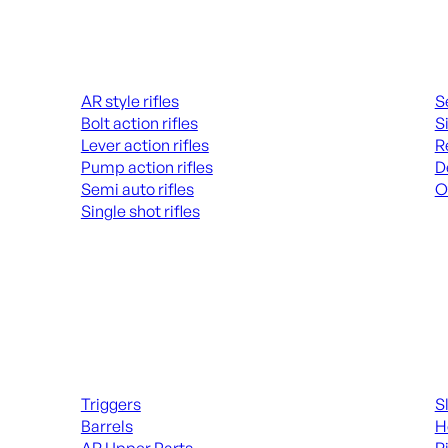
Rifles
Hand
AR style rifles
S
Bolt action rifles
S
Lever action rifles
R
Pump action rifles
D
Semi auto rifles
O
Single shot rifles
AL
ALL RIFLES
Long Gun Parts
Suppl
Triggers
S
Barrels
H