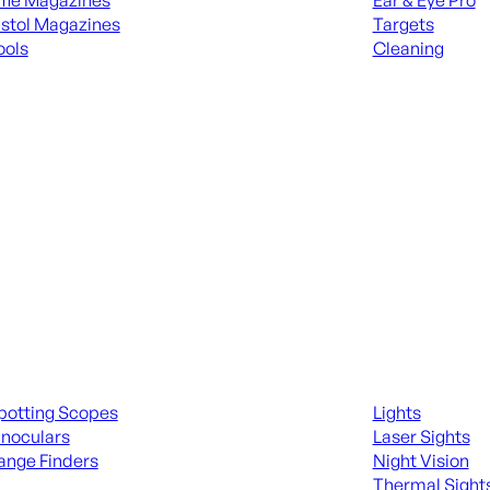
ifle Magazines
Ear & Eye Pro
istol Magazines
Targets
ools
Cleaning
 KNIVES & SWORDS
ALL RANGE GEA
ing Scopes & Bino
Night Shooting
potting Scopes
Lights
inoculars
Laser Sights
ange Finders
Night Vision
Thermal Sight