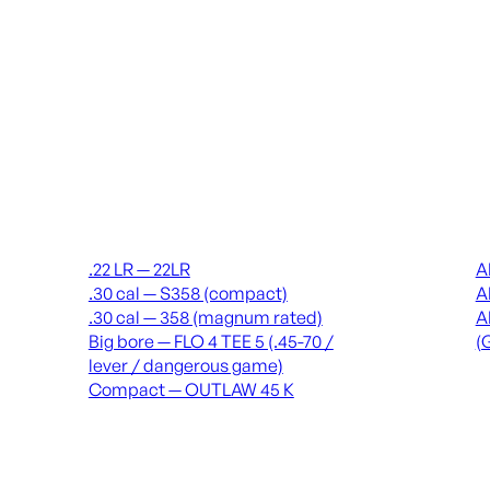
Suppressors
Recei
.22 LR — 22LR
A
.30 cal — S358 (compact)
A
.30 cal — 358 (magnum rated)
A
Big bore — FLO 4 TEE 5 (.45-70 /
(
lever / dangerous game)
Compact — OUTLAW 45 K