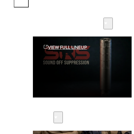
Sound Off Suppression Products
VIEW FULL LINEUP
Suppressors
Firearms