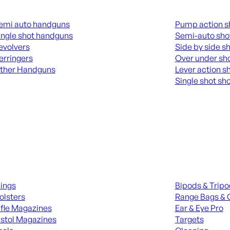
guns
Shotguns
emi auto handguns
Pump action s
ingle shot handguns
Semi-auto sho
evolvers
Side by side s
erringers
Over under sh
ther Handguns
Lever action s
Single shot sh
L HANGUNDS
ALL SHOTGUNS
ies
Range Gear
lings
Bipods & Trip
olsters
Range Bags & 
ifle Magazines
Ear & Eye Pro
istol Magazines
Targets