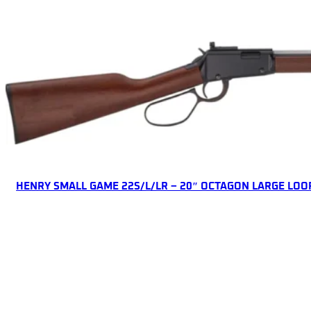
ONLINE ONLY
HENRY SMALL GAME 22S/L/LR – 20″ OCTAGON LARGE LOO
Lever Action Rifles
$
507.63