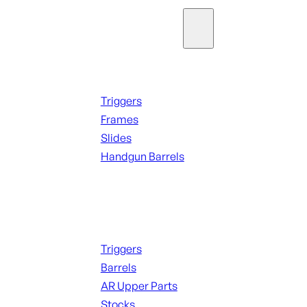
Parts & Accessories
Handguns Parts
Triggers
Frames
Slides
Handgun Barrels
ALL PARTS
Long Gun Parts
Triggers
Barrels
AR Upper Parts
Stocks