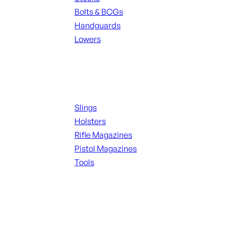
Bolts & BCGs
Handguards
Lowers
ALL MAGAZINES
Supplies
Slings
Holsters
Rifle Magazines
Pistol Magazines
Tools
ALL KNIVES & SWORDS
Range Gear