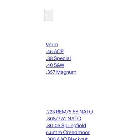
Ammo
Handgun Ammo
9mm
.45 ACP
.38 Special
.40 S&W
.357 Magnum
ALL HANDGUN AMMO
Rifle Ammo
.223 REM/5.56 NATO
.308/7.62 NATO
.30-06 Springfield
6.5mm Creedmoor
.300 AAC Blackout