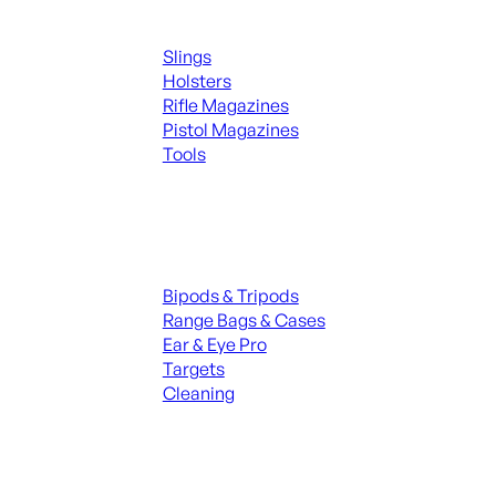
Supplies
Slings
Holsters
Rifle Magazines
Pistol Magazines
Tools
ALL KNIVES & SWORDS
Range Gear
Bipods & Tripods
Range Bags & Cases
Ear & Eye Pro
Targets
Cleaning
ALL RANGE GEAR