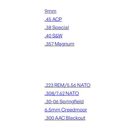
Handgun Ammo
9mm
.45 ACP
.38 Special
.40 S&W
.357 Magnum
ALL HANDGUN AMMO
Rifle Ammo
.223 REM/5.56 NATO
.308/7.62 NATO
.30-06 Springfield
6.5mm Creedmoor
.300 AAC Blackout
ALL RIFLE AMMO