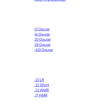
ALL RIFLE AMMO
Shotgun Ammo
12 Gauge
16 Gauge
20 Gauge
28 Gauge
.410 Gauge
ALL SHOTGUN AMMO
Rimfire Ammo
.22 LR
.22 Short
.22 WMR
.17 HMR
ALL RIMFIRE AMMO