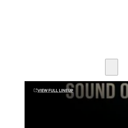
SEE ALL AMMO
Shop By Brands
Contact
Sound Off Suppression Products
VIEW FULL LINEUP