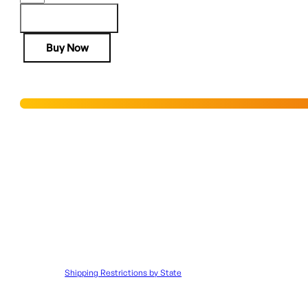
H4
SILVER
Add to cart
EAGLE
Buy Now
17HMR
-
20"
Hurry! Only 8 units left in stock!
OCTAGON
WALNUT
ENGRAVED
Add to Wishlist
quantity
SHIPPING RESTRICTIONS & LEGAL DISCLAIMER
Disclaimer:
It is the customer’s responsibility to ensure that all 
to such orders.
Shipping Restrictions by State