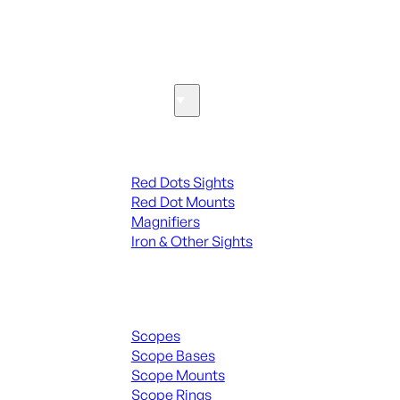
SEE ALL PARTS & ACCESSORIES
Optics & Sights
Red Dots & Sights
Red Dots Sights
Red Dot Mounts
Magnifiers
Iron & Other Sights
Scopes & Accessories
Scopes
Scope Bases
Scope Mounts
Scope Rings