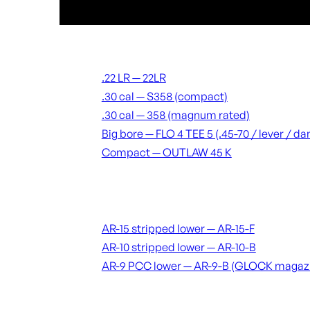
Suppressors
.22 LR — 22LR
.30 cal — S358 (compact)
.30 cal — 358 (magnum rated)
Big bore — FLO 4 TEE 5 (.45-70 / lever / 
Compact — OUTLAW 45 K
Receivers & lowers
AR-15 stripped lower — AR-15-F
AR-10 stripped lower — AR-10-B
AR-9 PCC lower — AR-9-B (GLOCK magaz