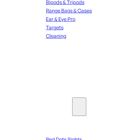
Bipods & Tripods
Range Bags & Cases
Ear & Eye Pro
Targets
Cleaning
ALL RANGE GEAR
SEE ALL PARTS & ACCESSORIES
Optics & Sights
Red Dots & Sights
Red Dots Sights