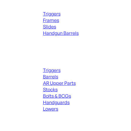
Handguns Parts
Triggers
Frames
Slides
Handgun Barrels
ALL PARTS
Long Gun Parts
Triggers
Barrels
AR Upper Parts
Stocks
Bolts & BCGs
Handguards
Lowers
ALL MAGAZINES