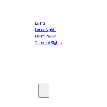
Night Shooting
Lights
Laser Sights
Night Vision
Thermal Sights
SEE ALL OPTICS & SIGHTS
Ammo