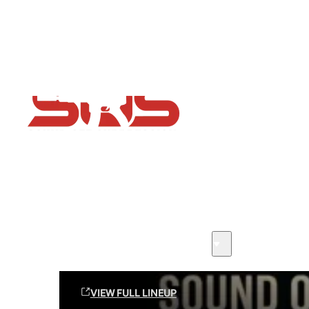
Flash Sale now on!
Huge savings across all ranges sitewide
Sound Off Suppression Products
VIEW FULL LINEUP