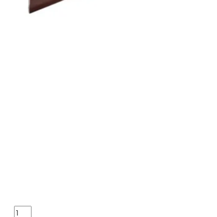
HENRY H4 SILVER EAGLE 17H
ONLINE ONLY
HENRY H4 SILVER EAGLE 17HMR – 20″ OCTAGON WALNUT ENGR
$
878.02
Purchase & earn 878 points!
HENRY