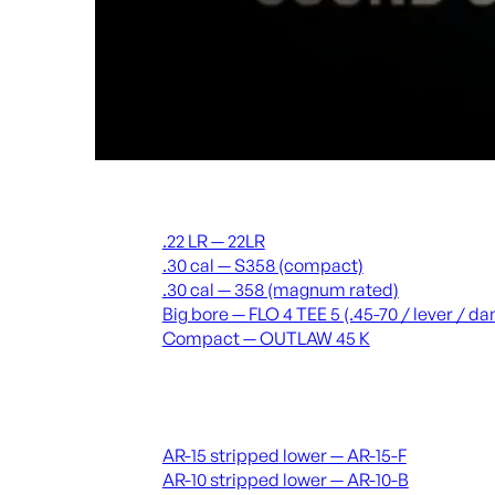
Suppressors
.22 LR — 22LR
.30 cal — S358 (compact)
.30 cal — 358 (magnum rated)
Big bore — FLO 4 TEE 5 (.45-70 / lever / 
Compact — OUTLAW 45 K
Receivers & lowers
AR-15 stripped lower — AR-15-F
AR-10 stripped lower — AR-10-B