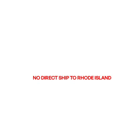
WEIGHT IN POUNDS
6.75
METAL COLOR
BI-TONE
TYPE OF RIFLE
SPORTING RIFLE
CHECKERING
N
RECOIL PAD
N
SWIVEL STUDS
N
OTHER FEATURES:
OCTAGON BARREL,
DRILLED AND TAPPED,
NICKEL PLATED RECEIVE
ENGRAVED RECEIVER
NO DIRECT SHIP TO RHODE ISLAND