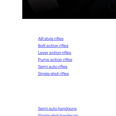
Rifles
AR style rifles
Bolt action rifles
Lever action rifles
Pump action rifles
Semi auto rifles
Single shot rifles
ALL RIFLES
Handguns
Semi auto handguns
Single shot handguns