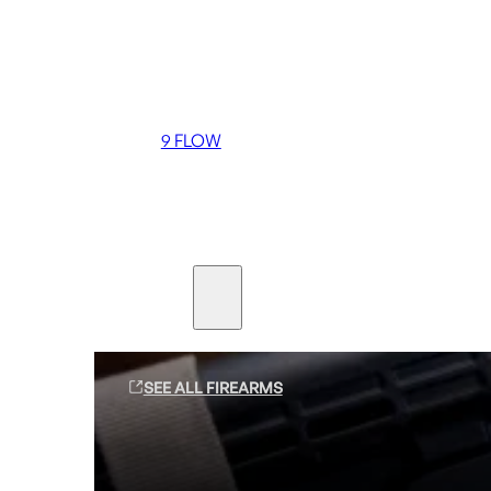
Coming soon
36 MUTT
556 FLOW
762 FLOW
9 FLOW
Suppressors
Firearms
SEE ALL FIREARMS