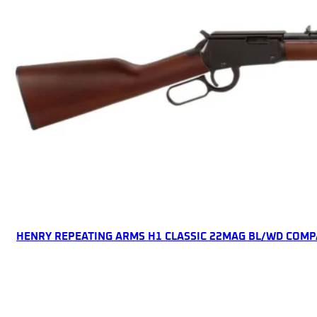
ONLINE ONLY
HENRY REPEATING ARMS H1 CLASSIC 22MAG BL/WD COMP
Lever Action Rifles
$
450.71