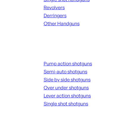
Revolvers
Derringers
Other Handguns
ALL HANGUNDS
Shotguns
Pump action shotguns
Semi-auto shotguns
Side by side shotguns
Over under shotguns
Lever action shotguns
Single shot shotguns
ALL SHOTGUNS