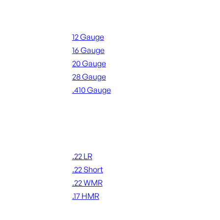
Shotgun Ammo
12 Gauge
16 Gauge
20 Gauge
28 Gauge
.410 Gauge
ALL SHOTGUN AMMO
Rimfire Ammo
.22 LR
.22 Short
.22 WMR
.17 HMR
ALL RIMFIRE AMMO