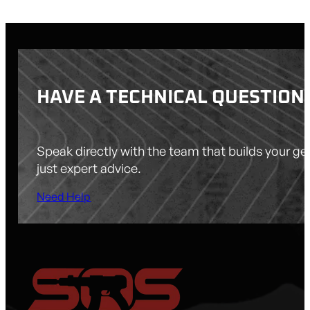
HAVE A TECHNICAL QUESTION
Speak directly with the team that builds your g
just expert advice.
Need Help