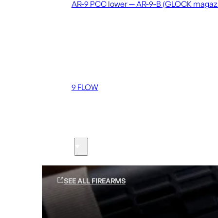
AR-9 PCC lower — AR-9-B (GLOCK magaz
Coming soon
36 MUTT
556 FLOW
762 FLOW
9 FLOW
Suppressors
Firearms
SEE ALL FIREARMS