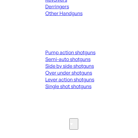
Derringers
Other Handguns
ALL HANGUNDS
Shotguns
Pump action shotguns
Semi-auto shotguns
Side by side shotguns
Over under shotguns
Lever action shotguns
Single shot shotguns
ALL SHOTGUNS
Parts & Accessories