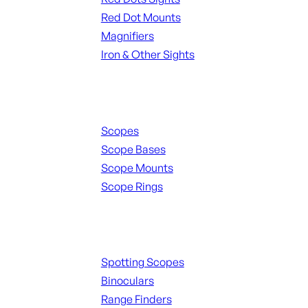
Red Dot Mounts
Magnifiers
Iron & Other Sights
Scopes & Accessories
Scopes
Scope Bases
Scope Mounts
Scope Rings
Spotting Scopes & Bino
Spotting Scopes
Binoculars
Range Finders