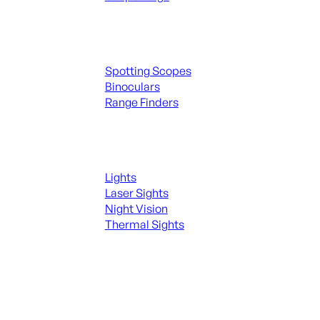
Spotting Scopes & Bino
Spotting Scopes
Binoculars
Range Finders
Night Shooting
Lights
Laser Sights
Night Vision
Thermal Sights
SEE ALL OPTICS & SIGHTS