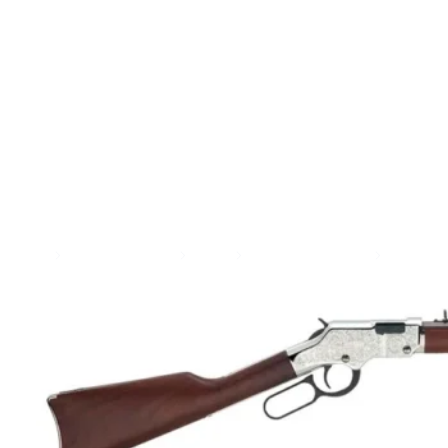
SEE ALL AMMO
Shop By Brands
Contact
Home
Guns & Firearms
Rifles
Lever Action Rifles