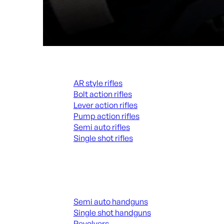
Rifles
AR style rifles
Bolt action rifles
Lever action rifles
Pump action rifles
Semi auto rifles
Single shot rifles
ALL RIFLES
Handguns
Semi auto handguns
Single shot handguns
Revolvers