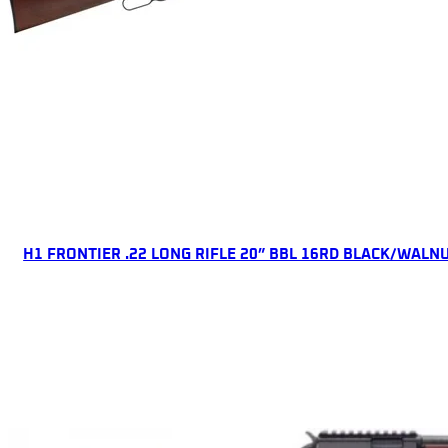
ONLINE ONLY
H1 FRONTIER .22 LONG RIFLE 20” BBL 16RD BLACK/WALN
Lever Action Rifles
$
476.83