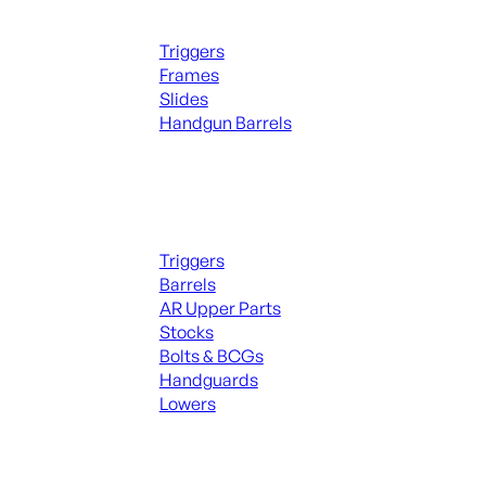
Handguns Parts
Triggers
Frames
Slides
Handgun Barrels
ALL PARTS
Long Gun Parts
Triggers
Barrels
AR Upper Parts
Stocks
Bolts & BCGs
Handguards
Lowers
ALL MAGAZINES