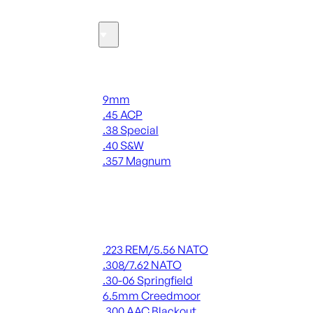
Ammo
Handgun Ammo
9mm
.45 ACP
.38 Special
.40 S&W
.357 Magnum
ALL HANDGUN AMMO
Rifle Ammo
.223 REM/5.56 NATO
.308/7.62 NATO
.30-06 Springfield
6.5mm Creedmoor
.300 AAC Blackout