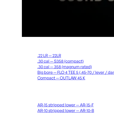
Suppressors
.22 LR — 22LR
.30 cal — S358 (compact)
.30 cal — 358 (magnum rated)
Big bore — FLO 4 TEE 5 (.45-70 / lever / 
Compact — OUTLAW 45 K
Receivers & lowers
AR-15 stripped lower — AR-15-F
AR-10 stripped lower — AR-10-B