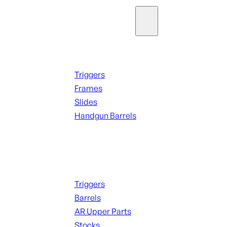
Parts & Accessories
Handguns Parts
Triggers
Frames
Slides
Handgun Barrels
ALL PARTS
Long Gun Parts
Triggers
Barrels
AR Upper Parts
Stocks