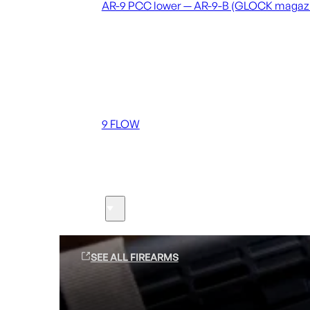
AR-9 PCC lower — AR-9-B (GLOCK magaz
Coming soon
36 MUTT
556 FLOW
762 FLOW
9 FLOW
Suppressors
Firearms
SEE ALL FIREARMS