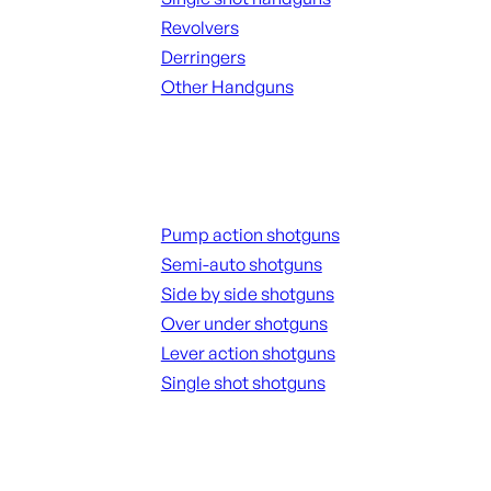
Revolvers
Derringers
Other Handguns
ALL HANGUNDS
Shotguns
Pump action shotguns
Semi-auto shotguns
Side by side shotguns
Over under shotguns
Lever action shotguns
Single shot shotguns
ALL SHOTGUNS