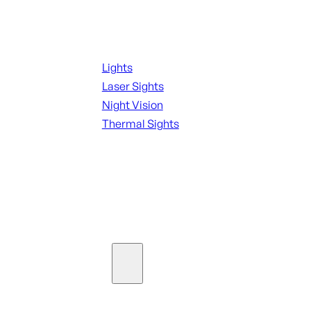
Night Shooting
Lights
Laser Sights
Night Vision
Thermal Sights
SEE ALL OPTICS & SIGHTS
Ammo