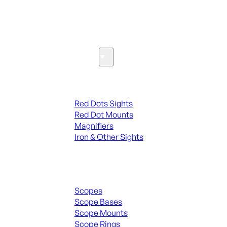
SEE ALL PARTS & ACCESSORIES
Optics & Sights
Red Dots & Sights
Red Dots Sights
Red Dot Mounts
Magnifiers
Iron & Other Sights
Scopes & Accessories
Scopes
Scope Bases
Scope Mounts
Scope Rings