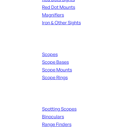
Red Dot Mounts
Magnifiers
Iron & Other Sights
Scopes & Accessories
Scopes
Scope Bases
Scope Mounts
Scope Rings
Spotting Scopes & Bino
Spotting Scopes
Binoculars
Range Finders