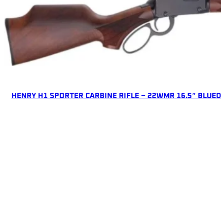
ONLINE ONLY
HENRY H1 SPORTER CARBINE RIFLE – 22WMR 16.5″ BLUE
Lever Action Rifles
$
616.85