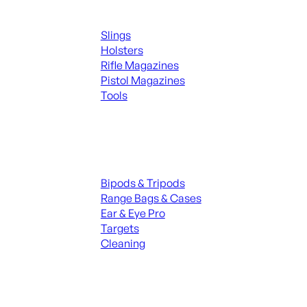
Supplies
Slings
Holsters
Rifle Magazines
Pistol Magazines
Tools
ALL KNIVES & SWORDS
Range Gear
Bipods & Tripods
Range Bags & Cases
Ear & Eye Pro
Targets
Cleaning
ALL RANGE GEAR