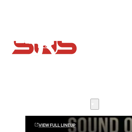
Flash Sale now on!
Huge savings across all ranges sitewide
Sound Off Suppression Products
VIEW FULL LINEUP