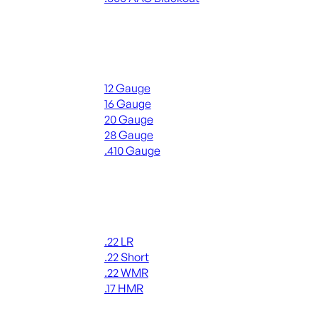
ALL RIFLE AMMO
Shotgun Ammo
12 Gauge
16 Gauge
20 Gauge
28 Gauge
.410 Gauge
ALL SHOTGUN AMMO
Rimfire Ammo
.22 LR
.22 Short
.22 WMR
.17 HMR
ALL RIMFIRE AMMO