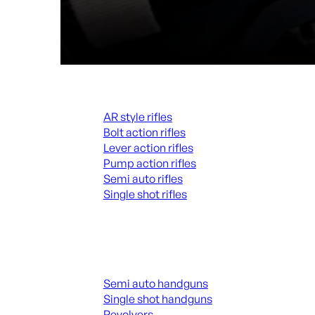
Rifles
AR style rifles
Bolt action rifles
Lever action rifles
Pump action rifles
Semi auto rifles
Single shot rifles
ALL RIFLES
Handguns
Semi auto handguns
Single shot handguns
Revolvers