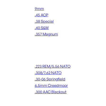
Handgun Ammo
9mm
.45 ACP
.38 Special
.40 S&W
.357 Magnum
ALL HANDGUN AMMO
Rifle Ammo
.223 REM/5.56 NATO
.308/7.62 NATO
.30-06 Springfield
6.5mm Creedmoor
.300 AAC Blackout
ALL RIFLE AMMO