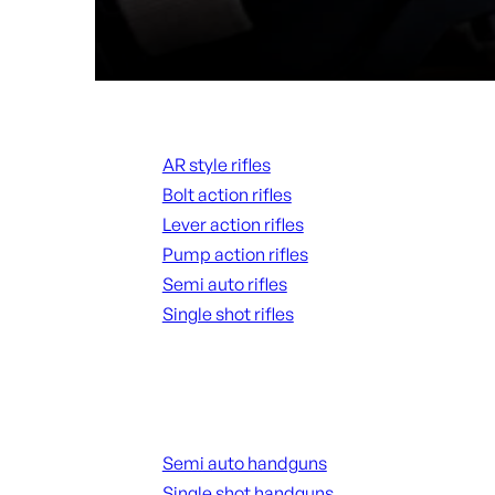
Rifles
AR style rifles
Bolt action rifles
Lever action rifles
Pump action rifles
Semi auto rifles
Single shot rifles
ALL RIFLES
Handguns
Semi auto handguns
Single shot handguns