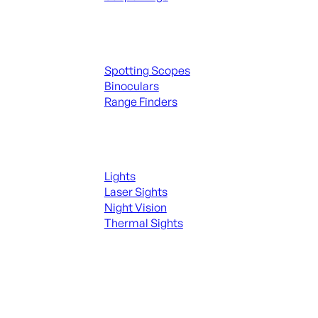
Spotting Scopes & Bino
Spotting Scopes
Binoculars
Range Finders
Night Shooting
Lights
Laser Sights
Night Vision
Thermal Sights
SEE ALL OPTICS & SIGHTS