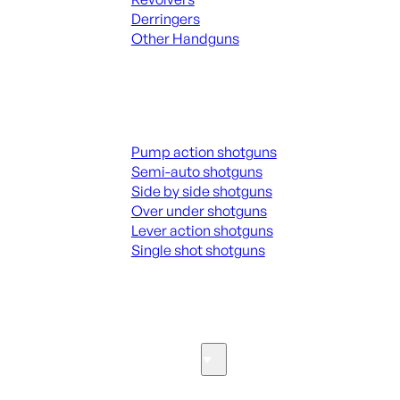
Derringers
Other Handguns
ALL HANGUNDS
Shotguns
Pump action shotguns
Semi-auto shotguns
Side by side shotguns
Over under shotguns
Lever action shotguns
Single shot shotguns
ALL SHOTGUNS
Parts & Accessories