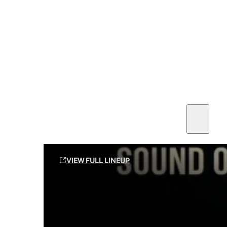
SEE ALL AMMO
Shop By Brands
Contact
Sound Off Suppression Products
VIEW FULL LINEUP