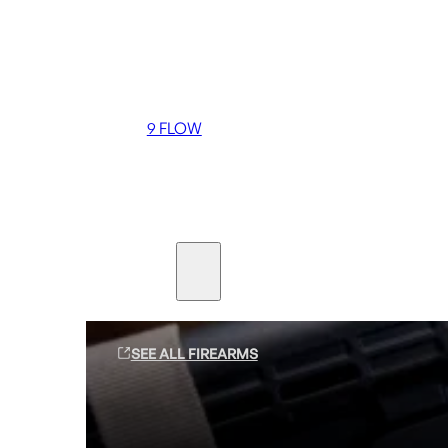
Coming soon
36 MUTT
556 FLOW
762 FLOW
9 FLOW
Suppressors
Firearms
SEE ALL FIREARMS