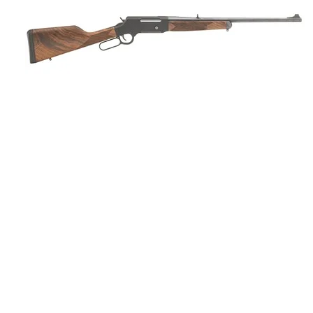
HENRY LONG RANGER LEVER AC
ONLINE ONLY