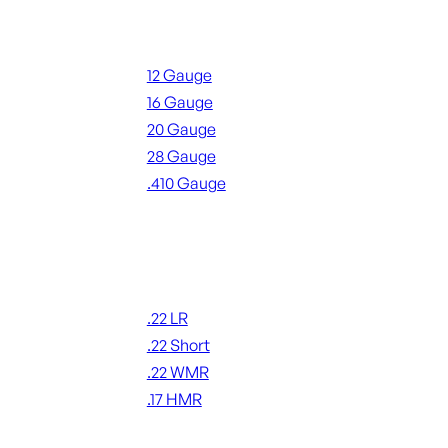
Shotgun Ammo
12 Gauge
16 Gauge
20 Gauge
28 Gauge
.410 Gauge
ALL SHOTGUN AMMO
Rimfire Ammo
.22 LR
.22 Short
.22 WMR
.17 HMR
ALL RIMFIRE AMMO