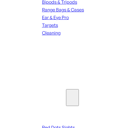
Bipods & Tripods
Range Bags & Cases
Ear & Eye Pro
Targets
Cleaning
ALL RANGE GEAR
SEE ALL PARTS & ACCESSORIES
Optics & Sights
Red Dots & Sights
Red Dots Sights