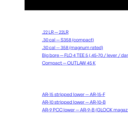
Suppressors
.22 LR — 22LR
.30 cal — S358 (compact)
.30 cal — 358 (magnum rated)
Big bore — FLO 4 TEE 5 (.45-70 / lever / 
Compact — OUTLAW 45 K
Receivers & lowers
AR-15 stripped lower — AR-15-F
AR-10 stripped lower — AR-10-B
AR-9 PCC lower — AR-9-B (GLOCK magaz