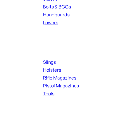
Bolts & BCGs
Handguards
Lowers
ALL MAGAZINES
Supplies
Slings
Holsters
Rifle Magazines
Pistol Magazines
Tools
ALL KNIVES & SWORDS
Range Gear