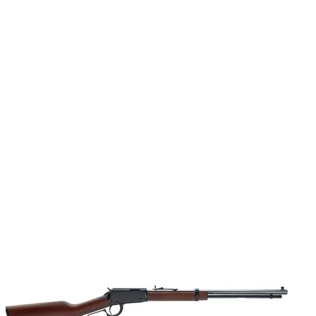
Sights
Adj rear; ivory bead front
Sights Type
Adjustable Sights