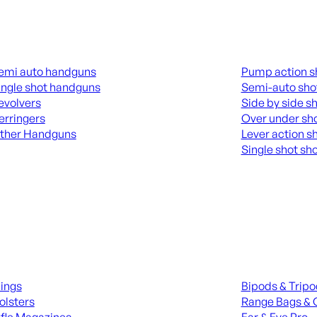
guns
Shotguns
emi auto handguns
Pump action s
ingle shot handguns
Semi-auto sho
evolvers
Side by side s
erringers
Over under sh
ther Handguns
Lever action s
Single shot sh
L HANGUNDS
ALL SHOTGUNS
ies
Range Gear
lings
Bipods & Trip
olsters
Range Bags & 