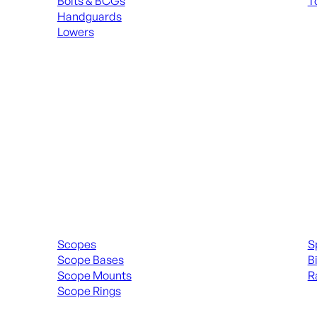
Bolts & BCGs
T
Handguards
ALL
Lowers
ALL MAGAZINES
Scopes & Accessories
Spott
Scopes
S
Scope Bases
B
Scope Mounts
R
Scope Rings