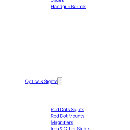
Slides
Handgun Barrels
ALL PARTS
SEE ALL PARTS & ACCESSORIES
Optics & Sights
Red Dots & Sights
Red Dots Sights
Red Dot Mounts
Magnifiers
Iron & Other Sights