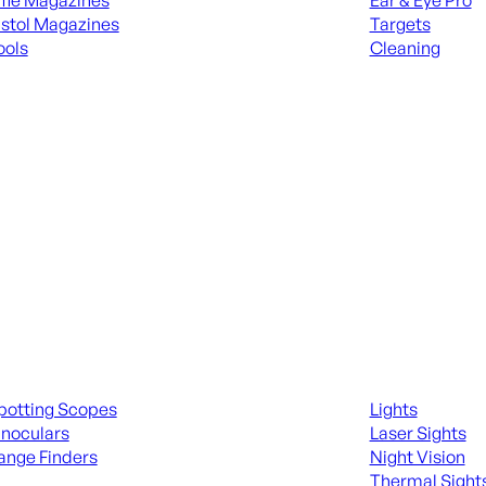
ifle Magazines
Ear & Eye Pro
istol Magazines
Targets
ools
Cleaning
 KNIVES & SWORDS
ALL RANGE GEA
ing Scopes & Bino
Night Shooting
potting Scopes
Lights
inoculars
Laser Sights
ange Finders
Night Vision
Thermal Sight