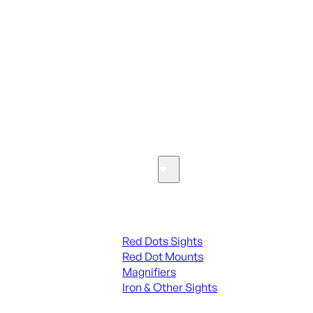
ALL PARTS
SEE ALL PARTS & ACCESSORIES
Optics & Sights
Red Dots & Sights
Red Dots Sights
Red Dot Mounts
Magnifiers
Iron & Other Sights