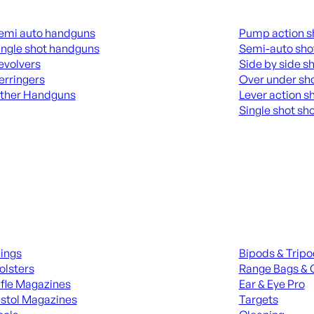
guns
Shotguns
emi auto handguns
Pump action s
ingle shot handguns
Semi-auto sho
evolvers
Side by side s
erringers
Over under sh
ther Handguns
Lever action s
Single shot sh
L HANGUNDS
ALL SHOTGUNS
ies
Range Gear
lings
Bipods & Trip
olsters
Range Bags & 
ifle Magazines
Ear & Eye Pro
istol Magazines
Targets