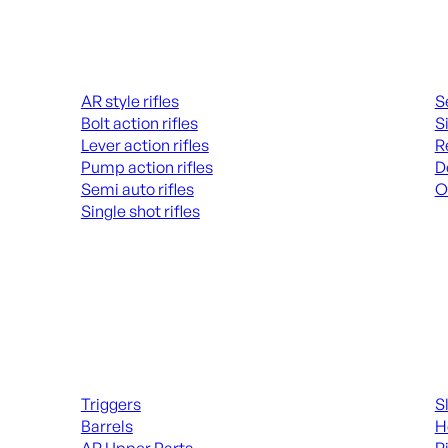
Rifles
Hand
AR style rifles
S
Bolt action rifles
S
Lever action rifles
R
Pump action rifles
D
Semi auto rifles
O
Single shot rifles
AL
ALL RIFLES
Long Gun Parts
Suppl
Triggers
S
Barrels
H