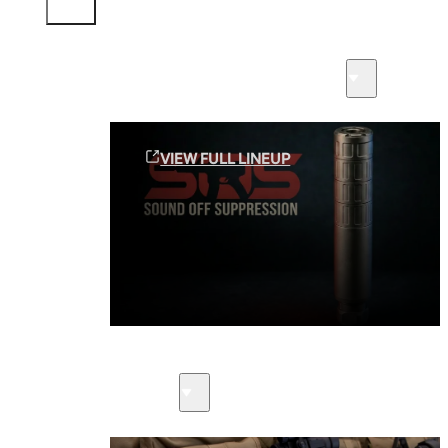
Sound Off Suppression Products
VIEW FULL LINEUP
Suppressors
Firearms