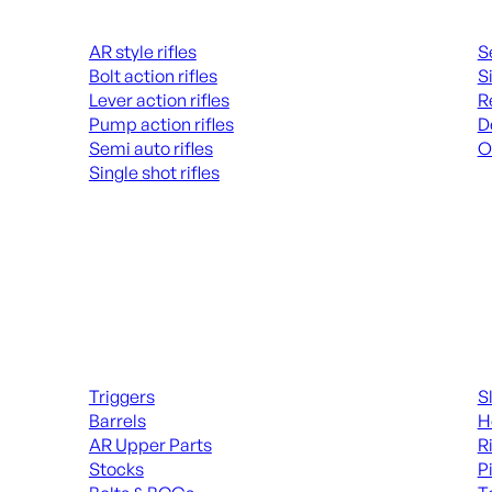
Rifles
Hand
AR style rifles
S
Bolt action rifles
S
Lever action rifles
R
Pump action rifles
D
Semi auto rifles
O
Single shot rifles
AL
ALL RIFLES
Long Gun Parts
Suppl
Triggers
S
Barrels
H
AR Upper Parts
R
Stocks
P