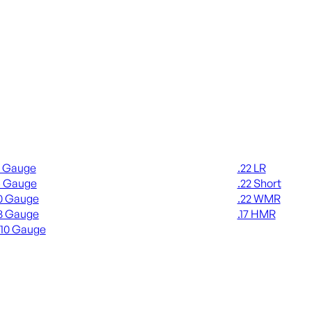
gun Ammo
Rimfire Ammo
2 Gauge
.22 LR
6 Gauge
.22 Short
0 Gauge
.22 WMR
8 Gauge
.17 HMR
410 Gauge
ALL RIMFIRE A
L SHOTGUN AMMO