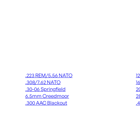
Rifle Ammo
Shot
.223 REM/5.56 NATO
1
.308/7.62 NATO
1
.30-06 Springfield
2
6.5mm Creedmoor
2
.300 AAC Blackout
.
ALL RIFLE AMMO
AL