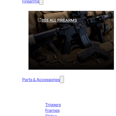
Firearms
SEE ALL FIREARMS
Parts & Accessories
Handguns Parts
Triggers
Frames