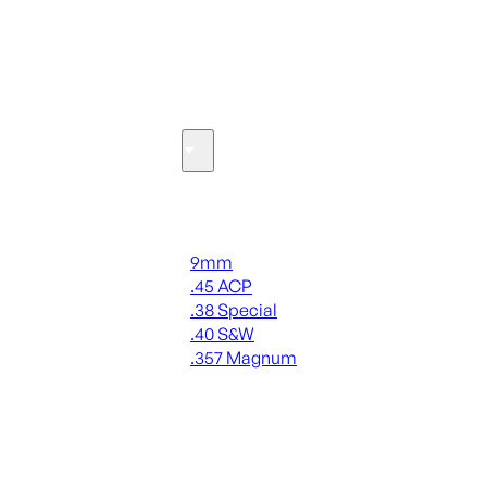
SEE ALL OPTICS & SIGHTS
Ammo
Handgun Ammo
9mm
.45 ACP
.38 Special
.40 S&W
.357 Magnum
ALL HANDGUN AMMO
SEE ALL AMMO