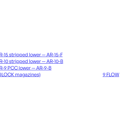
vers & lowers
Coming soon
R-15 stripped lower — AR-15-F
36 MUTT
R-10 stripped lower — AR-10-B
556 FLOW
R-9 PCC lower — AR-9-B
762 FLOW
GLOCK magazines)
9 FLOW