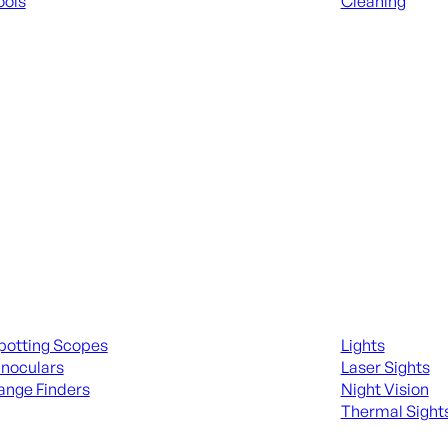
ools
Cleaning
 KNIVES & SWORDS
ALL RANGE GEA
ing Scopes & Bino
Night Shooting
potting Scopes
Lights
inoculars
Laser Sights
ange Finders
Night Vision
Thermal Sight