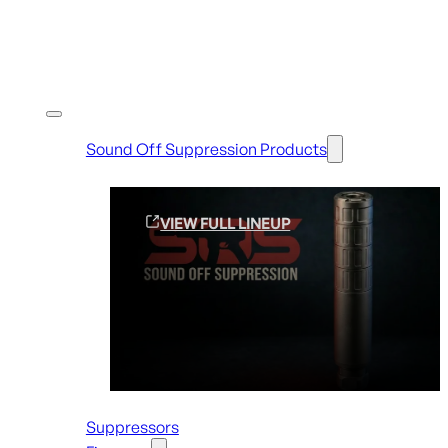
Shop By Brands
Sound Off Suppression Products
VIEW FULL LINEUP
Suppressors