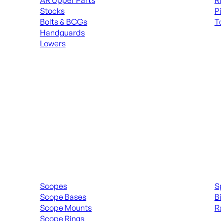
AR Upper Parts
R
Stocks
P
Bolts & BCGs
T
Handguards
ALL
Lowers
ALL MAGAZINES
Scopes & Accessories
Spott
Scopes
S
Scope Bases
B
Scope Mounts
R
Scope Rings