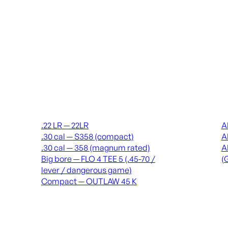
Suppressors
Recei
.22 LR — 22LR
A
.30 cal — S358 (compact)
A
.30 cal — 358 (magnum rated)
A
Big bore — FLO 4 TEE 5 (.45-70 /
(
lever / dangerous game)
Compact — OUTLAW 45 K