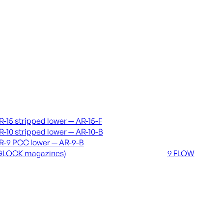
vers & lowers
Coming soon
R-15 stripped lower — AR-15-F
36 MUTT
R-10 stripped lower — AR-10-B
556 FLOW
R-9 PCC lower — AR-9-B
762 FLOW
GLOCK magazines)
9 FLOW