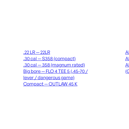
Suppressors
Recei
.22 LR — 22LR
A
.30 cal — S358 (compact)
A
.30 cal — 358 (magnum rated)
A
Big bore — FLO 4 TEE 5 (.45-70 /
(
lever / dangerous game)
Compact — OUTLAW 45 K