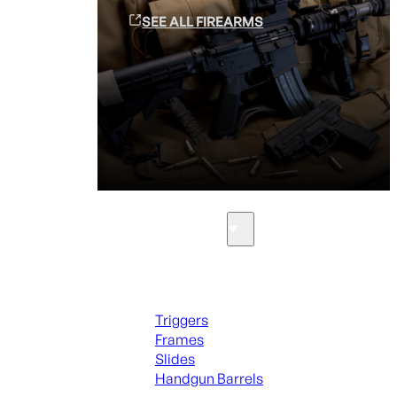
SEE ALL FIREARMS
Parts & Accessories
Handguns Parts
Triggers
Frames
Slides
Handgun Barrels