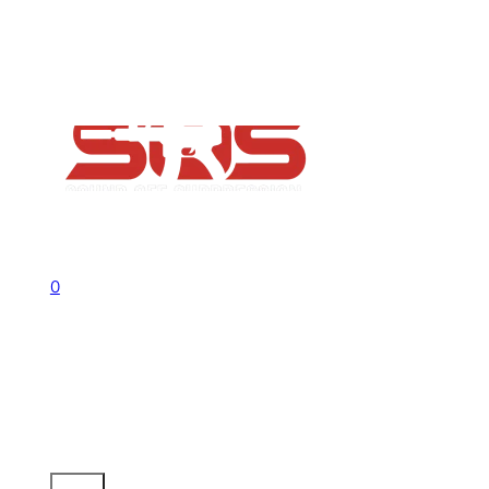
FAQs
Contact
Flash Sale now on!
Huge savings across all ranges sitewid
Call us +1 541 656 6911
Sign In
0
No products in the cart.