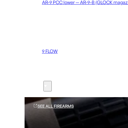
AR-9 PCC lower — AR-9-B (GLOCK magaz
Coming soon
36 MUTT
556 FLOW
762 FLOW
9 FLOW
Suppressors
Firearms
SEE ALL FIREARMS