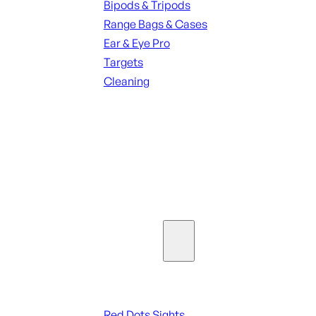
Bipods & Tripods
Range Bags & Cases
Ear & Eye Pro
Targets
Cleaning
ALL RANGE GEAR
SEE ALL PARTS & ACCESSORIES
Optics & Sights
Red Dots & Sights
Red Dots Sights