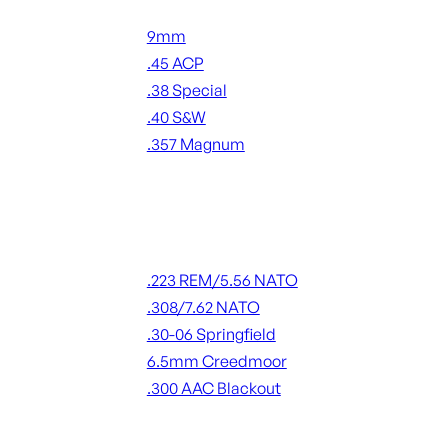
Handgun Ammo
9mm
.45 ACP
.38 Special
.40 S&W
.357 Magnum
ALL HANDGUN AMMO
Rifle Ammo
.223 REM/5.56 NATO
.308/7.62 NATO
.30-06 Springfield
6.5mm Creedmoor
.300 AAC Blackout
ALL RIFLE AMMO