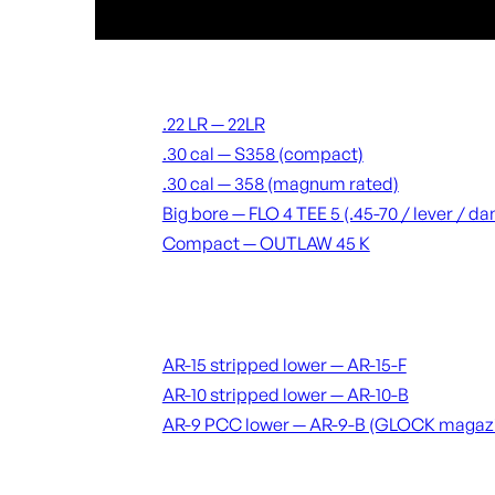
Suppressors
.22 LR — 22LR
.30 cal — S358 (compact)
.30 cal — 358 (magnum rated)
Big bore — FLO 4 TEE 5 (.45-70 / lever / 
Compact — OUTLAW 45 K
Receivers & lowers
AR-15 stripped lower — AR-15-F
AR-10 stripped lower — AR-10-B
AR-9 PCC lower — AR-9-B (GLOCK magaz