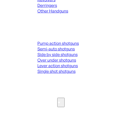
Derringers
Other Handguns
ALL HANGUNDS
Shotguns
Pump action shotguns
Semi-auto shotguns
Side by side shotguns
Over under shotguns
Lever action shotguns
Single shot shotguns
ALL SHOTGUNS
Parts & Accessories