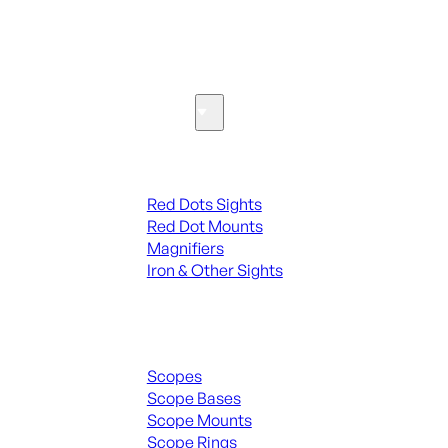
SEE ALL PARTS & ACCESSORIES
Optics & Sights
Red Dots & Sights
Red Dots Sights
Red Dot Mounts
Magnifiers
Iron & Other Sights
Scopes & Accessories
Scopes
Scope Bases
Scope Mounts
Scope Rings