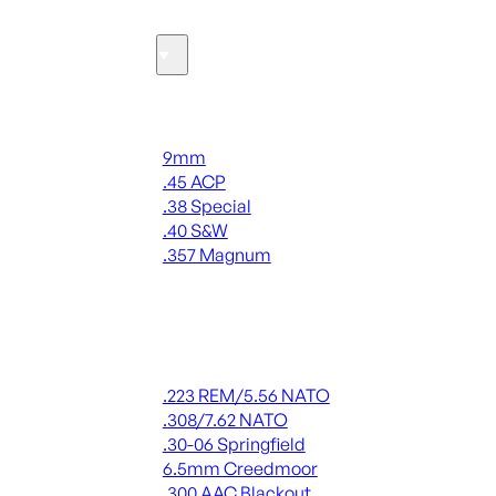
Ammo
Handgun Ammo
9mm
.45 ACP
.38 Special
.40 S&W
.357 Magnum
ALL HANDGUN AMMO
Rifle Ammo
.223 REM/5.56 NATO
.308/7.62 NATO
.30-06 Springfield
6.5mm Creedmoor
.300 AAC Blackout