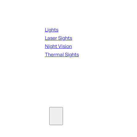
Night Shooting
Lights
Laser Sights
Night Vision
Thermal Sights
SEE ALL OPTICS & SIGHTS
Ammo