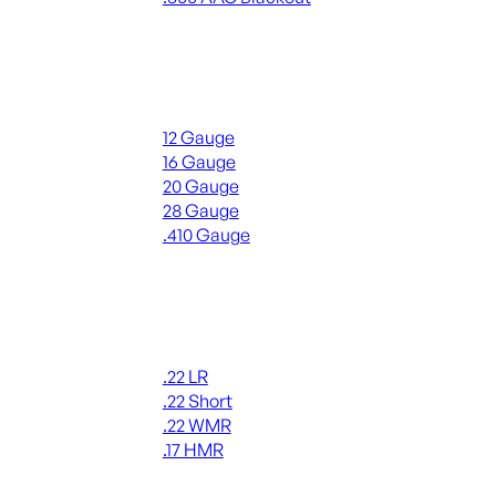
ALL RIFLE AMMO
Shotgun Ammo
12 Gauge
16 Gauge
20 Gauge
28 Gauge
.410 Gauge
ALL SHOTGUN AMMO
Rimfire Ammo
.22 LR
.22 Short
.22 WMR
.17 HMR
ALL RIMFIRE AMMO