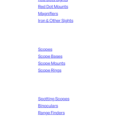
Red Dot Mounts
Magnifiers
Iron & Other Sights
Scopes & Accessories
Scopes
Scope Bases
Scope Mounts
Scope Rings
Spotting Scopes & Bino
Spotting Scopes
Binoculars
Range Finders