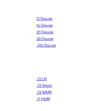
Shotgun Ammo
12 Gauge
16 Gauge
20 Gauge
28 Gauge
.410 Gauge
ALL SHOTGUN AMMO
Rimfire Ammo
.22 LR
.22 Short
.22 WMR
.17 HMR
ALL RIMFIRE AMMO