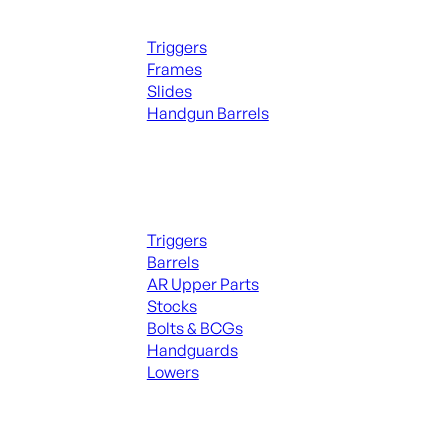
Handguns Parts
Triggers
Frames
Slides
Handgun Barrels
ALL PARTS
Long Gun Parts
Triggers
Barrels
AR Upper Parts
Stocks
Bolts & BCGs
Handguards
Lowers
ALL MAGAZINES