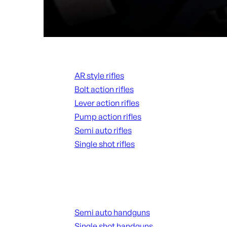
Rifles
AR style rifles
Bolt action rifles
Lever action rifles
Pump action rifles
Semi auto rifles
Single shot rifles
ALL RIFLES
Handguns
Semi auto handguns
Single shot handguns