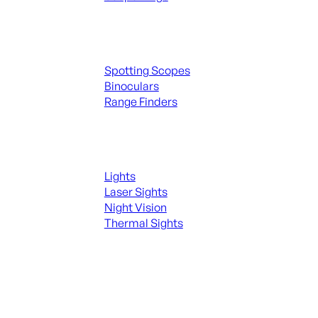
Spotting Scopes & Bino
Spotting Scopes
Binoculars
Range Finders
Night Shooting
Lights
Laser Sights
Night Vision
Thermal Sights
SEE ALL OPTICS & SIGHTS