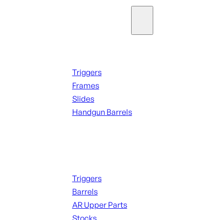
Parts & Accessories
Handguns Parts
Triggers
Frames
Slides
Handgun Barrels
ALL PARTS
Long Gun Parts
Triggers
Barrels
AR Upper Parts
Stocks