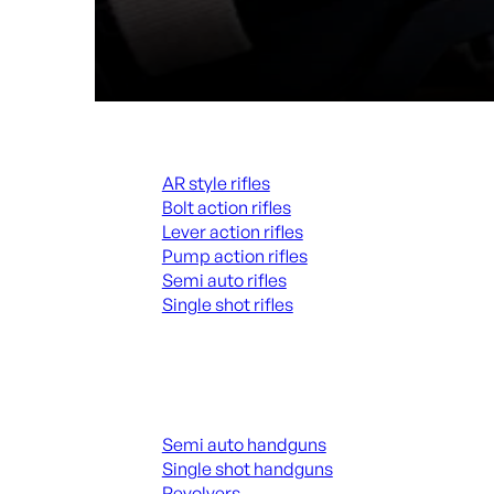
Rifles
AR style rifles
Bolt action rifles
Lever action rifles
Pump action rifles
Semi auto rifles
Single shot rifles
ALL RIFLES
Handguns
Semi auto handguns
Single shot handguns
Revolvers