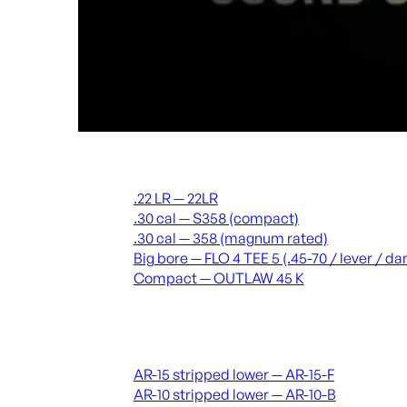
Suppressors
.22 LR — 22LR
.30 cal — S358 (compact)
.30 cal — 358 (magnum rated)
Big bore — FLO 4 TEE 5 (.45-70 / lever / 
Compact — OUTLAW 45 K
Receivers & lowers
AR-15 stripped lower — AR-15-F
AR-10 stripped lower — AR-10-B