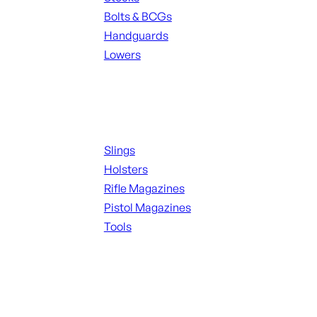
Bolts & BCGs
Handguards
Lowers
ALL MAGAZINES
Supplies
Slings
Holsters
Rifle Magazines
Pistol Magazines
Tools
ALL KNIVES & SWORDS
Range Gear