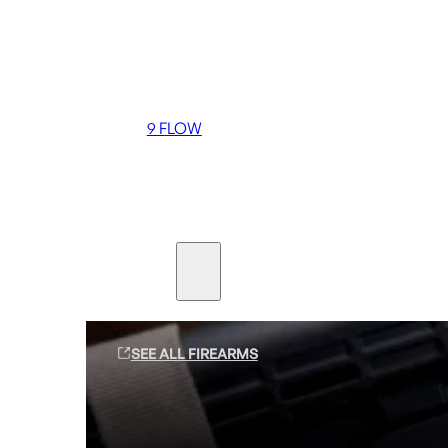
Coming soon
36 MUTT
556 FLOW
762 FLOW
9 FLOW
Suppressors
Firearms
SEE ALL FIREARMS