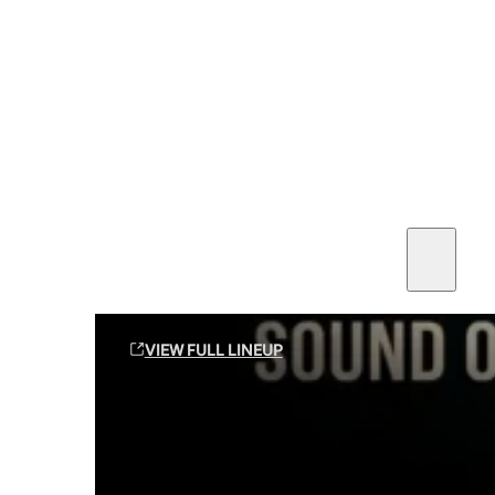
SEE ALL AMMO
Shop By Brands
Contact
Sound Off Suppression Products
VIEW FULL LINEUP