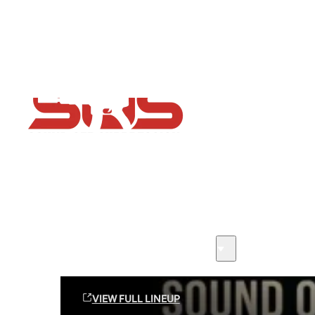
Flash Sale now on!
Huge savings across all ranges sitewide
Sound Off Suppression Products
VIEW FULL LINEUP