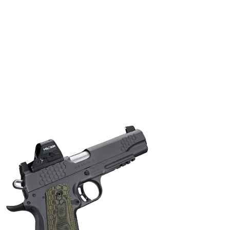
ONLINE ONLY
KIMBER KHX PRO 9MM PSTL(FO)(LG)
Semi Auto Handguns
$
1,414.00