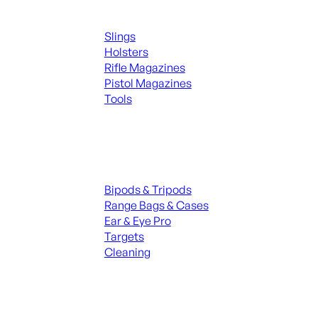
Supplies
Slings
Holsters
Rifle Magazines
Pistol Magazines
Tools
ALL KNIVES & SWORDS
Range Gear
Bipods & Tripods
Range Bags & Cases
Ear & Eye Pro
Targets
Cleaning
ALL RANGE GEAR