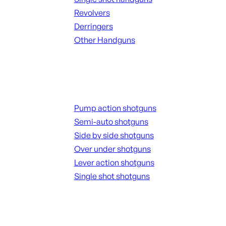
Revolvers
Derringers
Other Handguns
ALL HANGUNDS
Shotguns
Pump action shotguns
Semi-auto shotguns
Side by side shotguns
Over under shotguns
Lever action shotguns
Single shot shotguns
ALL SHOTGUNS