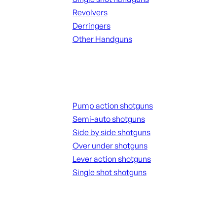
Revolvers
Derringers
Other Handguns
ALL HANGUNDS
Shotguns
Pump action shotguns
Semi-auto shotguns
Side by side shotguns
Over under shotguns
Lever action shotguns
Single shot shotguns
ALL SHOTGUNS