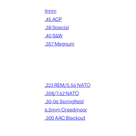
Handgun Ammo
9mm
.45 ACP
.38 Special
.40 S&W
.357 Magnum
ALL HANDGUN AMMO
Rifle Ammo
.223 REM/5.56 NATO
.308/7.62 NATO
.30-06 Springfield
6.5mm Creedmoor
.300 AAC Blackout
ALL RIFLE AMMO