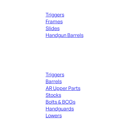
Handguns Parts
Triggers
Frames
Slides
Handgun Barrels
ALL PARTS
Long Gun Parts
Triggers
Barrels
AR Upper Parts
Stocks
Bolts & BCGs
Handguards
Lowers
ALL MAGAZINES