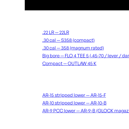
Suppressors
.22 LR — 22LR
.30 cal — S358 (compact)
.30 cal — 358 (magnum rated)
Big bore — FLO 4 TEE 5 (.45-70 / lever / 
Compact — OUTLAW 45 K
Receivers & lowers
AR-15 stripped lower — AR-15-F
AR-10 stripped lower — AR-10-B
AR-9 PCC lower — AR-9-B (GLOCK magaz