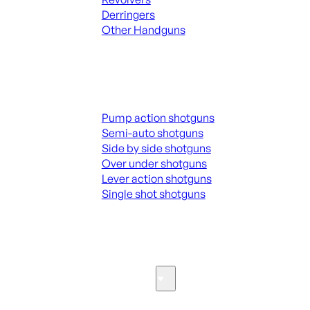
Derringers
Other Handguns
ALL HANGUNDS
Shotguns
Pump action shotguns
Semi-auto shotguns
Side by side shotguns
Over under shotguns
Lever action shotguns
Single shot shotguns
ALL SHOTGUNS
Parts & Accessories