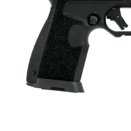
ONLINE ONLY