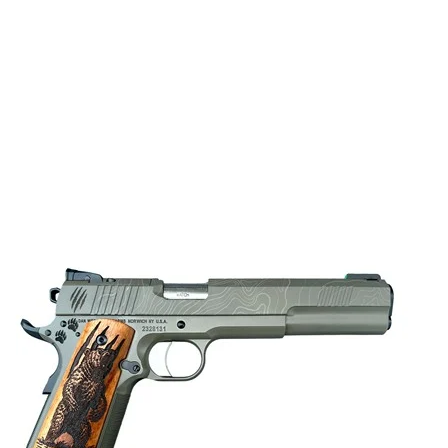
KIMBER R7 MAKO C.F.C. COMPACT O.R. 9MM BLK 3.9″ TFS 
Semi Auto Handguns
$
724.87