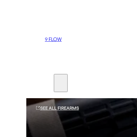
Coming soon
36 MUTT
556 FLOW
762 FLOW
9 FLOW
Suppressors
Firearms
SEE ALL FIREARMS