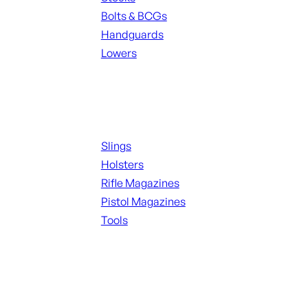
Bolts & BCGs
Handguards
Lowers
ALL MAGAZINES
Supplies
Slings
Holsters
Rifle Magazines
Pistol Magazines
Tools
ALL KNIVES & SWORDS
Range Gear