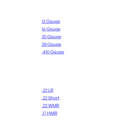
Shotgun Ammo
12 Gauge
16 Gauge
20 Gauge
28 Gauge
.410 Gauge
ALL SHOTGUN AMMO
Rimfire Ammo
.22 LR
.22 Short
.22 WMR
.17 HMR
ALL RIMFIRE AMMO