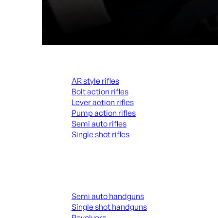
Rifles
AR style rifles
Bolt action rifles
Lever action rifles
Pump action rifles
Semi auto rifles
Single shot rifles
ALL RIFLES
Handguns
Semi auto handguns
Single shot handguns
Revolvers