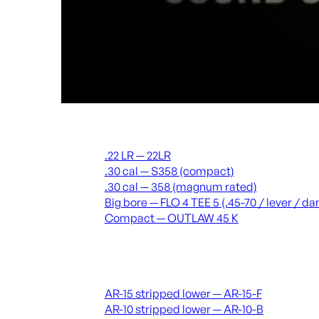
Suppressors
.22 LR — 22LR
.30 cal — S358 (compact)
.30 cal — 358 (magnum rated)
Big bore — FLO 4 TEE 5 (.45-70 / lever / 
Compact — OUTLAW 45 K
Receivers & lowers
AR-15 stripped lower — AR-15-F
AR-10 stripped lower — AR-10-B