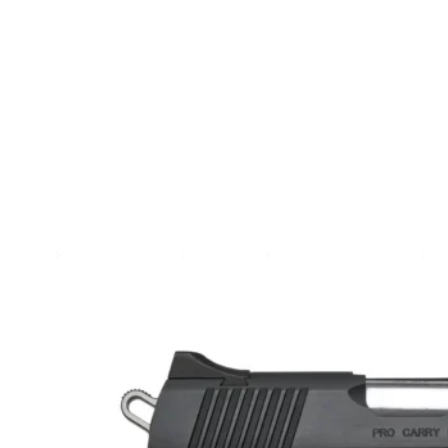
SEE ALL AMMO
Shop By Brands
Contact
Home
Guns & Firearms
Handguns
Semi Auto Handguns