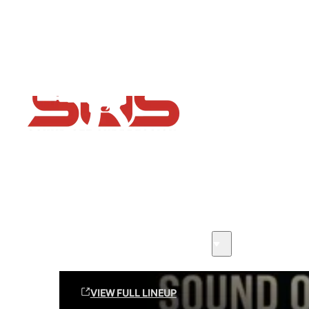
Flash Sale now on!
Huge savings across all ranges sitewide
Sound Off Suppression Products
VIEW FULL LINEUP