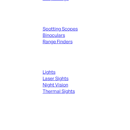
Spotting Scopes & Bino
Spotting Scopes
Binoculars
Range Finders
Night Shooting
Lights
Laser Sights
Night Vision
Thermal Sights
SEE ALL OPTICS & SIGHTS