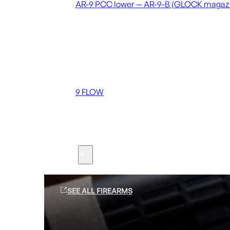
AR-9 PCC lower — AR-9-B (GLOCK magaz
Coming soon
36 MUTT
556 FLOW
762 FLOW
9 FLOW
Suppressors
Firearms
SEE ALL FIREARMS