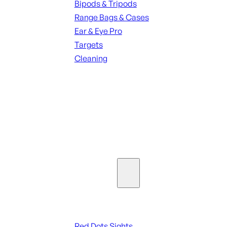
Bipods & Tripods
Range Bags & Cases
Ear & Eye Pro
Targets
Cleaning
ALL RANGE GEAR
SEE ALL PARTS & ACCESSORIES
Optics & Sights
Red Dots & Sights
Red Dots Sights