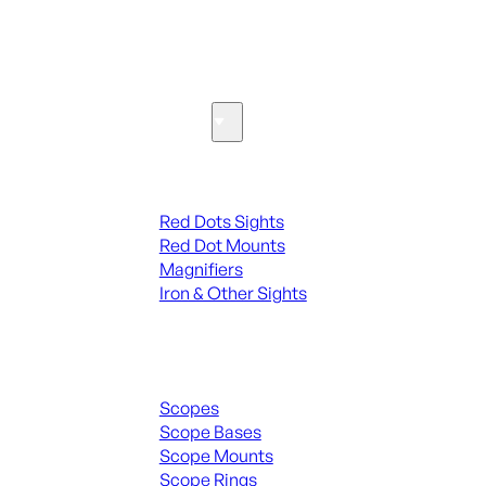
SEE ALL PARTS & ACCESSORIES
Optics & Sights
Red Dots & Sights
Red Dots Sights
Red Dot Mounts
Magnifiers
Iron & Other Sights
Scopes & Accessories
Scopes
Scope Bases
Scope Mounts
Scope Rings