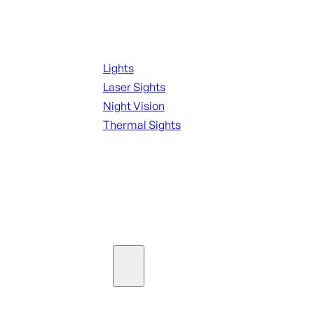
Night Shooting
Lights
Laser Sights
Night Vision
Thermal Sights
SEE ALL OPTICS & SIGHTS
Ammo