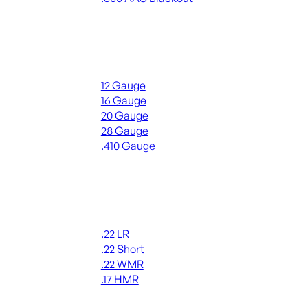
ALL RIFLE AMMO
Shotgun Ammo
12 Gauge
16 Gauge
20 Gauge
28 Gauge
.410 Gauge
ALL SHOTGUN AMMO
Rimfire Ammo
.22 LR
.22 Short
.22 WMR
.17 HMR
ALL RIMFIRE AMMO