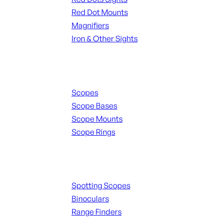
Red Dot Mounts
Magnifiers
Iron & Other Sights
Scopes & Accessories
Scopes
Scope Bases
Scope Mounts
Scope Rings
Spotting Scopes & Bino
Spotting Scopes
Binoculars
Range Finders