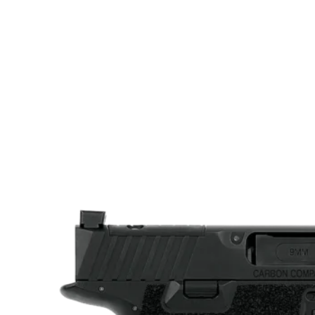
Sights Type
Fixed Sights