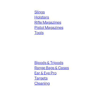
Supplies
Slings
Holsters
Rifle Magazines
Pistol Magazines
Tools
ALL KNIVES & SWORDS
Range Gear
Bipods & Tripods
Range Bags & Cases
Ear & Eye Pro
Targets
Cleaning
ALL RANGE GEAR