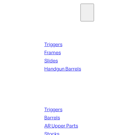
Parts & Accessories
Handguns Parts
Triggers
Frames
Slides
Handgun Barrels
ALL PARTS
Long Gun Parts
Triggers
Barrels
AR Upper Parts
Stocks