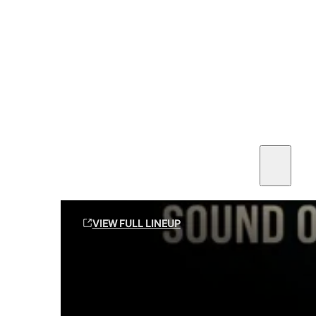
SEE ALL AMMO
Shop By Brands
Contact
Sound Off Suppression Products
VIEW FULL LINEUP