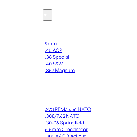
Ammo
Handgun Ammo
9mm
.45 ACP
.38 Special
.40 S&W
.357 Magnum
ALL HANDGUN AMMO
Rifle Ammo
.223 REM/5.56 NATO
.308/7.62 NATO
.30-06 Springfield
6.5mm Creedmoor
.300 AAC Blackout