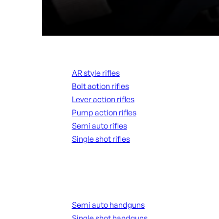
Rifles
AR style rifles
Bolt action rifles
Lever action rifles
Pump action rifles
Semi auto rifles
Single shot rifles
ALL RIFLES
Handguns
Semi auto handguns
Single shot handguns