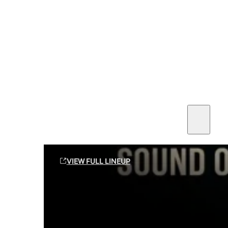
SEE ALL AMMO
Shop By Brands
Contact
Sound Off Suppression Products
VIEW FULL LINEUP