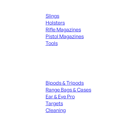
Supplies
Slings
Holsters
Rifle Magazines
Pistol Magazines
Tools
ALL KNIVES & SWORDS
Range Gear
Bipods & Tripods
Range Bags & Cases
Ear & Eye Pro
Targets
Cleaning
ALL RANGE GEAR