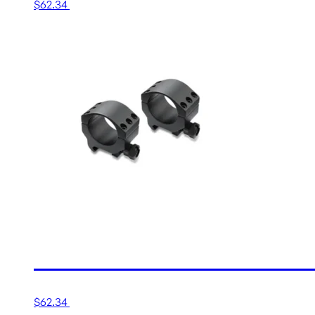
$
62.34
Add to cart
30MM LOW MATTE TACTI
$
62.34
Add to cart