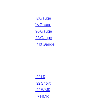
Shotgun Ammo
12 Gauge
16 Gauge
20 Gauge
28 Gauge
.410 Gauge
ALL SHOTGUN AMMO
Rimfire Ammo
.22 LR
.22 Short
.22 WMR
.17 HMR
ALL RIMFIRE AMMO