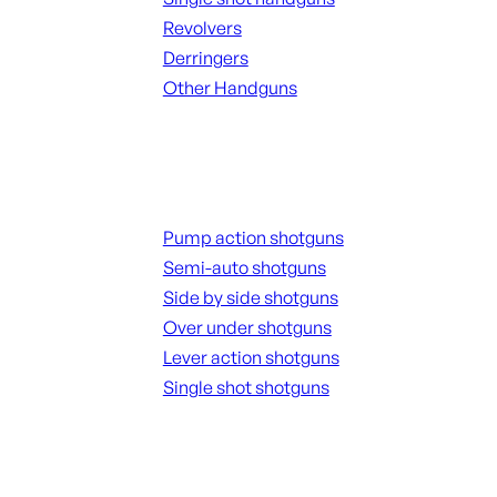
Revolvers
Derringers
Other Handguns
ALL HANGUNDS
Shotguns
Pump action shotguns
Semi-auto shotguns
Side by side shotguns
Over under shotguns
Lever action shotguns
Single shot shotguns
ALL SHOTGUNS