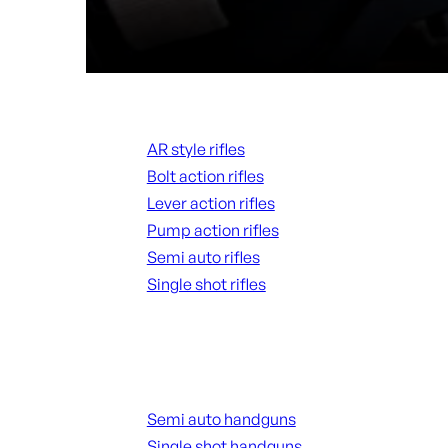
Rifles
AR style rifles
Bolt action rifles
Lever action rifles
Pump action rifles
Semi auto rifles
Single shot rifles
ALL RIFLES
Handguns
Semi auto handguns
Single shot handguns