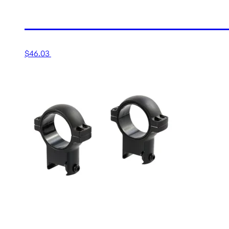
1” MEDIUM MATTE RING
$
46.03
Add to cart