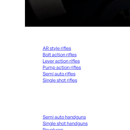
Rifles
AR style rifles
Bolt action rifles
Lever action rifles
Pump action rifles
Semi auto rifles
Single shot rifles
ALL RIFLES
Handguns
Semi auto handguns
Single shot handguns
Revolvers