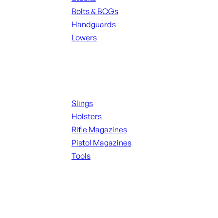
Bolts & BCGs
Handguards
Lowers
ALL MAGAZINES
Supplies
Slings
Holsters
Rifle Magazines
Pistol Magazines
Tools
ALL KNIVES & SWORDS
Range Gear