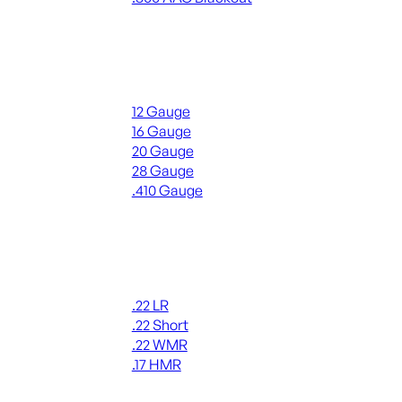
ALL RIFLE AMMO
Shotgun Ammo
12 Gauge
16 Gauge
20 Gauge
28 Gauge
.410 Gauge
ALL SHOTGUN AMMO
Rimfire Ammo
.22 LR
.22 Short
.22 WMR
.17 HMR
ALL RIMFIRE AMMO