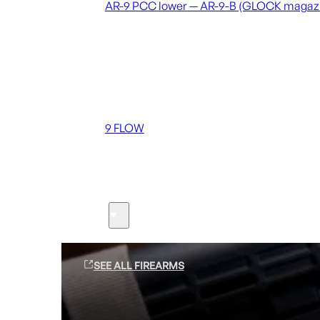
AR-9 PCC lower — AR-9-B (GLOCK magaz
Coming soon
36 MUTT
556 FLOW
762 FLOW
9 FLOW
Suppressors
Firearms
SEE ALL FIREARMS