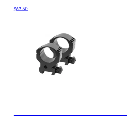
$
63.50
Add to cart
30MM HIGH MATTE TACTI