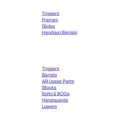
Handguns Parts
Triggers
Frames
Slides
Handgun Barrels
ALL PARTS
Long Gun Parts
Triggers
Barrels
AR Upper Parts
Stocks
Bolts & BCGs
Handguards
Lowers
ALL MAGAZINES