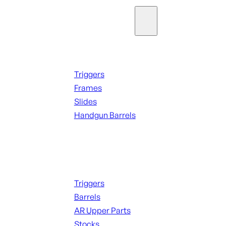
Parts & Accessories
Handguns Parts
Triggers
Frames
Slides
Handgun Barrels
ALL PARTS
Long Gun Parts
Triggers
Barrels
AR Upper Parts
Stocks