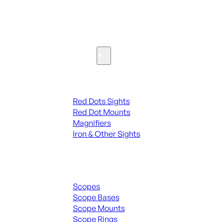
SEE ALL PARTS & ACCESSORIES
Optics & Sights
Red Dots & Sights
Red Dots Sights
Red Dot Mounts
Magnifiers
Iron & Other Sights
Scopes & Accessories
Scopes
Scope Bases
Scope Mounts
Scope Rings