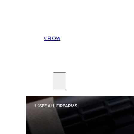
Coming soon
36 MUTT
556 FLOW
762 FLOW
9 FLOW
Suppressors
Firearms
SEE ALL FIREARMS