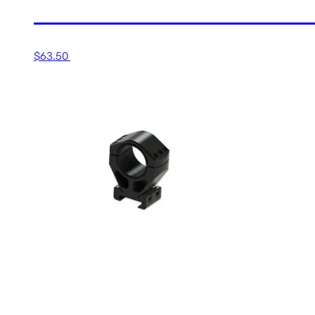
30MM EXTRA-HIGH MATT
$
63.50
Add to cart
30MM HIGH (1.25”) XTR 