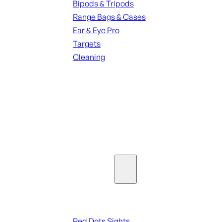
Bipods & Tripods
Range Bags & Cases
Ear & Eye Pro
Targets
Cleaning
ALL RANGE GEAR
SEE ALL PARTS & ACCESSORIES
Optics & Sights
Red Dots & Sights
Red Dots Sights