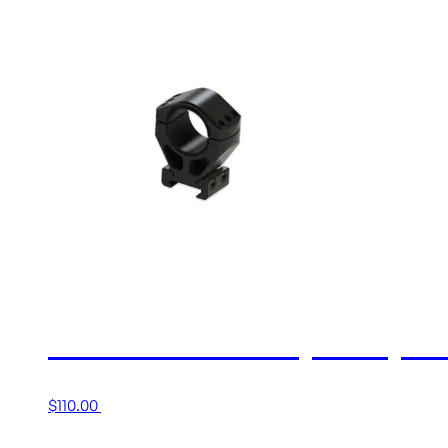
30MM MEDIUM (1.00”) X
$
110.00
Add to cart