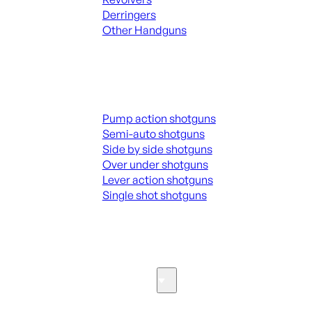
Derringers
Other Handguns
ALL HANGUNDS
Shotguns
Pump action shotguns
Semi-auto shotguns
Side by side shotguns
Over under shotguns
Lever action shotguns
Single shot shotguns
ALL SHOTGUNS
Parts & Accessories