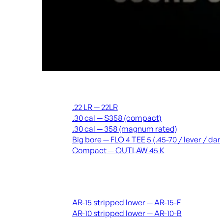
Suppressors
.22 LR — 22LR
.30 cal — S358 (compact)
.30 cal — 358 (magnum rated)
Big bore — FLO 4 TEE 5 (.45-70 / lever / 
Compact — OUTLAW 45 K
Receivers & lowers
AR-15 stripped lower — AR-15-F
AR-10 stripped lower — AR-10-B