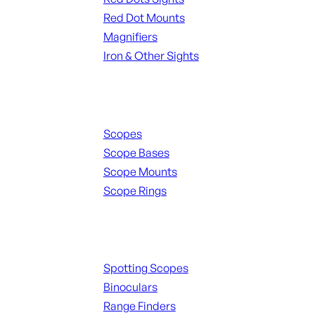
Red Dot Mounts
Magnifiers
Iron & Other Sights
Scopes & Accessories
Scopes
Scope Bases
Scope Mounts
Scope Rings
Spotting Scopes & Bino
Spotting Scopes
Binoculars
Range Finders