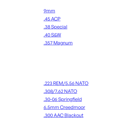
Handgun Ammo
9mm
.45 ACP
.38 Special
.40 S&W
.357 Magnum
ALL HANDGUN AMMO
Rifle Ammo
.223 REM/5.56 NATO
.308/7.62 NATO
.30-06 Springfield
6.5mm Creedmoor
.300 AAC Blackout
ALL RIFLE AMMO