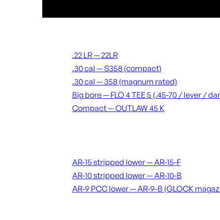
Suppressors
.22 LR — 22LR
.30 cal — S358 (compact)
.30 cal — 358 (magnum rated)
Big bore — FLO 4 TEE 5 (.45-70 / lever / 
Compact — OUTLAW 45 K
Receivers & lowers
AR-15 stripped lower — AR-15-F
AR-10 stripped lower — AR-10-B
AR-9 PCC lower — AR-9-B (GLOCK magaz