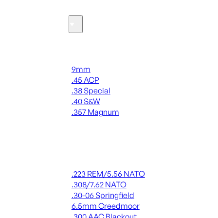
Ammo
Handgun Ammo
9mm
.45 ACP
.38 Special
.40 S&W
.357 Magnum
ALL HANDGUN AMMO
Rifle Ammo
.223 REM/5.56 NATO
.308/7.62 NATO
.30-06 Springfield
6.5mm Creedmoor
.300 AAC Blackout