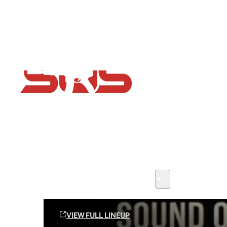
Flash Sale now on!
Huge savings across all ranges sitewide
Sound Off Suppression Products
VIEW FULL LINEUP