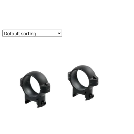
FLAT_RATE_LIPSEYS
Showing 1–60 of 254 results