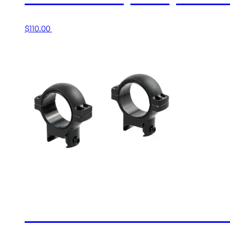
$
110.00
Add to cart
30MM HIGH MATTE RING