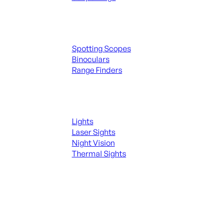
Spotting Scopes & Bino
Spotting Scopes
Binoculars
Range Finders
Night Shooting
Lights
Laser Sights
Night Vision
Thermal Sights
SEE ALL OPTICS & SIGHTS