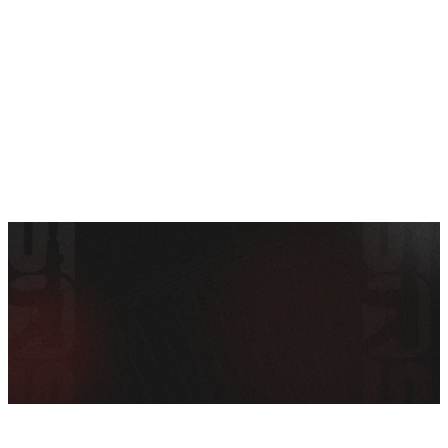
SEE ALL AMMO
Shop By Brands
Contact