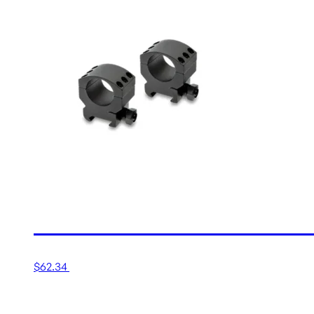
30MM MEDIUM MATTE TA
$
62.34
Add to cart