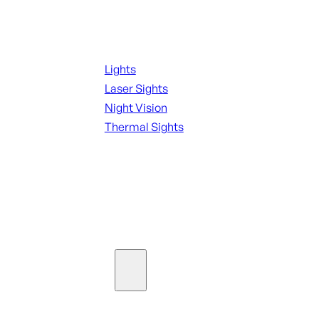
Night Shooting
Lights
Laser Sights
Night Vision
Thermal Sights
SEE ALL OPTICS & SIGHTS
Ammo