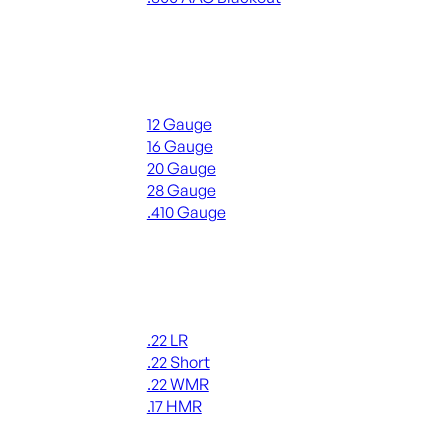
ALL RIFLE AMMO
Shotgun Ammo
12 Gauge
16 Gauge
20 Gauge
28 Gauge
.410 Gauge
ALL SHOTGUN AMMO
Rimfire Ammo
.22 LR
.22 Short
.22 WMR
.17 HMR
ALL RIMFIRE AMMO