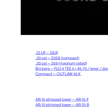
Suppressors
.22 LR — 22LR
.30 cal — S358 (compact)
.30 cal — 358 (magnum rated)
Big bore — FLO 4 TEE 5 (.45-70 / lever / 
Compact — OUTLAW 45 K
Receivers & lowers
AR-15 stripped lower — AR-15-F
AR-10 stripped lower — AR-10-B