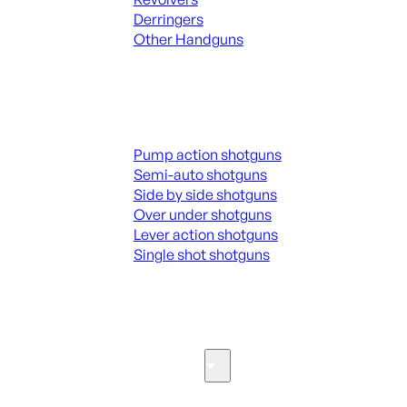
Derringers
Other Handguns
ALL HANGUNDS
Shotguns
Pump action shotguns
Semi-auto shotguns
Side by side shotguns
Over under shotguns
Lever action shotguns
Single shot shotguns
ALL SHOTGUNS
Parts & Accessories