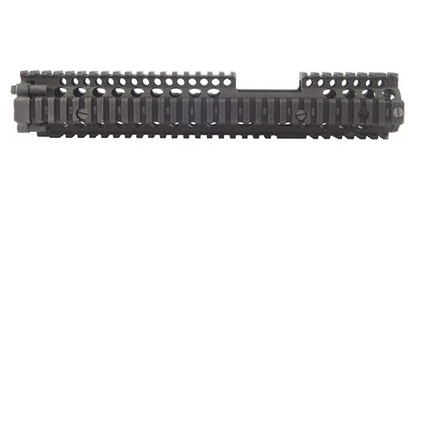
ONLINE ONLY
AR-15/M16 RIS II M4A1 FSP HANDGUARD
AR Handguards