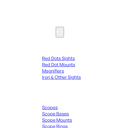
SEE ALL PARTS & ACCESSORIES
Optics & Sights
Red Dots & Sights
Red Dots Sights
Red Dot Mounts
Magnifiers
Iron & Other Sights
Scopes & Accessories
Scopes
Scope Bases
Scope Mounts
Scope Rings