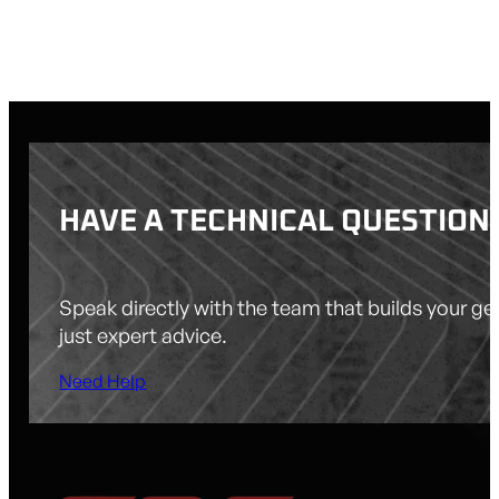
$
542.00
HAVE A TECHNICAL QUESTION
Speak directly with the team that builds your g
just expert advice.
Need Help