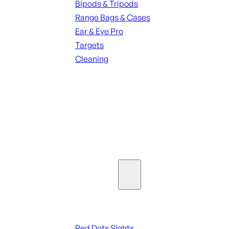
Bipods & Tripods
Range Bags & Cases
Ear & Eye Pro
Targets
Cleaning
ALL RANGE GEAR
SEE ALL PARTS & ACCESSORIES
Optics & Sights
Red Dots & Sights
Red Dots Sights