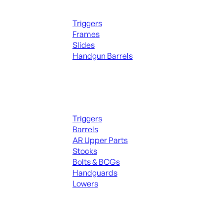
Handguns Parts
Triggers
Frames
Slides
Handgun Barrels
ALL PARTS
Long Gun Parts
Triggers
Barrels
AR Upper Parts
Stocks
Bolts & BCGs
Handguards
Lowers
ALL MAGAZINES