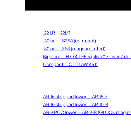
Suppressors
.22 LR — 22LR
.30 cal — S358 (compact)
.30 cal — 358 (magnum rated)
Big bore — FLO 4 TEE 5 (.45-70 / lever / 
Compact — OUTLAW 45 K
Receivers & lowers
AR-15 stripped lower — AR-15-F
AR-10 stripped lower — AR-10-B
AR-9 PCC lower — AR-9-B (GLOCK magaz