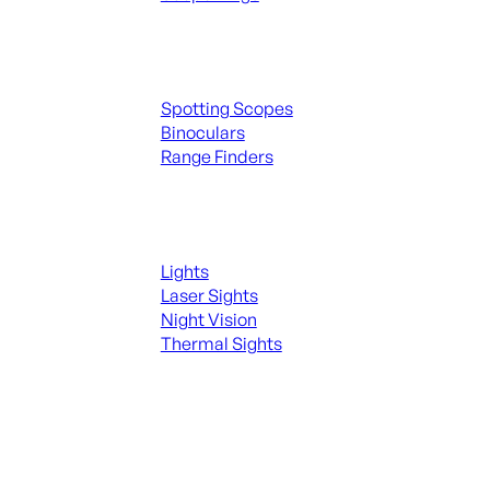
Spotting Scopes & Bino
Spotting Scopes
Binoculars
Range Finders
Night Shooting
Lights
Laser Sights
Night Vision
Thermal Sights
SEE ALL OPTICS & SIGHTS