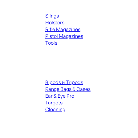
Supplies
Slings
Holsters
Rifle Magazines
Pistol Magazines
Tools
ALL KNIVES & SWORDS
Range Gear
Bipods & Tripods
Range Bags & Cases
Ear & Eye Pro
Targets
Cleaning
ALL RANGE GEAR