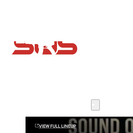
Flash Sale now on!
Huge savings across all ranges sitewide
Sound Off Suppression Products
VIEW FULL LINEUP