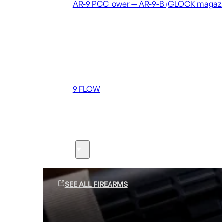
AR-9 PCC lower — AR-9-B (GLOCK magaz
Coming soon
36 MUTT
556 FLOW
762 FLOW
9 FLOW
Suppressors
Firearms
SEE ALL FIREARMS