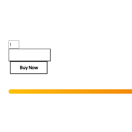
AR-15 RIS III RAIL 13” FDE
$
542.00
Purchase & earn 542 points!
AR-
15
RIS
Add to cart
III
Buy Now
RAIL
13''
FDE
Hurry! Only 3 units left in stock!
quantity
Add to Wishlist
SHIPPING RESTRICTIONS & LEGAL DISCLAIMER