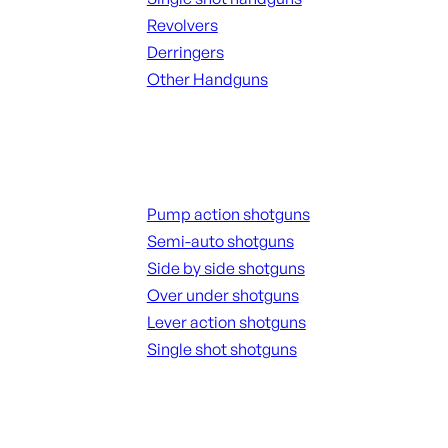
Revolvers
Derringers
Other Handguns
ALL HANGUNDS
Shotguns
Pump action shotguns
Semi-auto shotguns
Side by side shotguns
Over under shotguns
Lever action shotguns
Single shot shotguns
ALL SHOTGUNS