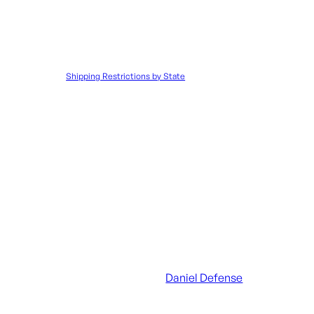
Disclaimer:
It is the customer’s responsibility to ensure that all 
to such orders.
Shipping Restrictions by State
UPC:
818773023092
SKU:
CROW|300082
Categories:
AR Handguar
Additional information
UPC
818773023092
Manufacturer
Daniel Defense