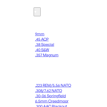
Ammo
Handgun Ammo
9mm
.45 ACP
.38 Special
.40 S&W
.357 Magnum
ALL HANDGUN AMMO
Rifle Ammo
.223 REM/5.56 NATO
.308/7.62 NATO
.30-06 Springfield
6.5mm Creedmoor
.300 AAC Blackout