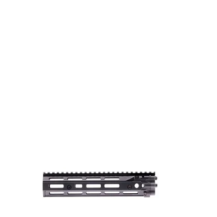
Style
Picatinny