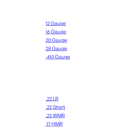
Shotgun Ammo
12 Gauge
16 Gauge
20 Gauge
28 Gauge
.410 Gauge
ALL SHOTGUN AMMO
Rimfire Ammo
.22 LR
.22 Short
.22 WMR
.17 HMR
ALL RIMFIRE AMMO