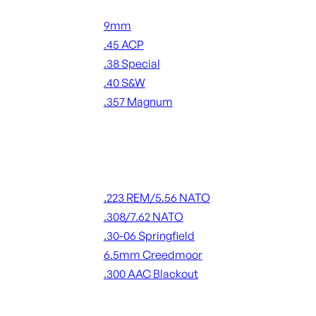
Handgun Ammo
9mm
.45 ACP
.38 Special
.40 S&W
.357 Magnum
ALL HANDGUN AMMO
Rifle Ammo
.223 REM/5.56 NATO
.308/7.62 NATO
.30-06 Springfield
6.5mm Creedmoor
.300 AAC Blackout
ALL RIFLE AMMO