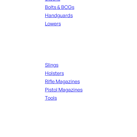
Bolts & BCGs
Handguards
Lowers
ALL MAGAZINES
Supplies
Slings
Holsters
Rifle Magazines
Pistol Magazines
Tools
ALL KNIVES & SWORDS
Range Gear