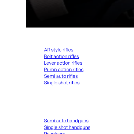
Rifles
AR style rifles
Bolt action rifles
Lever action rifles
Pump action rifles
Semi auto rifles
Single shot rifles
ALL RIFLES
Handguns
Semi auto handguns
Single shot handguns
Revolvers