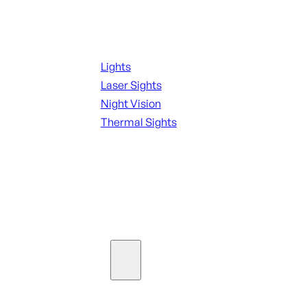
Night Shooting
Lights
Laser Sights
Night Vision
Thermal Sights
SEE ALL OPTICS & SIGHTS
Ammo