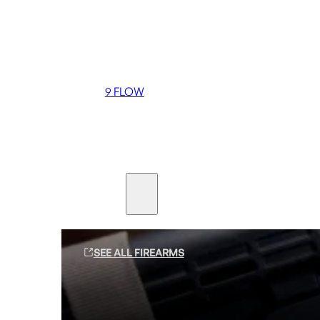
Coming soon
36 MUTT
556 FLOW
762 FLOW
9 FLOW
Suppressors
Firearms
SEE ALL FIREARMS