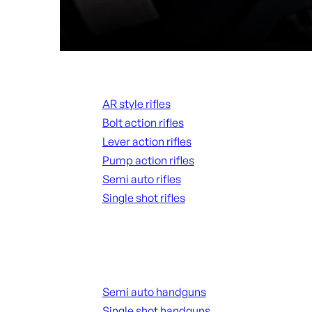
Rifles
AR style rifles
Bolt action rifles
Lever action rifles
Pump action rifles
Semi auto rifles
Single shot rifles
ALL RIFLES
Handguns
Semi auto handguns
Single shot handguns