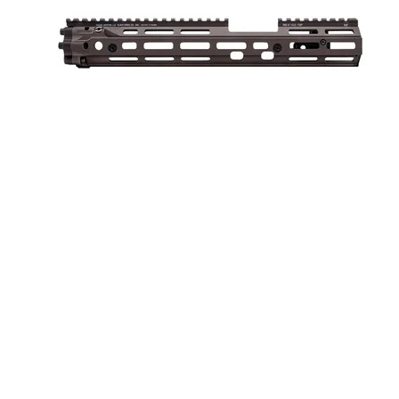
AR-15 RIS III RAIL 13” FDE
ONLINE ONLY