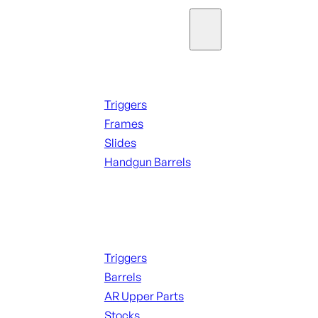
Parts & Accessories
Handguns Parts
Triggers
Frames
Slides
Handgun Barrels
ALL PARTS
Long Gun Parts
Triggers
Barrels
AR Upper Parts
Stocks