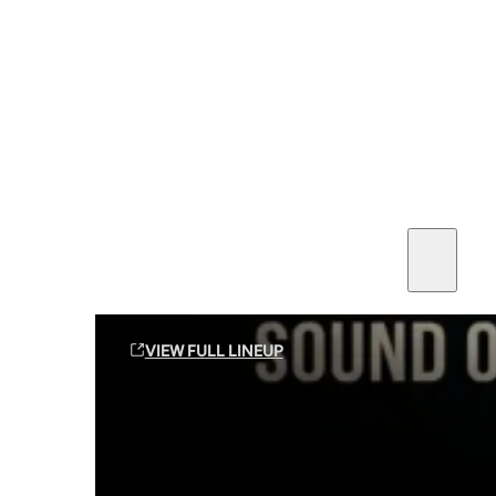
SEE ALL AMMO
Shop By Brands
Contact
Sound Off Suppression Products
VIEW FULL LINEUP