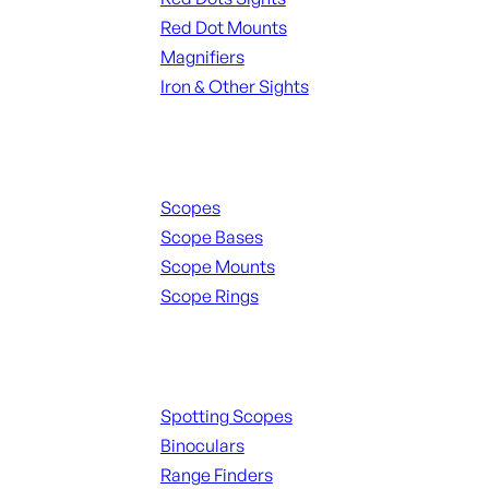
Red Dot Mounts
Magnifiers
Iron & Other Sights
Scopes & Accessories
Scopes
Scope Bases
Scope Mounts
Scope Rings
Spotting Scopes & Bino
Spotting Scopes
Binoculars
Range Finders