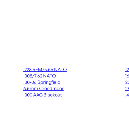
Rifle Ammo
Shot
.223 REM/5.56 NATO
1
.308/7.62 NATO
1
.30-06 Springfield
2
6.5mm Creedmoor
2
.300 AAC Blackout
.
ALL RIFLE AMMO
AL