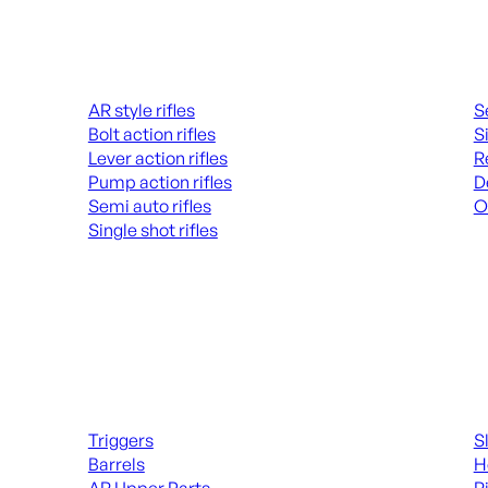
Rifles
Hand
AR style rifles
S
Bolt action rifles
S
Lever action rifles
R
Pump action rifles
D
Semi auto rifles
O
Single shot rifles
AL
ALL RIFLES
Long Gun Parts
Suppl
Triggers
S
Barrels
H