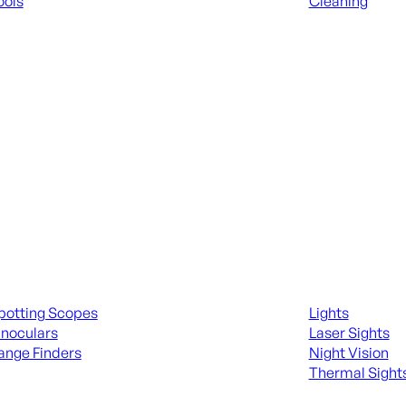
ools
Cleaning
 KNIVES & SWORDS
ALL RANGE GEA
ing Scopes & Bino
Night Shooting
potting Scopes
Lights
inoculars
Laser Sights
ange Finders
Night Vision
Thermal Sight