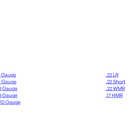
gun Ammo
Rimfire Ammo
2 Gauge
.22 LR
6 Gauge
.22 Short
0 Gauge
.22 WMR
8 Gauge
.17 HMR
410 Gauge
ALL RIMFIRE A
L SHOTGUN AMMO