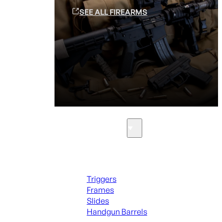
SEE ALL FIREARMS
Parts & Accessories
Handguns Parts
Triggers
Frames
Slides
Handgun Barrels