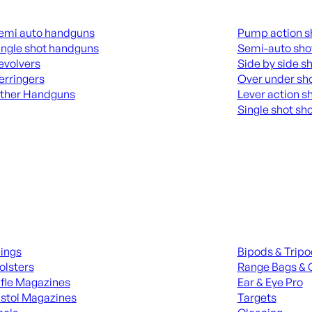
guns
Shotguns
emi auto handguns
Pump action s
ingle shot handguns
Semi-auto sho
evolvers
Side by side s
erringers
Over under sh
ther Handguns
Lever action s
Single shot sh
L HANGUNDS
ALL SHOTGUNS
ies
Range Gear
lings
Bipods & Trip
olsters
Range Bags & 
ifle Magazines
Ear & Eye Pro
istol Magazines
Targets