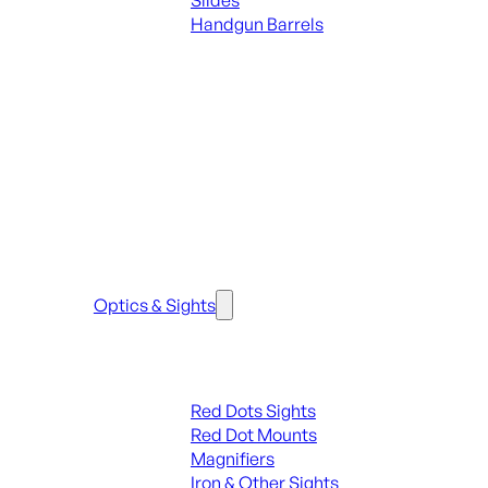
Slides
Handgun Barrels
ALL PARTS
SEE ALL PARTS & ACCESSORIES
Optics & Sights
Red Dots & Sights
Red Dots Sights
Red Dot Mounts
Magnifiers
Iron & Other Sights