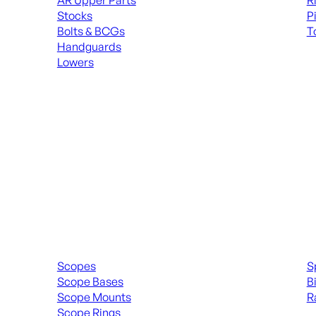
AR Upper Parts
R
Stocks
P
Bolts & BCGs
T
Handguards
ALL
Lowers
ALL MAGAZINES
Scopes & Accessories
Spott
Scopes
S
Scope Bases
B
Scope Mounts
R
Scope Rings