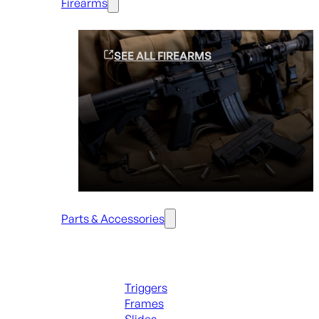
Firearms
SEE ALL FIREARMS
Parts & Accessories
Handguns Parts
Triggers
Frames