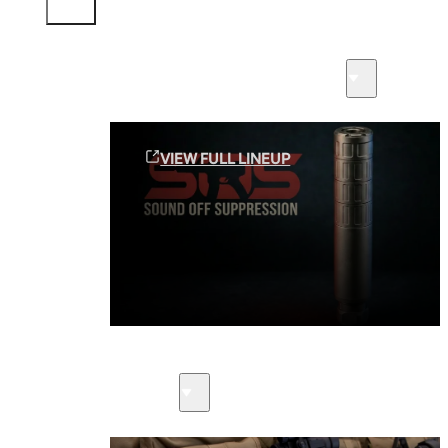
Sound Off Suppression Products
VIEW FULL LINEUP
Suppressors
Firearms