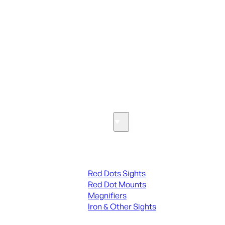
ALL PARTS
SEE ALL PARTS & ACCESSORIES
Optics & Sights
Red Dots & Sights
Red Dots Sights
Red Dot Mounts
Magnifiers
Iron & Other Sights