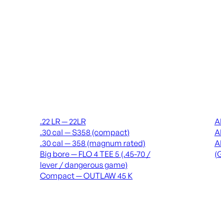
Suppressors
Recei
.22 LR — 22LR
A
.30 cal — S358 (compact)
A
.30 cal — 358 (magnum rated)
A
Big bore — FLO 4 TEE 5 (.45-70 /
(
lever / dangerous game)
Compact — OUTLAW 45 K