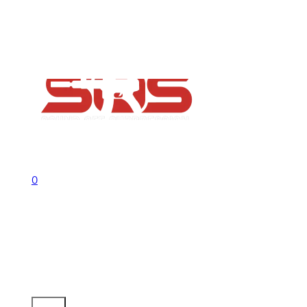
FAQs
Contact
Flash Sale now on!
Huge savings across all ranges sitewid
Call us +1 541 656 6911
Sign In
0
No products in the cart.