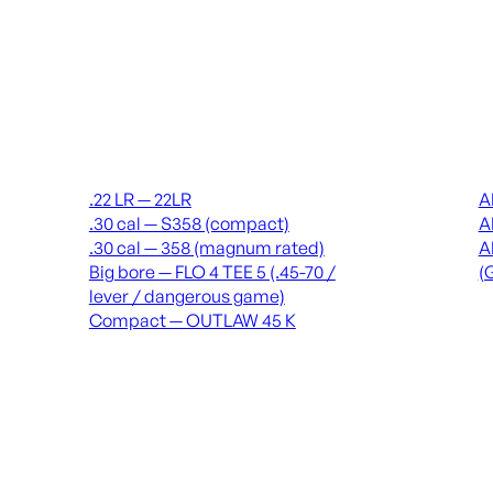
Suppressors
Recei
.22 LR — 22LR
A
.30 cal — S358 (compact)
A
.30 cal — 358 (magnum rated)
A
Big bore — FLO 4 TEE 5 (.45-70 /
(
lever / dangerous game)
Compact — OUTLAW 45 K