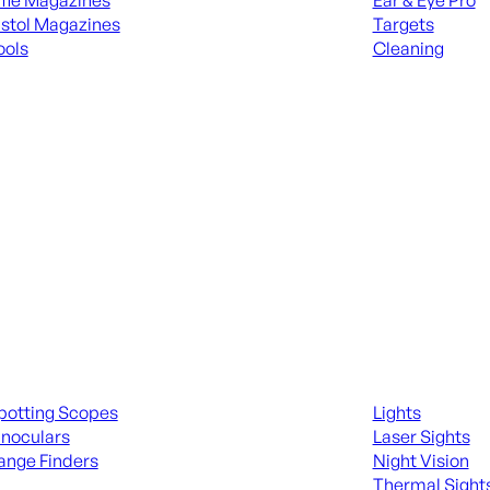
ifle Magazines
Ear & Eye Pro
istol Magazines
Targets
ools
Cleaning
 KNIVES & SWORDS
ALL RANGE GEA
ing Scopes & Bino
Night Shooting
potting Scopes
Lights
inoculars
Laser Sights
ange Finders
Night Vision
Thermal Sight