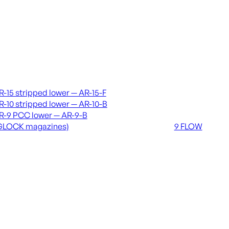
vers & lowers
Coming soon
R-15 stripped lower — AR-15-F
36 MUTT
R-10 stripped lower — AR-10-B
556 FLOW
R-9 PCC lower — AR-9-B
762 FLOW
GLOCK magazines)
9 FLOW