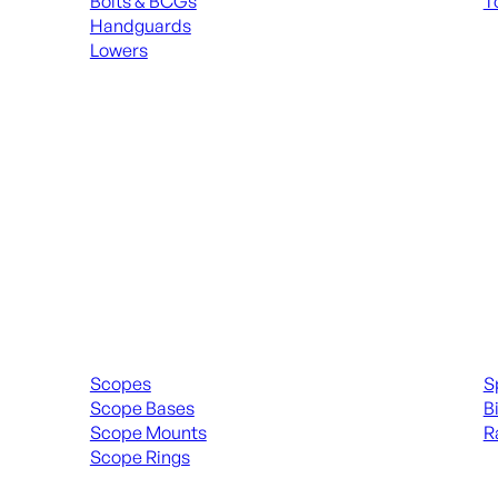
Bolts & BCGs
T
Handguards
ALL
Lowers
ALL MAGAZINES
Scopes & Accessories
Spott
Scopes
S
Scope Bases
B
Scope Mounts
R
Scope Rings