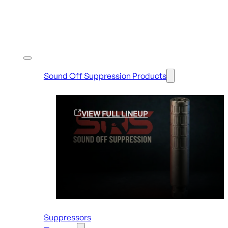
Shop By Brands
Sound Off Suppression Products
VIEW FULL LINEUP
Suppressors