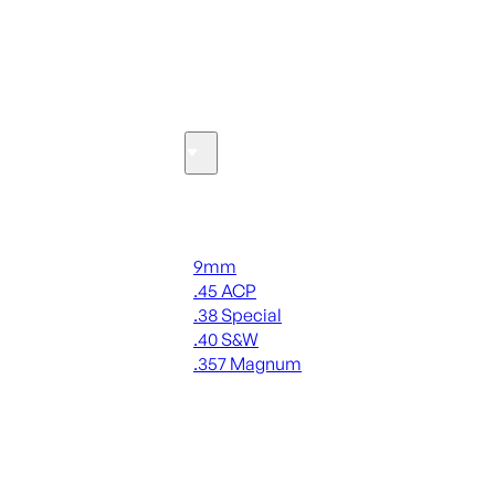
SEE ALL OPTICS & SIGHTS
Ammo
Handgun Ammo
9mm
.45 ACP
.38 Special
.40 S&W
.357 Magnum
ALL HANDGUN AMMO
SEE ALL AMMO