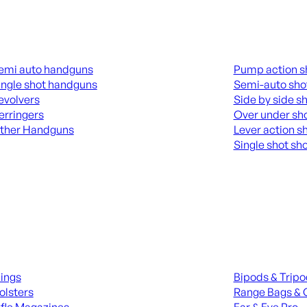
guns
Shotguns
emi auto handguns
Pump action s
ingle shot handguns
Semi-auto sho
evolvers
Side by side s
erringers
Over under sh
ther Handguns
Lever action s
Single shot sh
L HANGUNDS
ALL SHOTGUNS
ies
Range Gear
lings
Bipods & Trip
olsters
Range Bags & 