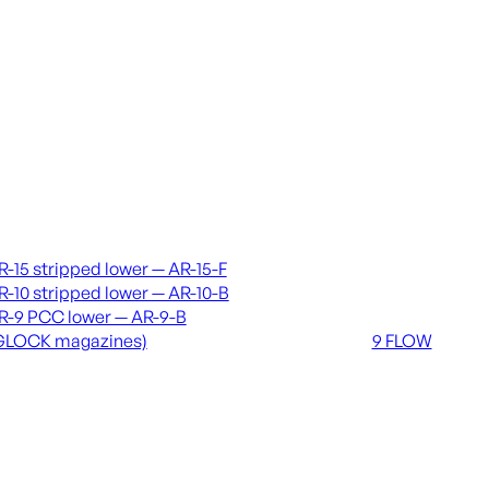
vers & lowers
Coming soon
R-15 stripped lower — AR-15-F
36 MUTT
R-10 stripped lower — AR-10-B
556 FLOW
R-9 PCC lower — AR-9-B
762 FLOW
GLOCK magazines)
9 FLOW