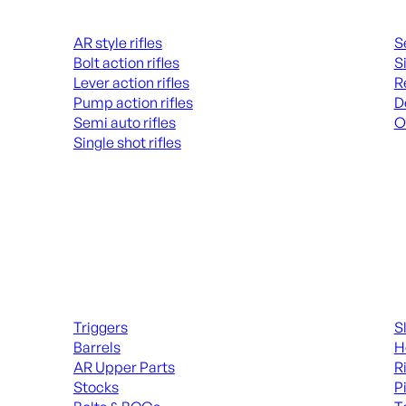
Rifles
Hand
AR style rifles
S
Bolt action rifles
S
Lever action rifles
R
Pump action rifles
D
Semi auto rifles
O
Single shot rifles
AL
ALL RIFLES
Long Gun Parts
Suppl
Triggers
S
Barrels
H
AR Upper Parts
R
Stocks
P