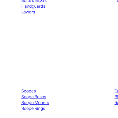
Bolts & BCGs
T
Handguards
ALL
Lowers
ALL MAGAZINES
Scopes & Accessories
Spott
Scopes
S
Scope Bases
B
Scope Mounts
R
Scope Rings