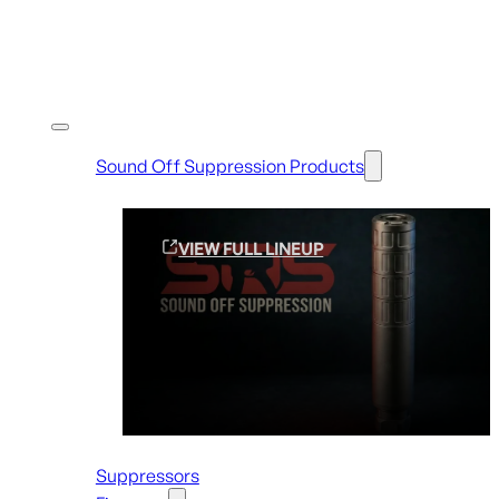
Shop By Brands
Sound Off Suppression Products
VIEW FULL LINEUP
Suppressors