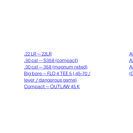
Suppressors
Recei
.22 LR — 22LR
A
.30 cal — S358 (compact)
A
.30 cal — 358 (magnum rated)
A
Big bore — FLO 4 TEE 5 (.45-70 /
(
lever / dangerous game)
Compact — OUTLAW 45 K