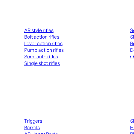
Rifles
Hand
AR style rifles
S
Bolt action rifles
S
Lever action rifles
R
Pump action rifles
D
Semi auto rifles
O
Single shot rifles
AL
ALL RIFLES
Long Gun Parts
Suppl
Triggers
S
Barrels
H