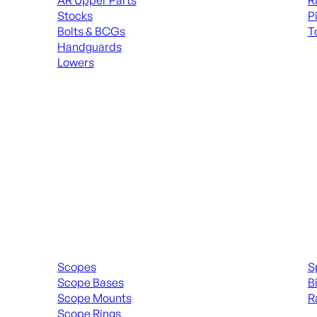
AR Upper Parts
R
Stocks
P
Bolts & BCGs
T
Handguards
ALL
Lowers
ALL MAGAZINES
Scopes & Accessories
Spott
Scopes
S
Scope Bases
B
Scope Mounts
R
Scope Rings