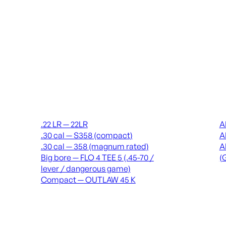
Suppressors
Recei
.22 LR — 22LR
A
.30 cal — S358 (compact)
A
.30 cal — 358 (magnum rated)
A
Big bore — FLO 4 TEE 5 (.45-70 /
(
lever / dangerous game)
Compact — OUTLAW 45 K