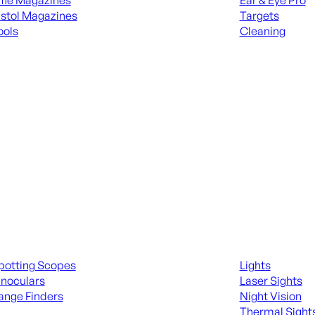
ifle Magazines
Ear & Eye Pro
istol Magazines
Targets
ools
Cleaning
 KNIVES & SWORDS
ALL RANGE GEA
ing Scopes & Bino
Night Shooting
potting Scopes
Lights
inoculars
Laser Sights
ange Finders
Night Vision
Thermal Sight