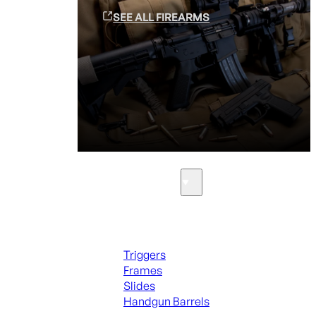
SEE ALL FIREARMS
Parts & Accessories
Handguns Parts
Triggers
Frames
Slides
Handgun Barrels