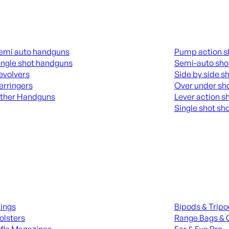
guns
Shotguns
emi auto handguns
Pump action s
ingle shot handguns
Semi-auto sho
evolvers
Side by side s
erringers
Over under sh
ther Handguns
Lever action s
Single shot sh
L HANGUNDS
ALL SHOTGUNS
ies
Range Gear
lings
Bipods & Trip
olsters
Range Bags & 