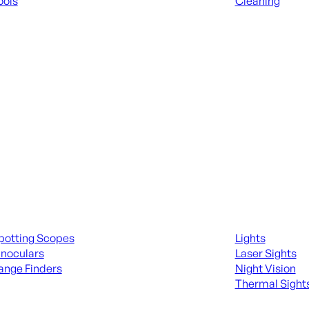
ools
Cleaning
 KNIVES & SWORDS
ALL RANGE GEA
ing Scopes & Bino
Night Shooting
potting Scopes
Lights
inoculars
Laser Sights
ange Finders
Night Vision
Thermal Sight