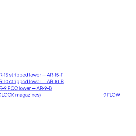
vers & lowers
Coming soon
R-15 stripped lower — AR-15-F
36 MUTT
R-10 stripped lower — AR-10-B
556 FLOW
R-9 PCC lower — AR-9-B
762 FLOW
GLOCK magazines)
9 FLOW