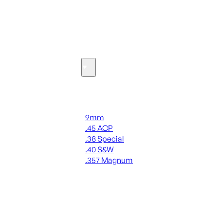
SEE ALL OPTICS & SIGHTS
Ammo
Handgun Ammo
9mm
.45 ACP
.38 Special
.40 S&W
.357 Magnum
ALL HANDGUN AMMO
SEE ALL AMMO