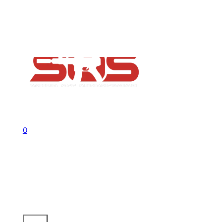
FAQs
Contact
Flash Sale now on!
Huge savings across all ranges sitewid
Call us +1 541 656 6911
Sign In
0
No products in the cart.