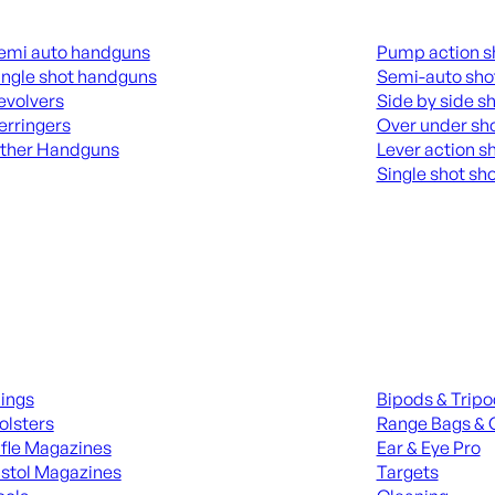
guns
Shotguns
emi auto handguns
Pump action s
ingle shot handguns
Semi-auto sho
evolvers
Side by side s
erringers
Over under sh
ther Handguns
Lever action s
Single shot sh
L HANGUNDS
ALL SHOTGUNS
ies
Range Gear
lings
Bipods & Trip
olsters
Range Bags & 
ifle Magazines
Ear & Eye Pro
istol Magazines
Targets