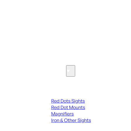
ALL PARTS
SEE ALL PARTS & ACCESSORIES
Optics & Sights
Red Dots & Sights
Red Dots Sights
Red Dot Mounts
Magnifiers
Iron & Other Sights