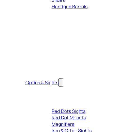
Slides
Handgun Barrels
ALL PARTS
SEE ALL PARTS & ACCESSORIES
Optics & Sights
Red Dots & Sights
Red Dots Sights
Red Dot Mounts
Magnifiers
Iron & Other Sights