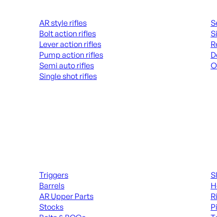
Rifles
Hand
AR style rifles
S
Bolt action rifles
S
Lever action rifles
R
Pump action rifles
D
Semi auto rifles
O
Single shot rifles
AL
ALL RIFLES
Long Gun Parts
Suppl
Triggers
S
Barrels
H
AR Upper Parts
R
Stocks
P