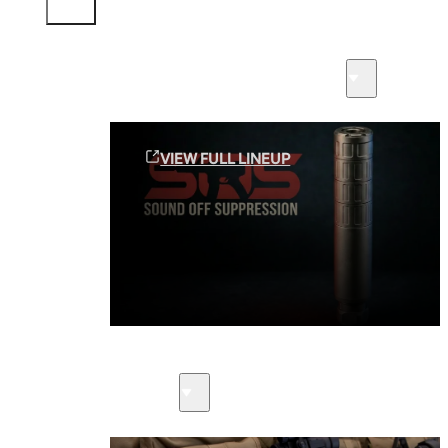
Sound Off Suppression Products
VIEW FULL LINEUP
Suppressors
Firearms