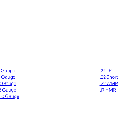
gun Ammo
Rimfire Ammo
2 Gauge
.22 LR
6 Gauge
.22 Short
0 Gauge
.22 WMR
8 Gauge
.17 HMR
410 Gauge
ALL RIMFIRE A
L SHOTGUN AMMO