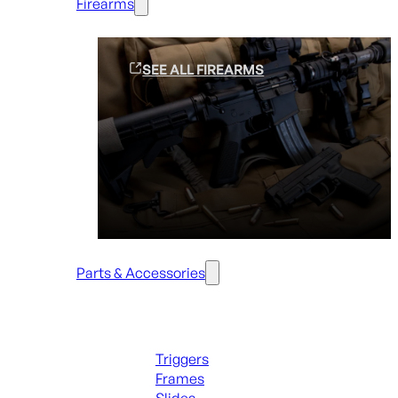
Firearms
SEE ALL FIREARMS
Parts & Accessories
Handguns Parts
Triggers
Frames