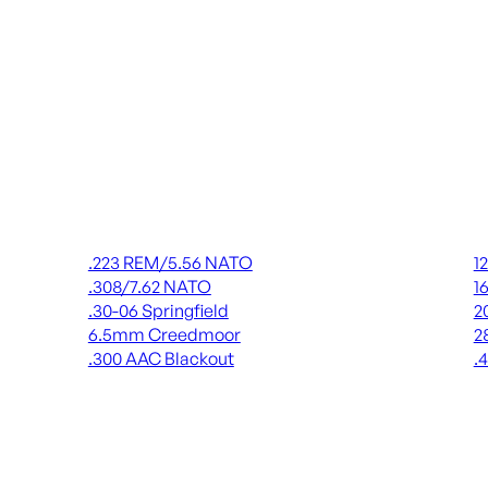
Rifle Ammo
Shot
.223 REM/5.56 NATO
1
.308/7.62 NATO
1
.30-06 Springfield
2
6.5mm Creedmoor
2
.300 AAC Blackout
.
ALL RIFLE AMMO
AL