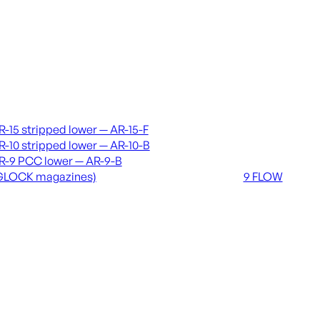
vers & lowers
Coming soon
R-15 stripped lower — AR-15-F
36 MUTT
R-10 stripped lower — AR-10-B
556 FLOW
R-9 PCC lower — AR-9-B
762 FLOW
GLOCK magazines)
9 FLOW