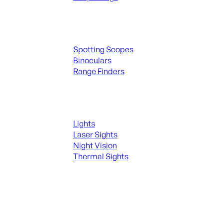
Spotting Scopes & Bino
Spotting Scopes
Binoculars
Range Finders
Night Shooting
Lights
Laser Sights
Night Vision
Thermal Sights
SEE ALL OPTICS & SIGHTS