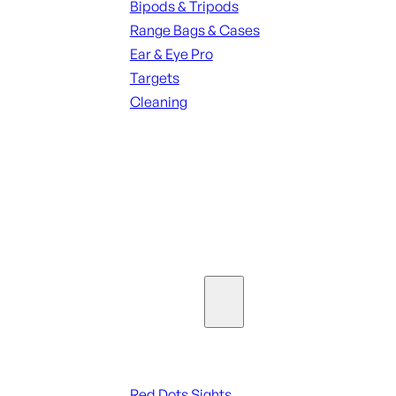
Bipods & Tripods
Range Bags & Cases
Ear & Eye Pro
Targets
Cleaning
ALL RANGE GEAR
SEE ALL PARTS & ACCESSORIES
Optics & Sights
Red Dots & Sights
Red Dots Sights