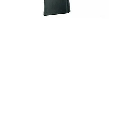
ONLINE ONLY
KIMBER MAG 1911 45ACP 10RD S/S
Handgun Magazines
$
41.50