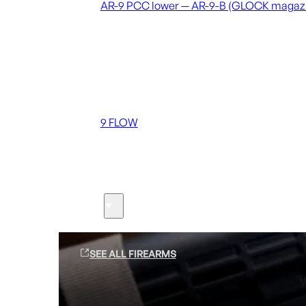
AR-9 PCC lower — AR-9-B (GLOCK magaz
Coming soon
36 MUTT
556 FLOW
762 FLOW
9 FLOW
Suppressors
Firearms
SEE ALL FIREARMS