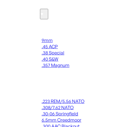
Ammo
Handgun Ammo
9mm
.45 ACP
.38 Special
.40 S&W
.357 Magnum
ALL HANDGUN AMMO
Rifle Ammo
.223 REM/5.56 NATO
.308/7.62 NATO
.30-06 Springfield
6.5mm Creedmoor
.300 AAC Blackout