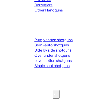
Derringers
Other Handguns
ALL HANGUNDS
Shotguns
Pump action shotguns
Semi-auto shotguns
Side by side shotguns
Over under shotguns
Lever action shotguns
Single shot shotguns
ALL SHOTGUNS
Parts & Accessories