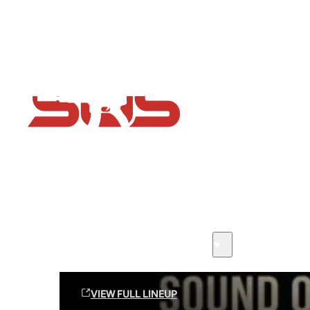
Flash Sale now on!
Huge savings across all ranges sitewide
Sound Off Suppression Products
VIEW FULL LINEUP