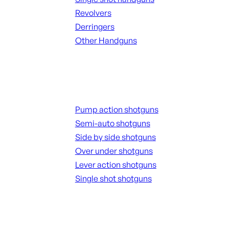
Revolvers
Derringers
Other Handguns
ALL HANGUNDS
Shotguns
Pump action shotguns
Semi-auto shotguns
Side by side shotguns
Over under shotguns
Lever action shotguns
Single shot shotguns
ALL SHOTGUNS