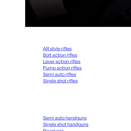
Rifles
AR style rifles
Bolt action rifles
Lever action rifles
Pump action rifles
Semi auto rifles
Single shot rifles
ALL RIFLES
Handguns
Semi auto handguns
Single shot handguns
Revolvers