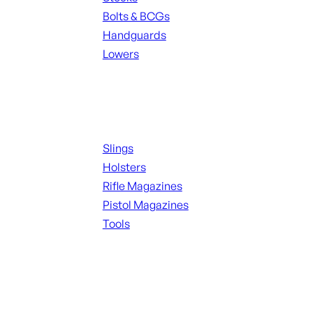
Bolts & BCGs
Handguards
Lowers
ALL MAGAZINES
Supplies
Slings
Holsters
Rifle Magazines
Pistol Magazines
Tools
ALL KNIVES & SWORDS
Range Gear