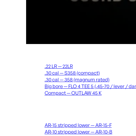
Suppressors
.22 LR — 22LR
.30 cal — S358 (compact)
.30 cal — 358 (magnum rated)
Big bore — FLO 4 TEE 5 (.45-70 / lever / 
Compact — OUTLAW 45 K
Receivers & lowers
AR-15 stripped lower — AR-15-F
AR-10 stripped lower — AR-10-B