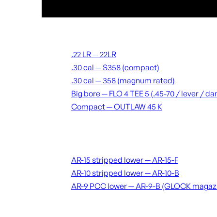
Suppressors
.22 LR — 22LR
.30 cal — S358 (compact)
.30 cal — 358 (magnum rated)
Big bore — FLO 4 TEE 5 (.45-70 / lever / 
Compact — OUTLAW 45 K
Receivers & lowers
AR-15 stripped lower — AR-15-F
AR-10 stripped lower — AR-10-B
AR-9 PCC lower — AR-9-B (GLOCK magaz