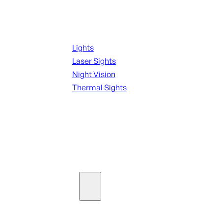
Night Shooting
Lights
Laser Sights
Night Vision
Thermal Sights
SEE ALL OPTICS & SIGHTS
Ammo