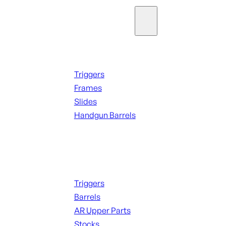
Parts & Accessories
Handguns Parts
Triggers
Frames
Slides
Handgun Barrels
ALL PARTS
Long Gun Parts
Triggers
Barrels
AR Upper Parts
Stocks