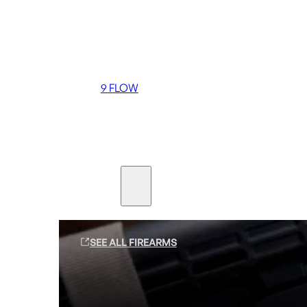
Coming soon
36 MUTT
556 FLOW
762 FLOW
9 FLOW
Suppressors
Firearms
SEE ALL FIREARMS