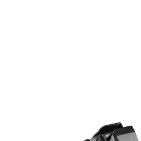
SEE ALL AMMO
Shop By Brands
Contact
Home
Magazines
Handgun Magazines