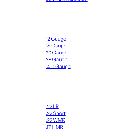
ALL RIFLE AMMO
Shotgun Ammo
12 Gauge
16 Gauge
20 Gauge
28 Gauge
.410 Gauge
ALL SHOTGUN AMMO
Rimfire Ammo
.22 LR
.22 Short
.22 WMR
.17 HMR
ALL RIMFIRE AMMO