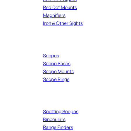
Red Dot Mounts
Magnifiers
Iron & Other Sights
Scopes & Accessories
Scopes
Scope Bases
Scope Mounts
Scope Rings
Spotting Scopes & Bino
Spotting Scopes
Binoculars
Range Finders