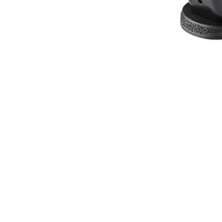
SPRINGFIELD ARMORY MAGAZ
ONLINE ONLY
SPRINGFIELD ARMORY MAGAZINE ECHELON 9MM 17RD
$
37.78