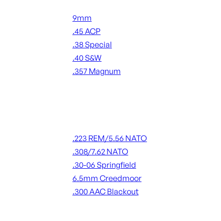
Handgun Ammo
9mm
.45 ACP
.38 Special
.40 S&W
.357 Magnum
ALL HANDGUN AMMO
Rifle Ammo
.223 REM/5.56 NATO
.308/7.62 NATO
.30-06 Springfield
6.5mm Creedmoor
.300 AAC Blackout
ALL RIFLE AMMO