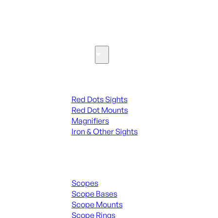
SEE ALL PARTS & ACCESSORIES
Optics & Sights
Red Dots & Sights
Red Dots Sights
Red Dot Mounts
Magnifiers
Iron & Other Sights
Scopes & Accessories
Scopes
Scope Bases
Scope Mounts
Scope Rings