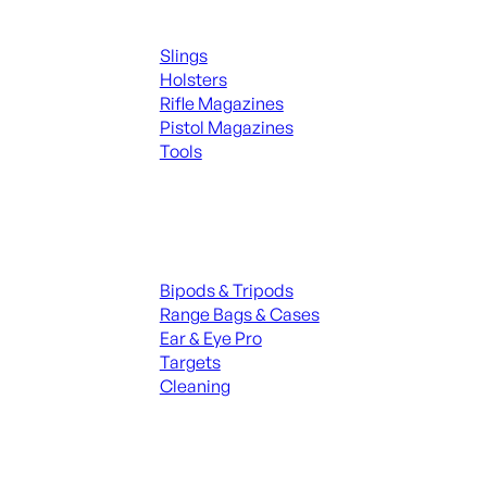
Supplies
Slings
Holsters
Rifle Magazines
Pistol Magazines
Tools
ALL KNIVES & SWORDS
Range Gear
Bipods & Tripods
Range Bags & Cases
Ear & Eye Pro
Targets
Cleaning
ALL RANGE GEAR