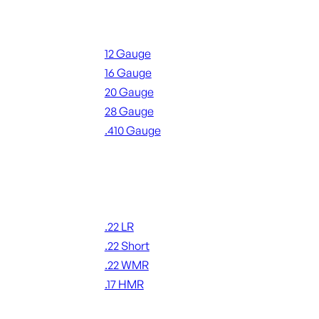
Shotgun Ammo
12 Gauge
16 Gauge
20 Gauge
28 Gauge
.410 Gauge
ALL SHOTGUN AMMO
Rimfire Ammo
.22 LR
.22 Short
.22 WMR
.17 HMR
ALL RIMFIRE AMMO