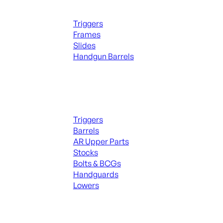
Handguns Parts
Triggers
Frames
Slides
Handgun Barrels
ALL PARTS
Long Gun Parts
Triggers
Barrels
AR Upper Parts
Stocks
Bolts & BCGs
Handguards
Lowers
ALL MAGAZINES