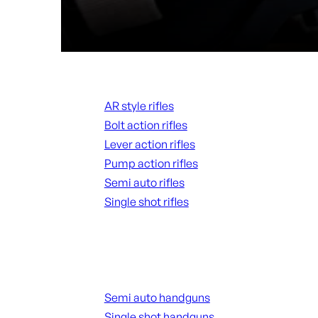
Rifles
AR style rifles
Bolt action rifles
Lever action rifles
Pump action rifles
Semi auto rifles
Single shot rifles
ALL RIFLES
Handguns
Semi auto handguns
Single shot handguns