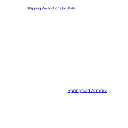
to such orders.
Shipping Restrictions by State
UPC:
706397970635
SKU:
LIP|SFEC6017
Categories:
Handgun Maga
Additional information
UPC
706397970635
Manufacturer
Springfield Armory
Manufacturer Part Number
EC6017
Caliber/Gauge
9mm