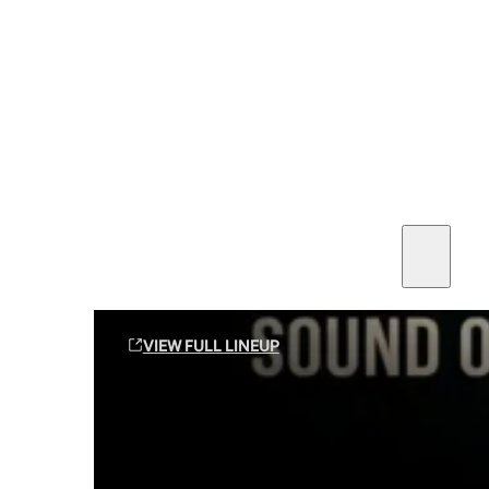
SEE ALL AMMO
Shop By Brands
Contact
Sound Off Suppression Products
VIEW FULL LINEUP