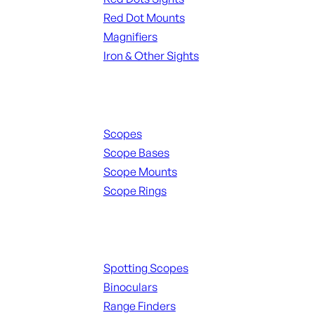
Red Dot Mounts
Magnifiers
Iron & Other Sights
Scopes & Accessories
Scopes
Scope Bases
Scope Mounts
Scope Rings
Spotting Scopes & Bino
Spotting Scopes
Binoculars
Range Finders