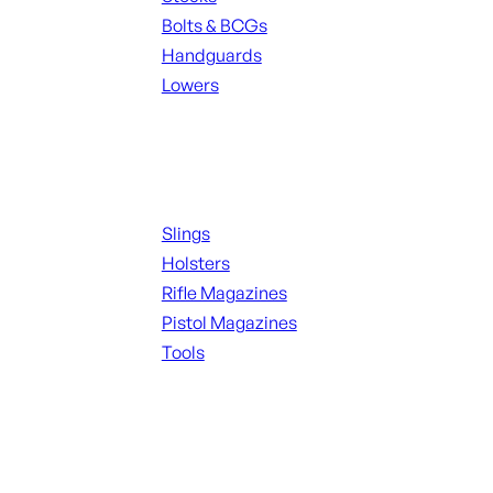
Bolts & BCGs
Handguards
Lowers
ALL MAGAZINES
Supplies
Slings
Holsters
Rifle Magazines
Pistol Magazines
Tools
ALL KNIVES & SWORDS
Range Gear