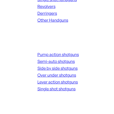
Revolvers
Derringers
Other Handguns
ALL HANGUNDS
Shotguns
Pump action shotguns
Semi-auto shotguns
Side by side shotguns
Over under shotguns
Lever action shotguns
Single shot shotguns
ALL SHOTGUNS