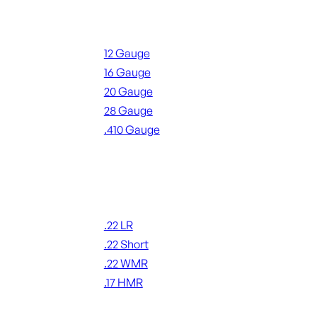
Shotgun Ammo
12 Gauge
16 Gauge
20 Gauge
28 Gauge
.410 Gauge
ALL SHOTGUN AMMO
Rimfire Ammo
.22 LR
.22 Short
.22 WMR
.17 HMR
ALL RIMFIRE AMMO