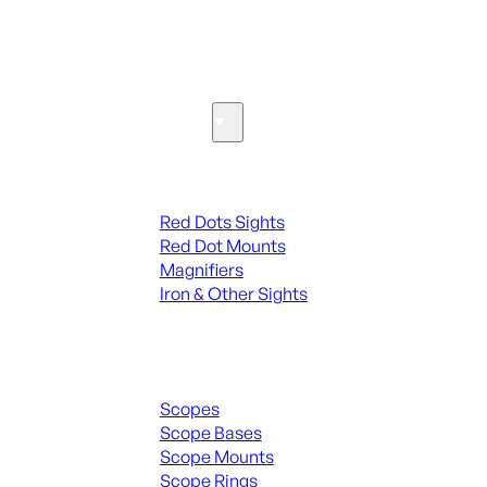
SEE ALL PARTS & ACCESSORIES
Optics & Sights
Red Dots & Sights
Red Dots Sights
Red Dot Mounts
Magnifiers
Iron & Other Sights
Scopes & Accessories
Scopes
Scope Bases
Scope Mounts
Scope Rings