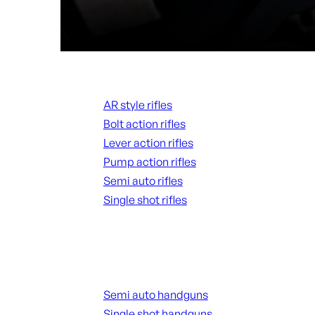
Rifles
AR style rifles
Bolt action rifles
Lever action rifles
Pump action rifles
Semi auto rifles
Single shot rifles
ALL RIFLES
Handguns
Semi auto handguns
Single shot handguns