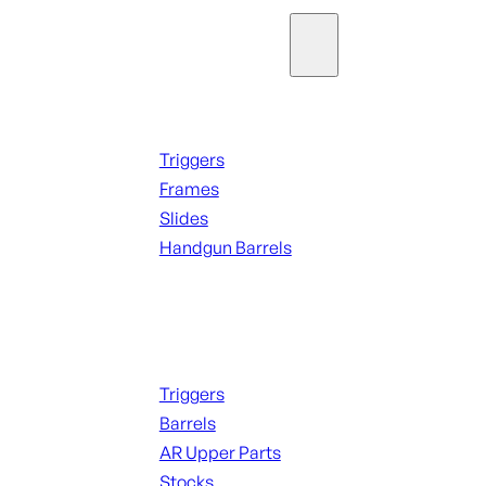
Parts & Accessories
Handguns Parts
Triggers
Frames
Slides
Handgun Barrels
ALL PARTS
Long Gun Parts
Triggers
Barrels
AR Upper Parts
Stocks