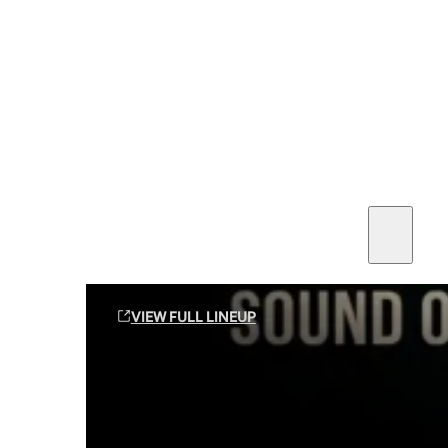
SEE ALL AMMO
Shop By Brands
Contact
Sound Off Suppression Products
VIEW FULL LINEUP