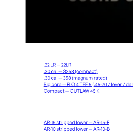
Suppressors
.22 LR — 22LR
.30 cal — S358 (compact)
.30 cal — 358 (magnum rated)
Big bore — FLO 4 TEE 5 (.45-70 / lever / 
Compact — OUTLAW 45 K
Receivers & lowers
AR-15 stripped lower — AR-15-F
AR-10 stripped lower — AR-10-B