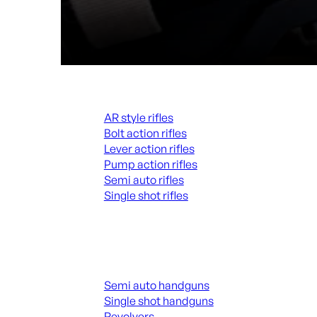
Rifles
AR style rifles
Bolt action rifles
Lever action rifles
Pump action rifles
Semi auto rifles
Single shot rifles
ALL RIFLES
Handguns
Semi auto handguns
Single shot handguns
Revolvers