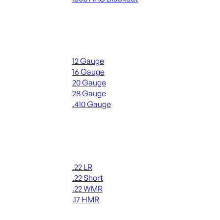
ALL RIFLE AMMO
Shotgun Ammo
12 Gauge
16 Gauge
20 Gauge
28 Gauge
.410 Gauge
ALL SHOTGUN AMMO
Rimfire Ammo
.22 LR
.22 Short
.22 WMR
.17 HMR
ALL RIMFIRE AMMO