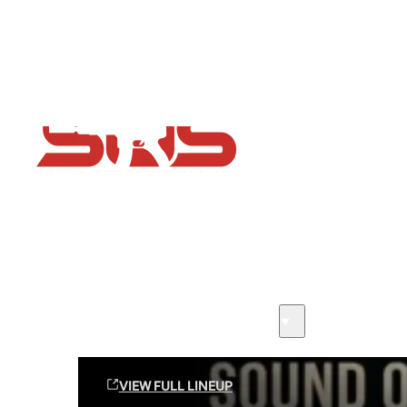
Flash Sale now on!
Huge savings across all ranges sitewide
Sound Off Suppression Products
VIEW FULL LINEUP