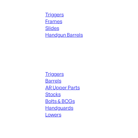
Handguns Parts
Triggers
Frames
Slides
Handgun Barrels
ALL PARTS
Long Gun Parts
Triggers
Barrels
AR Upper Parts
Stocks
Bolts & BCGs
Handguards
Lowers
ALL MAGAZINES