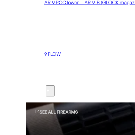
AR-9 PCC lower — AR-9-B (GLOCK magaz
Coming soon
36 MUTT
556 FLOW
762 FLOW
9 FLOW
Suppressors
Firearms
SEE ALL FIREARMS