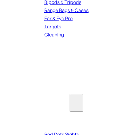
Bipods & Tripods
Range Bags & Cases
Ear & Eye Pro
Targets
Cleaning
ALL RANGE GEAR
SEE ALL PARTS & ACCESSORIES
Optics & Sights
Red Dots & Sights
Red Dots Sights