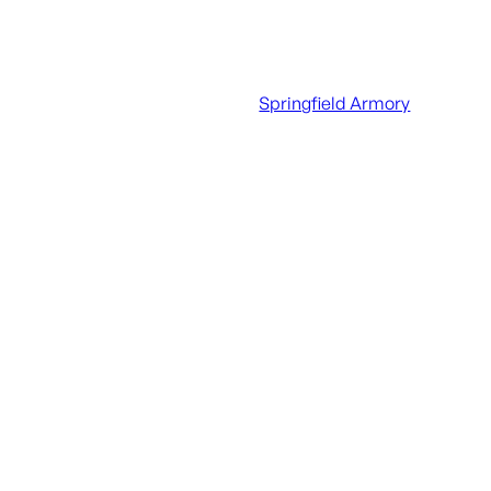
UPC
706397005351
Manufacturer
Springfield Armory
Manufacturer Part Number
STV995300BV2SB-P
Action
Semi-Auto
Barrel Finish
Black Nitride
Barrel Length
9.5"
Caliber/Gauge
.300 AAC Blackout
Capacity
30