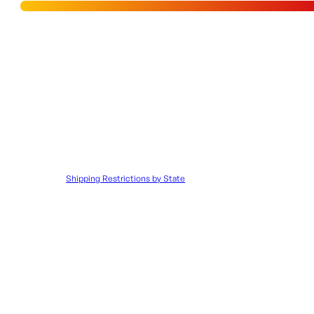
PISTOL,
SBA3,
Add to Wishlist
BLACK,
FLIP
UPS,
SHIPPING RESTRICTIONS & LEGAL DISCLAIMER
4-
30RD
quantity
Disclaimer:
It is the customer’s responsibility to ensure that all 
to such orders.
Shipping Restrictions by State
UPC:
706397005351
SKU:
ORI|72658
Categories:
Semi Auto Handg
Additional information