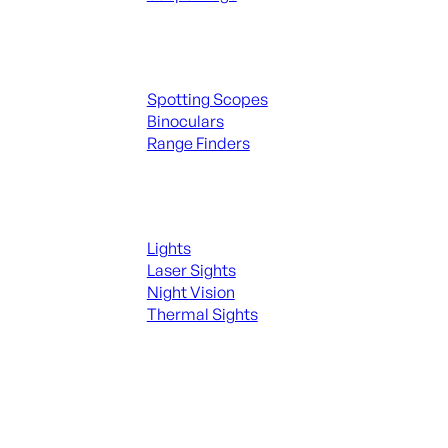
Spotting Scopes & Bino
Spotting Scopes
Binoculars
Range Finders
Night Shooting
Lights
Laser Sights
Night Vision
Thermal Sights
SEE ALL OPTICS & SIGHTS