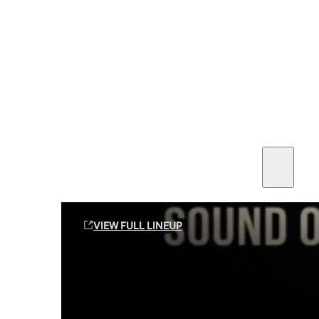
SEE ALL AMMO
Shop By Brands
Contact
Sound Off Suppression Products
VIEW FULL LINEUP