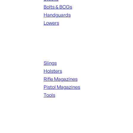
Bolts & BCGs
Handguards
Lowers
ALL MAGAZINES
Supplies
Slings
Holsters
Rifle Magazines
Pistol Magazines
Tools
ALL KNIVES & SWORDS
Range Gear