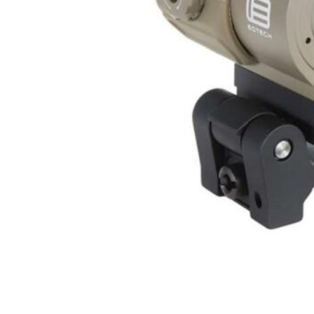
ONLINE ONLY
EO TECH EOTECH 3X MAG TAN W/STS MNT