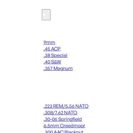
Ammo
Handgun Ammo
9mm
.45 ACP
.38 Special
.40 S&W
.357 Magnum
ALL HANDGUN AMMO
Rifle Ammo
.223 REM/5.56 NATO
.308/7.62 NATO
.30-06 Springfield
6.5mm Creedmoor
.300 AAC Blackout