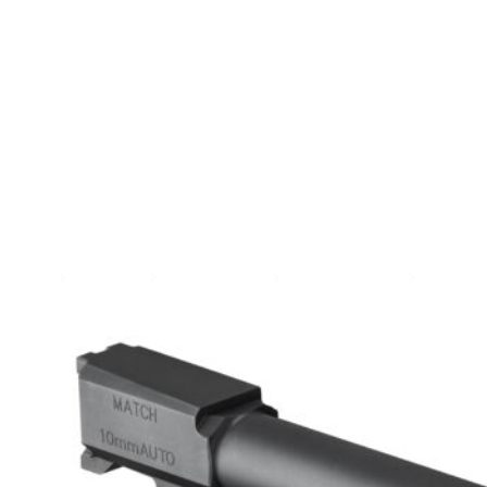
SEE ALL AMMO
Shop By Brands
Contact
Home
Gun Parts
Handgun Parts
Handgun Barrels