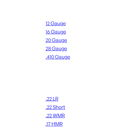
Shotgun Ammo
12 Gauge
16 Gauge
20 Gauge
28 Gauge
.410 Gauge
ALL SHOTGUN AMMO
Rimfire Ammo
.22 LR
.22 Short
.22 WMR
.17 HMR
ALL RIMFIRE AMMO