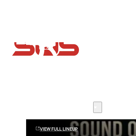
Flash Sale now on!
Huge savings across all ranges sitewide
Sound Off Suppression Products
VIEW FULL LINEUP