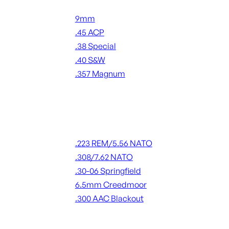
Handgun Ammo
9mm
.45 ACP
.38 Special
.40 S&W
.357 Magnum
ALL HANDGUN AMMO
Rifle Ammo
.223 REM/5.56 NATO
.308/7.62 NATO
.30-06 Springfield
6.5mm Creedmoor
.300 AAC Blackout
ALL RIFLE AMMO