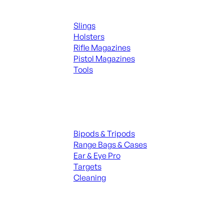
Supplies
Slings
Holsters
Rifle Magazines
Pistol Magazines
Tools
ALL KNIVES & SWORDS
Range Gear
Bipods & Tripods
Range Bags & Cases
Ear & Eye Pro
Targets
Cleaning
ALL RANGE GEAR