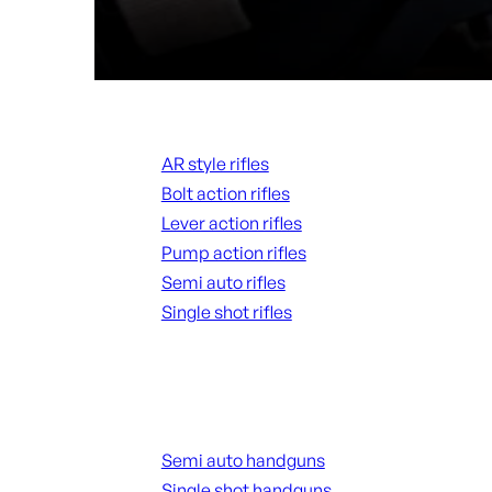
Rifles
AR style rifles
Bolt action rifles
Lever action rifles
Pump action rifles
Semi auto rifles
Single shot rifles
ALL RIFLES
Handguns
Semi auto handguns
Single shot handguns