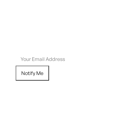
$
110.73
Out of stock
Email me when this item is back in stock.
Notify Me
Add to Wishlist
SHIPPING RESTRICTIONS & LEGAL DISCLAIMER