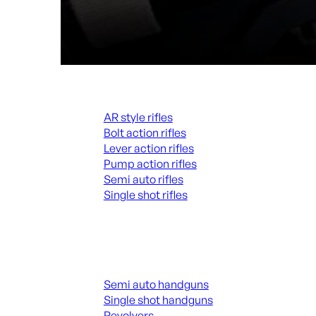
Rifles
AR style rifles
Bolt action rifles
Lever action rifles
Pump action rifles
Semi auto rifles
Single shot rifles
ALL RIFLES
Handguns
Semi auto handguns
Single shot handguns
Revolvers