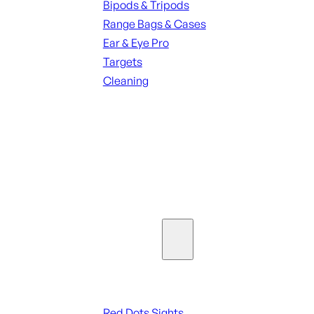
Bipods & Tripods
Range Bags & Cases
Ear & Eye Pro
Targets
Cleaning
ALL RANGE GEAR
SEE ALL PARTS & ACCESSORIES
Optics & Sights
Red Dots & Sights
Red Dots Sights