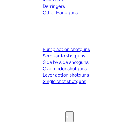
Derringers
Other Handguns
ALL HANGUNDS
Shotguns
Pump action shotguns
Semi-auto shotguns
Side by side shotguns
Over under shotguns
Lever action shotguns
Single shot shotguns
ALL SHOTGUNS
Parts & Accessories