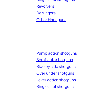
Revolvers
Derringers
Other Handguns
ALL HANGUNDS
Shotguns
Pump action shotguns
Semi-auto shotguns
Side by side shotguns
Over under shotguns
Lever action shotguns
Single shot shotguns
ALL SHOTGUNS