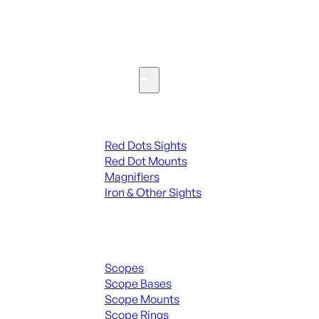
SEE ALL PARTS & ACCESSORIES
Optics & Sights
Red Dots & Sights
Red Dots Sights
Red Dot Mounts
Magnifiers
Iron & Other Sights
Scopes & Accessories
Scopes
Scope Bases
Scope Mounts
Scope Rings