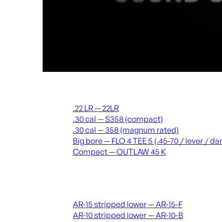
Suppressors
.22 LR — 22LR
.30 cal — S358 (compact)
.30 cal — 358 (magnum rated)
Big bore — FLO 4 TEE 5 (.45-70 / lever / 
Compact — OUTLAW 45 K
Receivers & lowers
AR-15 stripped lower — AR-15-F
AR-10 stripped lower — AR-10-B