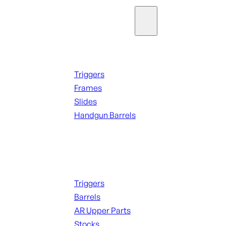
Parts & Accessories
Handguns Parts
Triggers
Frames
Slides
Handgun Barrels
ALL PARTS
Long Gun Parts
Triggers
Barrels
AR Upper Parts
Stocks