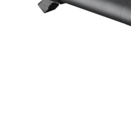
SPRINGFIELD ARMORY XDM 10
ONLINE ONLY
SPRINGFIELD ARMORY XDM 10MM 4.5″ THREADED BARREL