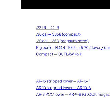
Suppressors
.22 LR — 22LR
.30 cal — S358 (compact)
.30 cal — 358 (magnum rated)
Big bore — FLO 4 TEE 5 (.45-70 / lever / 
Compact — OUTLAW 45 K
Receivers & lowers
AR-15 stripped lower — AR-15-F
AR-10 stripped lower — AR-10-B
AR-9 PCC lower — AR-9-B (GLOCK magaz