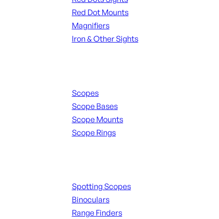
Red Dot Mounts
Magnifiers
Iron & Other Sights
Scopes & Accessories
Scopes
Scope Bases
Scope Mounts
Scope Rings
Spotting Scopes & Bino
Spotting Scopes
Binoculars
Range Finders