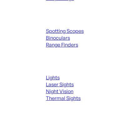
Spotting Scopes & Bino
Spotting Scopes
Binoculars
Range Finders
Night Shooting
Lights
Laser Sights
Night Vision
Thermal Sights
SEE ALL OPTICS & SIGHTS