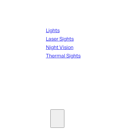
Night Shooting
Lights
Laser Sights
Night Vision
Thermal Sights
SEE ALL OPTICS & SIGHTS
Ammo