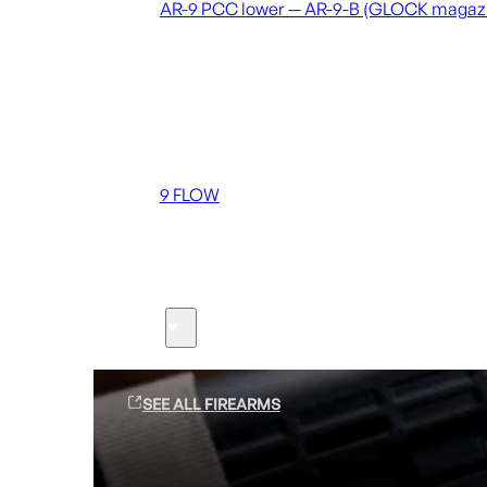
AR-9 PCC lower — AR-9-B (GLOCK magaz
Coming soon
36 MUTT
556 FLOW
762 FLOW
9 FLOW
Suppressors
Firearms
SEE ALL FIREARMS