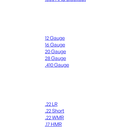
ALL RIFLE AMMO
Shotgun Ammo
12 Gauge
16 Gauge
20 Gauge
28 Gauge
.410 Gauge
ALL SHOTGUN AMMO
Rimfire Ammo
.22 LR
.22 Short
.22 WMR
.17 HMR
ALL RIMFIRE AMMO