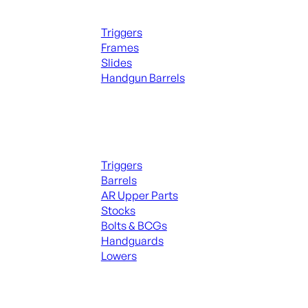
Handguns Parts
Triggers
Frames
Slides
Handgun Barrels
ALL PARTS
Long Gun Parts
Triggers
Barrels
AR Upper Parts
Stocks
Bolts & BCGs
Handguards
Lowers
ALL MAGAZINES