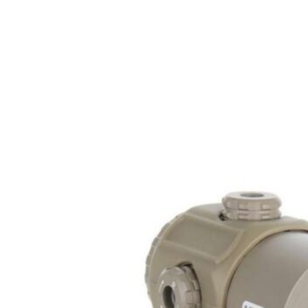
Rate of Twist
1-in-10"
Shipping Weight
0.4