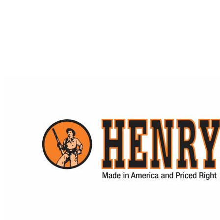
Sight Magnifiers
$
669.00