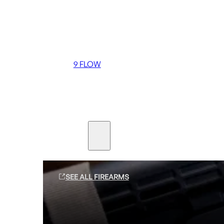
Coming soon
36 MUTT
556 FLOW
762 FLOW
9 FLOW
Suppressors
Firearms
SEE ALL FIREARMS