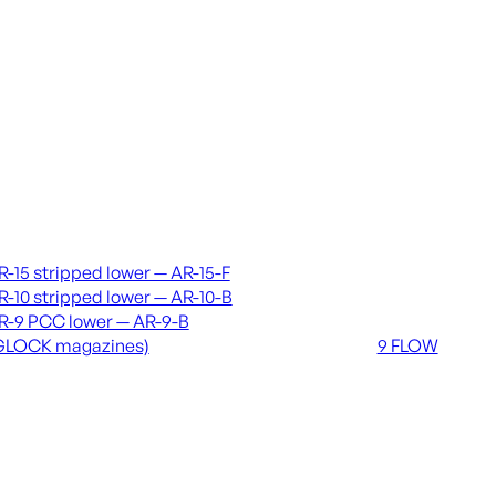
vers & lowers
Coming soon
R-15 stripped lower — AR-15-F
36 MUTT
R-10 stripped lower — AR-10-B
556 FLOW
R-9 PCC lower — AR-9-B
762 FLOW
GLOCK magazines)
9 FLOW