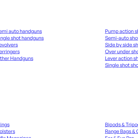
guns
Shotguns
emi auto handguns
Pump action s
ingle shot handguns
Semi-auto sho
evolvers
Side by side s
erringers
Over under sh
ther Handguns
Lever action s
Single shot sh
L HANGUNDS
ALL SHOTGUNS
ies
Range Gear
lings
Bipods & Trip
olsters
Range Bags & 