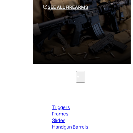
SEE ALL FIREARMS
Parts & Accessories
Handguns Parts
Triggers
Frames
Slides
Handgun Barrels