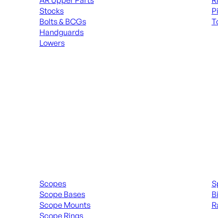
AR Upper Parts
R
Stocks
P
Bolts & BCGs
T
Handguards
ALL
Lowers
ALL MAGAZINES
Scopes & Accessories
Spott
Scopes
S
Scope Bases
B
Scope Mounts
R
Scope Rings