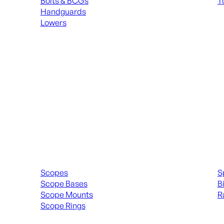
Bolts & BCGs
T
Handguards
ALL
Lowers
ALL MAGAZINES
Scopes & Accessories
Spott
Scopes
S
Scope Bases
B
Scope Mounts
R
Scope Rings