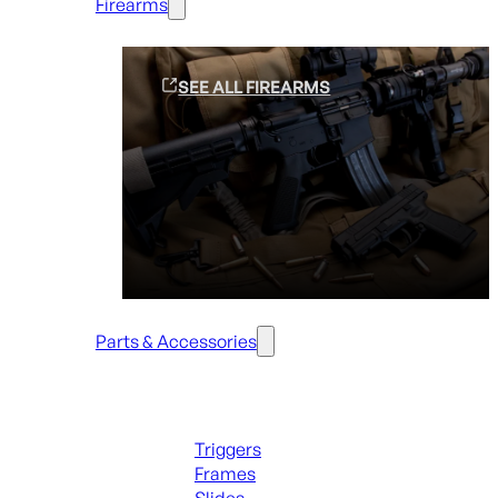
Firearms
SEE ALL FIREARMS
Parts & Accessories
Handguns Parts
Triggers
Frames