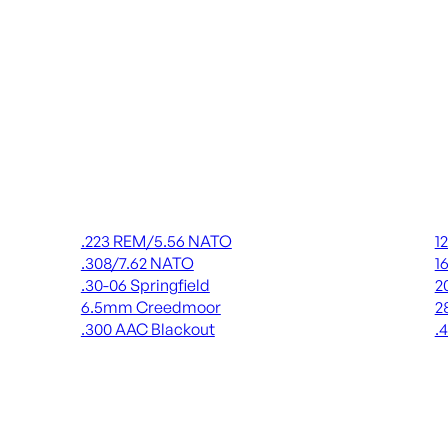
Rifle Ammo
Shot
.223 REM/5.56 NATO
1
.308/7.62 NATO
1
.30-06 Springfield
2
6.5mm Creedmoor
2
.300 AAC Blackout
.
ALL RIFLE AMMO
AL