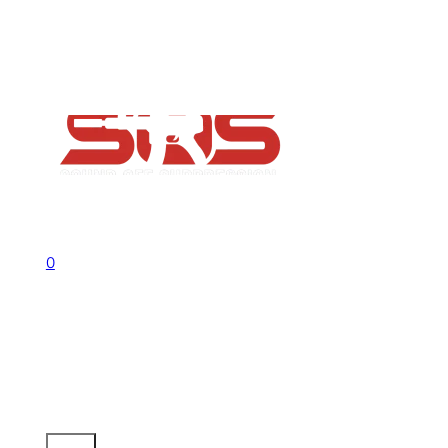
FAQs
Contact
Flash Sale now on!
Huge savings across all ranges sitewid
Call us +1 541 656 6911
Sign In
0
No products in the cart.