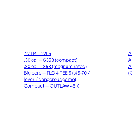
Suppressors
Recei
.22 LR — 22LR
A
.30 cal — S358 (compact)
A
.30 cal — 358 (magnum rated)
A
Big bore — FLO 4 TEE 5 (.45-70 /
(
lever / dangerous game)
Compact — OUTLAW 45 K