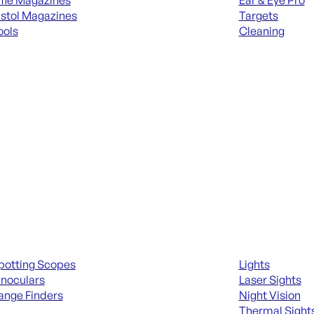
ifle Magazines
Ear & Eye Pro
istol Magazines
Targets
ools
Cleaning
 KNIVES & SWORDS
ALL RANGE GEA
ing Scopes & Bino
Night Shooting
potting Scopes
Lights
inoculars
Laser Sights
ange Finders
Night Vision
Thermal Sight