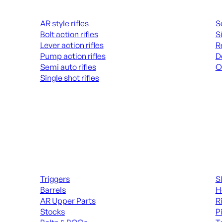
Rifles
Hand
AR style rifles
S
Bolt action rifles
S
Lever action rifles
R
Pump action rifles
D
Semi auto rifles
O
Single shot rifles
AL
ALL RIFLES
Long Gun Parts
Suppl
Triggers
S
Barrels
H
AR Upper Parts
R
Stocks
P