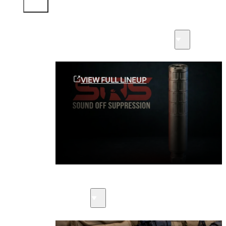
Sound Off Suppression Products
VIEW FULL LINEUP
Suppressors
Firearms