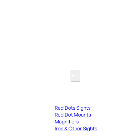
ALL PARTS
SEE ALL PARTS & ACCESSORIES
Optics & Sights
Red Dots & Sights
Red Dots Sights
Red Dot Mounts
Magnifiers
Iron & Other Sights