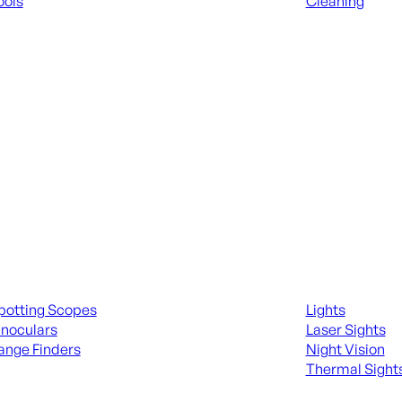
ools
Cleaning
 KNIVES & SWORDS
ALL RANGE GEA
ing Scopes & Bino
Night Shooting
potting Scopes
Lights
inoculars
Laser Sights
ange Finders
Night Vision
Thermal Sight