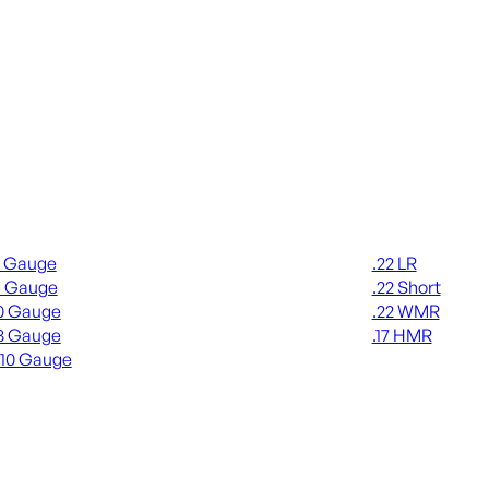
gun Ammo
Rimfire Ammo
2 Gauge
.22 LR
6 Gauge
.22 Short
0 Gauge
.22 WMR
8 Gauge
.17 HMR
410 Gauge
ALL RIMFIRE A
L SHOTGUN AMMO