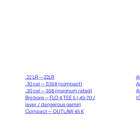
Suppressors
Recei
.22 LR — 22LR
A
.30 cal — S358 (compact)
A
.30 cal — 358 (magnum rated)
A
Big bore — FLO 4 TEE 5 (.45-70 /
(
lever / dangerous game)
Compact — OUTLAW 45 K