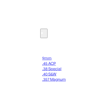
SEE ALL OPTICS & SIGHTS
Ammo
Handgun Ammo
9mm
.45 ACP
.38 Special
.40 S&W
.357 Magnum
ALL HANDGUN AMMO
SEE ALL AMMO