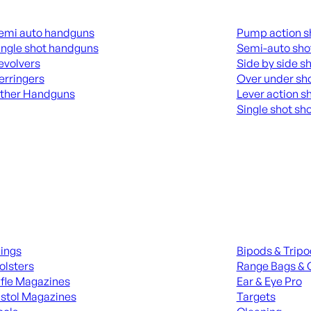
guns
Shotguns
emi auto handguns
Pump action s
ingle shot handguns
Semi-auto sho
evolvers
Side by side s
erringers
Over under sh
ther Handguns
Lever action s
Single shot sh
L HANGUNDS
ALL SHOTGUNS
ies
Range Gear
lings
Bipods & Trip
olsters
Range Bags & 
ifle Magazines
Ear & Eye Pro
istol Magazines
Targets