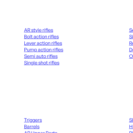
Rifles
Hand
AR style rifles
S
Bolt action rifles
S
Lever action rifles
R
Pump action rifles
D
Semi auto rifles
O
Single shot rifles
AL
ALL RIFLES
Long Gun Parts
Suppl
Triggers
S
Barrels
H