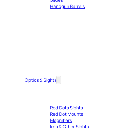
Slides
Handgun Barrels
ALL PARTS
SEE ALL PARTS & ACCESSORIES
Optics & Sights
Red Dots & Sights
Red Dots Sights
Red Dot Mounts
Magnifiers
Iron & Other Sights