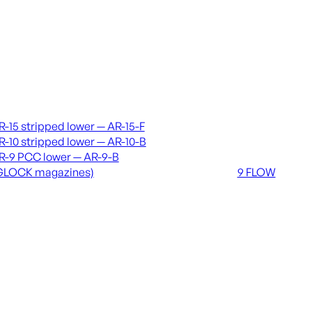
vers & lowers
Coming soon
R-15 stripped lower — AR-15-F
36 MUTT
R-10 stripped lower — AR-10-B
556 FLOW
R-9 PCC lower — AR-9-B
762 FLOW
GLOCK magazines)
9 FLOW