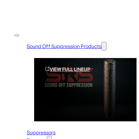
Shop By Brands
Sound Off Suppression Products
VIEW FULL LINEUP
Suppressors