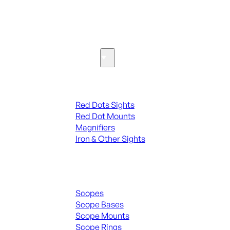
SEE ALL PARTS & ACCESSORIES
Optics & Sights
Red Dots & Sights
Red Dots Sights
Red Dot Mounts
Magnifiers
Iron & Other Sights
Scopes & Accessories
Scopes
Scope Bases
Scope Mounts
Scope Rings