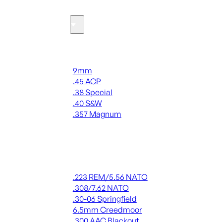
Ammo
Handgun Ammo
9mm
.45 ACP
.38 Special
.40 S&W
.357 Magnum
ALL HANDGUN AMMO
Rifle Ammo
.223 REM/5.56 NATO
.308/7.62 NATO
.30-06 Springfield
6.5mm Creedmoor
.300 AAC Blackout