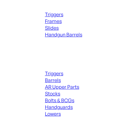
Handguns Parts
Triggers
Frames
Slides
Handgun Barrels
ALL PARTS
Long Gun Parts
Triggers
Barrels
AR Upper Parts
Stocks
Bolts & BCGs
Handguards
Lowers
ALL MAGAZINES