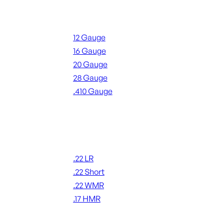
Shotgun Ammo
12 Gauge
16 Gauge
20 Gauge
28 Gauge
.410 Gauge
ALL SHOTGUN AMMO
Rimfire Ammo
.22 LR
.22 Short
.22 WMR
.17 HMR
ALL RIMFIRE AMMO