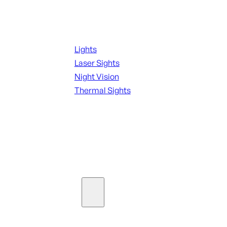
Night Shooting
Lights
Laser Sights
Night Vision
Thermal Sights
SEE ALL OPTICS & SIGHTS
Ammo