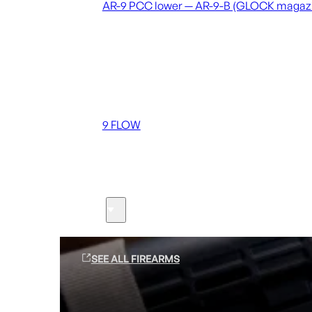
AR-9 PCC lower — AR-9-B (GLOCK magaz
Coming soon
36 MUTT
556 FLOW
762 FLOW
9 FLOW
Suppressors
Firearms
SEE ALL FIREARMS