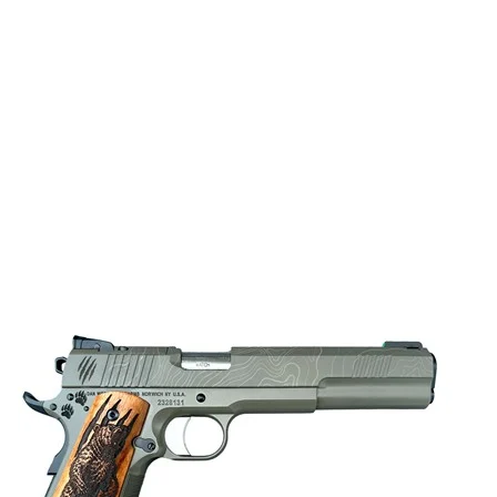
OTHER FEATURES:
TACTICAL RACK 3
SIGHTS, VZ GRIP
LIGHT RAIL