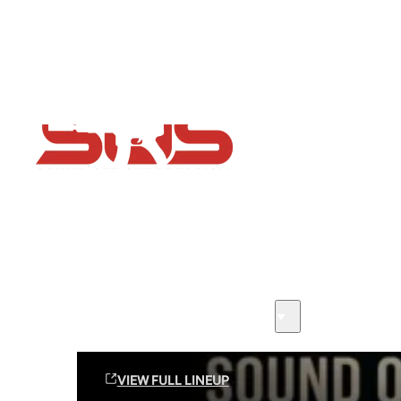
Flash Sale now on!
Huge savings across all ranges sitewide
Sound Off Suppression Products
VIEW FULL LINEUP