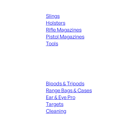
Supplies
Slings
Holsters
Rifle Magazines
Pistol Magazines
Tools
ALL KNIVES & SWORDS
Range Gear
Bipods & Tripods
Range Bags & Cases
Ear & Eye Pro
Targets
Cleaning
ALL RANGE GEAR