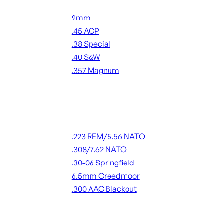
Handgun Ammo
9mm
.45 ACP
.38 Special
.40 S&W
.357 Magnum
ALL HANDGUN AMMO
Rifle Ammo
.223 REM/5.56 NATO
.308/7.62 NATO
.30-06 Springfield
6.5mm Creedmoor
.300 AAC Blackout
ALL RIFLE AMMO