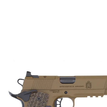
SEE ALL AMMO
Shop By Brands
Contact
Home
Guns & Firearms
Handguns
Semi Auto Handguns