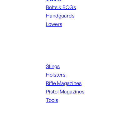
Bolts & BCGs
Handguards
Lowers
ALL MAGAZINES
Supplies
Slings
Holsters
Rifle Magazines
Pistol Magazines
Tools
ALL KNIVES & SWORDS
Range Gear