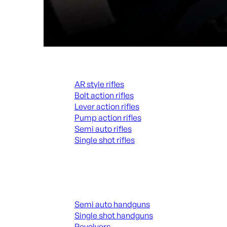
Rifles
AR style rifles
Bolt action rifles
Lever action rifles
Pump action rifles
Semi auto rifles
Single shot rifles
ALL RIFLES
Handguns
Semi auto handguns
Single shot handguns
Revolvers