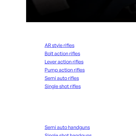
Rifles
AR style rifles
Bolt action rifles
Lever action rifles
Pump action rifles
Semi auto rifles
Single shot rifles
ALL RIFLES
Handguns
Semi auto handguns
Single shot handguns