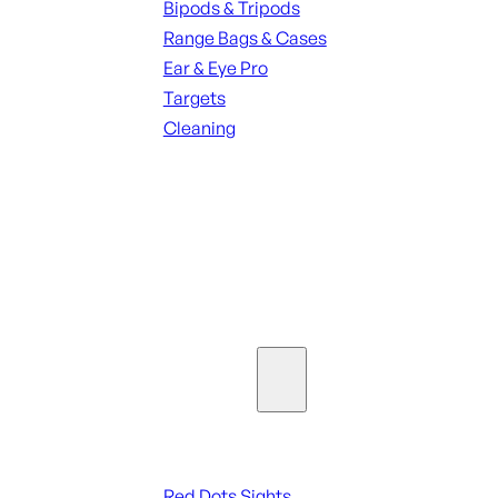
Bipods & Tripods
Range Bags & Cases
Ear & Eye Pro
Targets
Cleaning
ALL RANGE GEAR
SEE ALL PARTS & ACCESSORIES
Optics & Sights
Red Dots & Sights
Red Dots Sights