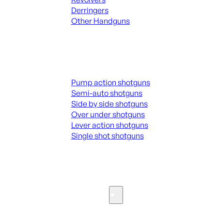
Derringers
Other Handguns
ALL HANGUNDS
Shotguns
Pump action shotguns
Semi-auto shotguns
Side by side shotguns
Over under shotguns
Lever action shotguns
Single shot shotguns
ALL SHOTGUNS
Parts & Accessories