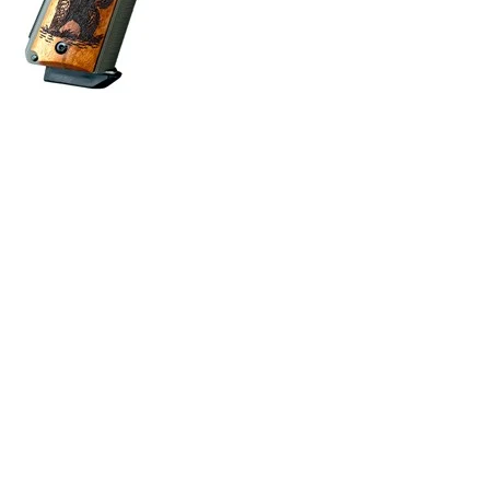
ONLINE ONLY
BRUIN OPTIC READY 10MM AUTO 6” BBL (1)8RD MAG THU
Semi Auto Handguns
$
3,007.80