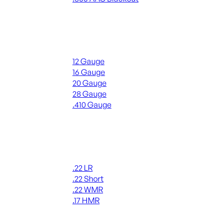
ALL RIFLE AMMO
Shotgun Ammo
12 Gauge
16 Gauge
20 Gauge
28 Gauge
.410 Gauge
ALL SHOTGUN AMMO
Rimfire Ammo
.22 LR
.22 Short
.22 WMR
.17 HMR
ALL RIMFIRE AMMO