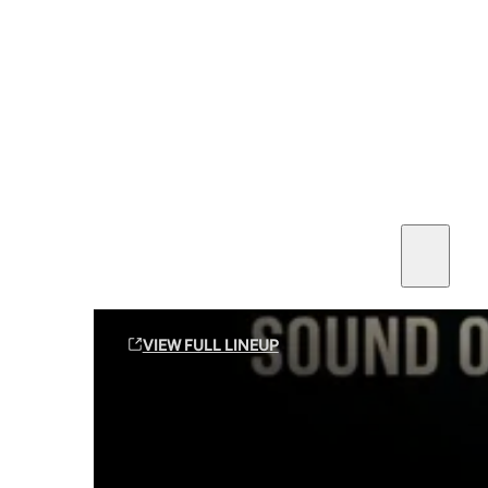
SEE ALL AMMO
Shop By Brands
Contact
Sound Off Suppression Products
VIEW FULL LINEUP