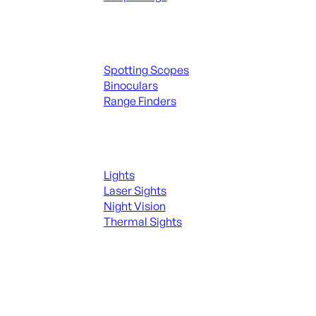
Spotting Scopes & Bino
Spotting Scopes
Binoculars
Range Finders
Night Shooting
Lights
Laser Sights
Night Vision
Thermal Sights
SEE ALL OPTICS & SIGHTS