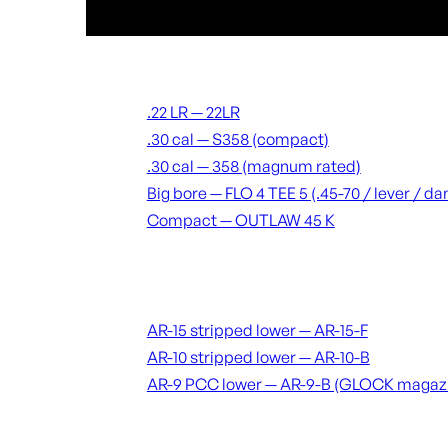
Suppressors
.22 LR — 22LR
.30 cal — S358 (compact)
.30 cal — 358 (magnum rated)
Big bore — FLO 4 TEE 5 (.45-70 / lever / 
Compact — OUTLAW 45 K
Receivers & lowers
AR-15 stripped lower — AR-15-F
AR-10 stripped lower — AR-10-B
AR-9 PCC lower — AR-9-B (GLOCK magaz