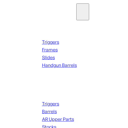
Parts & Accessories
Handguns Parts
Triggers
Frames
Slides
Handgun Barrels
ALL PARTS
Long Gun Parts
Triggers
Barrels
AR Upper Parts
Stocks