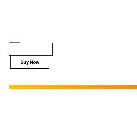
$
1,836.80
Purchase & earn 1,837 points!
SPRINGFIELD
1911
TRP
Add to cart
45ACP
Buy Now
AOS
-
5"
Hurry! Only 3 units left in stock!
8RD
COYOTE
BROWN
Add to Wishlist
quantity
SHIPPING RESTRICTIONS & LEGAL DISCLAIMER