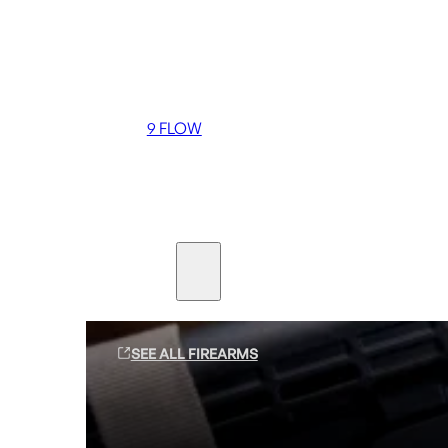
Coming soon
36 MUTT
556 FLOW
762 FLOW
9 FLOW
Suppressors
Firearms
SEE ALL FIREARMS