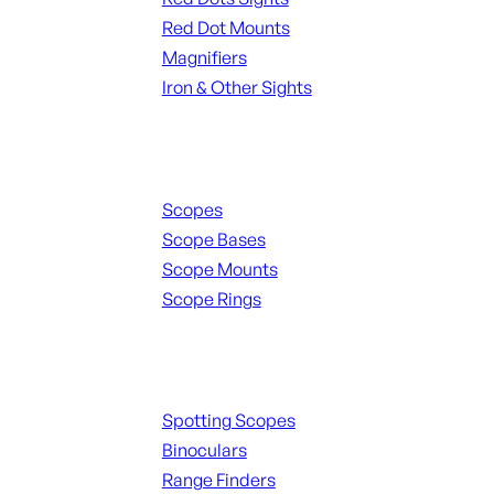
Red Dot Mounts
Magnifiers
Iron & Other Sights
Scopes & Accessories
Scopes
Scope Bases
Scope Mounts
Scope Rings
Spotting Scopes & Bino
Spotting Scopes
Binoculars
Range Finders