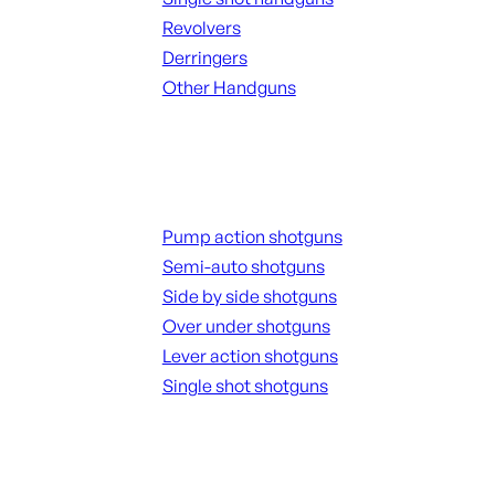
Revolvers
Derringers
Other Handguns
ALL HANGUNDS
Shotguns
Pump action shotguns
Semi-auto shotguns
Side by side shotguns
Over under shotguns
Lever action shotguns
Single shot shotguns
ALL SHOTGUNS