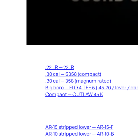
Suppressors
.22 LR — 22LR
.30 cal — S358 (compact)
.30 cal — 358 (magnum rated)
Big bore — FLO 4 TEE 5 (.45-70 / lever / 
Compact — OUTLAW 45 K
Receivers & lowers
AR-15 stripped lower — AR-15-F
AR-10 stripped lower — AR-10-B